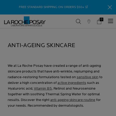
Thank
FREE STANDARD SHIPPING ON ORDERS $50+ 🛒
0
Store
My
0 product in c
Locator
Cart
Main content
ANTI-AGEING SKINCARE
ANTI-AGEING PRODUCTS TO RE-PLUMP, RE-
HYDRATE & BRIGHTEN SKIN
We at La Roche Posay have created a range of anti-ageing
skincare products that have anti-wrinkle, replumping and
radiance-restoring formulations tested on
sensitive skin
to
deliver a high concentration of
active ingredients
such as
Hyaluronic acid,
Vitamin B5
, Retinol and Neurosensine
together with soothing Thermal Spring Water for optimal
results. Discover the right
anti-ageing skincare routine
for
your needs. Recommended by dermatologists.