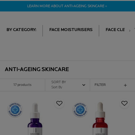
LEARN MORE ABOUT ANTI-AGEING SKINCARE
＋
BY CATEGORY:
FACE MOISTURISERS
FACE CLEANE
ANTI-AGEING SKINCARE
SORT BY
17 products
FILTER
FILTER MENU