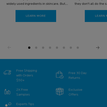
widely used ingredients in skincare. But
they don't all do the 
can you use peptides and retinol together?
are the benefits of
LEARN MORE
LEARN
Free Shipping
Free 30 Day
with Orders
Returns
$50+
2X Free
Exclusive
Samples
Offers
Experts Tips