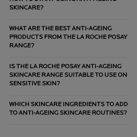
SKINCARE?
WHAT ARE THE BEST ANTI-AGEING
PRODUCTS FROM THE LA ROCHE POSAY
RANGE?
IS THE LA ROCHE POSAY ANTI-AGEING
SKINCARE RANGE SUITABLE TO USE ON
SENSITIVE SKIN?
WHICH SKINCARE INGREDIENTS TO ADD
TO ANTI-AGEING SKINCARE ROUTINES?