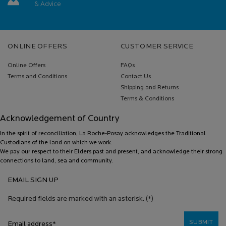
& Advice
Footer navigation
ONLINE OFFERS
CUSTOMER SERVICE
Online Offers
FAQs
Terms and Conditions
Contact Us
Shipping and Returns
Terms & Conditions
Acknowledgement of Country
In the spirit of reconciliation, La Roche-Posay acknowledges the Traditional
Custodians of the land on which we work.
We pay our respect to their Elders past and present, and acknowledge their strong
connections to land, sea and community.
EMAIL SIGN UP
Required fields are marked with an asterisk.
(*)
SUBMIT
Email address
*