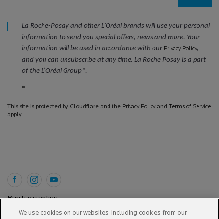
La Roche-Posay and other L'Oréal brands will use your personal
information to send you special offers, news and more. Your
information will be used in accordance with our
,
Privacy Policy
and you can unsubscribe at any time. La Roche Posay is a part
of the L’Oréal Group*.
*
This site is protected by Cloudflare and the
Privacy Policy
and
Terms of Service
apply.
Purchase option
We use cookies on our websites, including cookies from our
A$ - AU (EN)