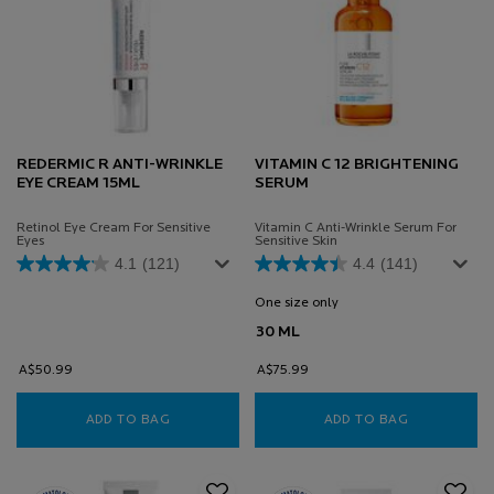
REDERMIC R ANTI-WRINKLE
VITAMIN C 12 BRIGHTENING
EYE CREAM 15ML
SERUM
Retinol Eye Cream For Sensitive
Vitamin C Anti-Wrinkle Serum For
Eyes
Sensitive Skin
4.1
(121)
4.4
(141)
One size only
for Vitamin C 12 Brighten
30 ML
A$50.99
A$75.99
ADD TO BAG
REDERMIC R ANTI-WRINKLE EYE CREAM 15ML
ADD TO BAG
VITAMIN C 