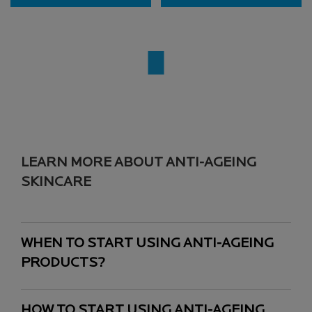
LEARN MORE ABOUT ANTI-AGEING
SKINCARE
WHEN TO START USING ANTI-AGEING
PRODUCTS?
HOW TO START USING ANTI-AGEING