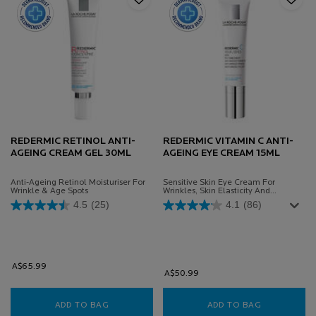
REDERMIC RETINOL ANTI-
REDERMIC VITAMIN C ANTI-
AGEING CREAM GEL 30ML
AGEING EYE CREAM 15ML
Anti-Ageing Retinol Moisturiser For
Sensitive Skin Eye Cream For
Wrinkle & Age Spots
Wrinkles, Skin Elasticity And
Complexion
4.5
(25)
4.1
(86)
A$65.99
A$50.99
ADD TO BAG
REDERMIC RETINOL ANTI-AGEING CREAM GEL
ADD TO BAG
REDERMIC V