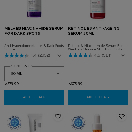
MELA B3 NIACINAMIDE SERUM
RETINOL B3 ANTI-AGEING
FOR DARK SPOTS
SERUM 30ML
Anti-Hyperpigmentation & Dark Spots
Retinol & Niacinamide Serum For
Serum
Wrinkles, Uneven Skin Tone. Suitable
For Sensitive Skin.
4.4
(2932)
4.5
(514)
Select a Size
for Mela B3 Niacinamide Serum for Dark Spots
A$79.99
A$75.99
ADD TO BAG
MELA B3 NIACINAMIDE SERUM FOR DARK SPO
ADD TO BAG
RETINOL B3