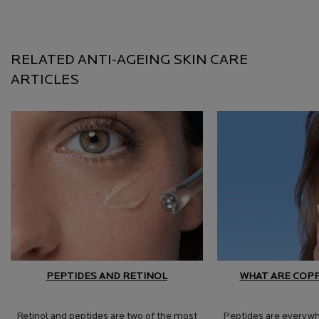
RELATED ANTI-AGEING SKIN CARE
ARTICLES
PEPTIDES AND RETINOL
WHAT ARE COP
Retinol and peptides are two of the most
Peptides are everywhe