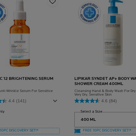
 C 12 BRIGHTENING SERUM
LIPIKAR SYNDET AP+ BODY W
SHOWER CREAM 400ML
Anti-Wrinkle Serum For Sensitive
Cleansing Hand & Body Wash For Dry
Very Dry, Sensitive Skin
4.4
(141)
4.6
(84)
nly
for Vitamin C 12 Brightening Serum
Select a Size
for Lipikar Syndet
10PC DISCOVERY SET!*
FREE 10PC DISCOVERY SET!*