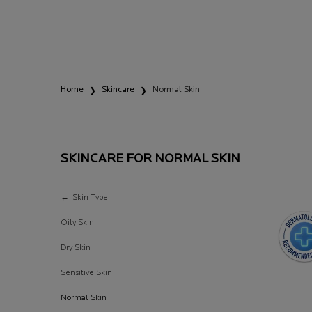
Home
Skincare
Normal Skin
SKINCARE FOR NORMAL SKIN
Skincare for Normal Skin
Skin Type
Oily Skin
Dry Skin
Sensitive Skin
Normal Skin