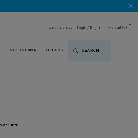
Email Sign Up
My Cart
0
Login / Register
0 product in cart
SPOTSCAN+
OFFERS
SEARCH
Posay have