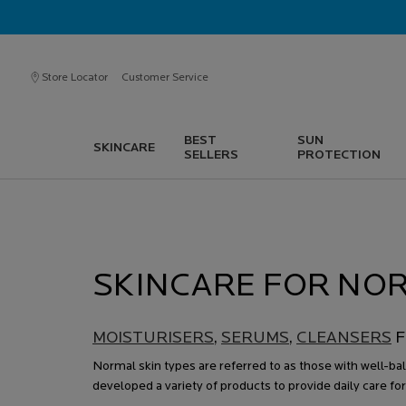
Store Locator
Customer Service
BEST
SUN
SKINCARE
SELLERS
PROTECTION
Main content
SKINCARE FOR NOR
MOISTURISERS
,
SERUMS
,
CLEANSERS
F
Normal skin types are referred to as those with well-ba
developed a variety of products to provide daily care for