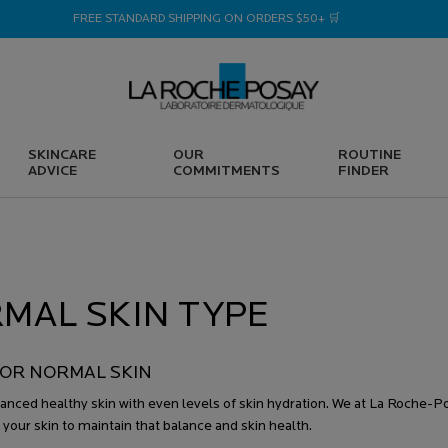
FREE STANDARD SHIPPING ON ORDERS $50+ 🛒
SKINCARE
OUR
ROUTINE
ADVICE
COMMITMENTS
FINDER
MAL SKIN TYPE
OR NORMAL SKIN
lanced healthy skin with even levels of skin hydration. We at La Roche-
 your skin to maintain that balance and skin health.