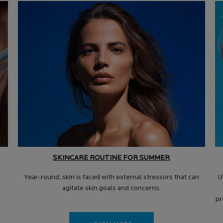
SKINCARE ROUTINE FOR SUMMER
Year-round, skin is faced with external stressors that can
U
agitate skin goals and concerns.
pr