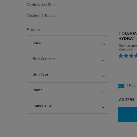
Combination Skin
Children & Babies
Filter by
TOLERIA
HYDRATI
Price
Gentle an
Remover Fo
Skin Concern
Skin Type
FREE 
Brand
A$37.99
Ingredients