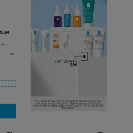
REEN
Skin.
 Sunscreen SPF 50+
0ML
ELIOS WET SKIN SUNSCREEN SPF 50+