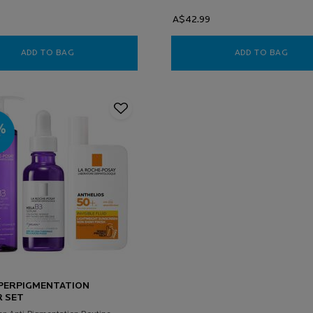
A$42.99
ADD TO BAG
VITAMIN C 12 BRIGHTENING SERUM
ADD TO BAG
LIPI
PERPIGMENTATION
 SET