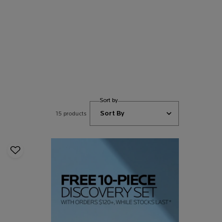
Sort by
15 products