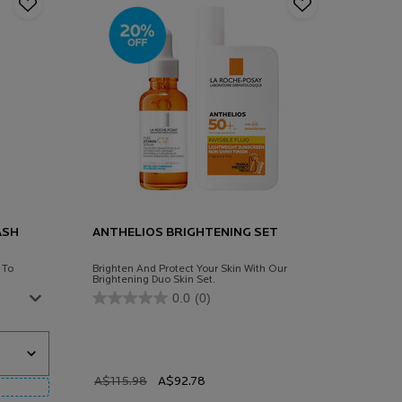
ASH
ANTHELIOS BRIGHTENING SET
 To
Brighten And Protect Your Skin With Our
Brightening Duo Skin Set.
0.0
(0)
 Ap+ Body Wash Shower Cream 400ml
Old price
A$115.98
New price
A$92.78