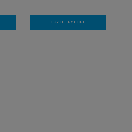
KAR SYNDET AP+ BODY WASH SHOWER CREAM 400ML
BUY THE ROUTINE
ANTHELIOS BRIGHTENIN