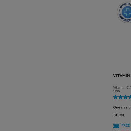
VITAMIN
Vitamin C 
Skin
One size o
30 ML
FREE 