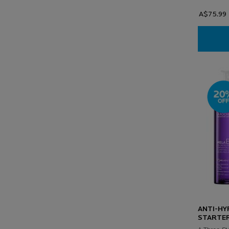
A$75.99
ANTI-HY
STARTER