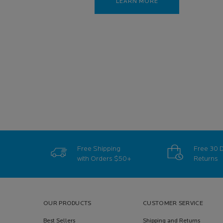
LEARN MORE
Free Shipping
Free 30 
with Orders
$50+
Returns
Footer navigation
OUR PRODUCTS
CUSTOMER SERVICE
Best Sellers
Shipping and Returns