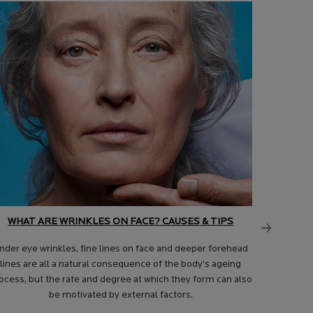
WHAT ARE WRINKLES ON FACE? CAUSES & TIPS
nder eye wrinkles, fine lines on face and deeper forehead
lines are all a natural consequence of the body’s ageing
ocess, but the rate and degree at which they form can also
WHAT AR
be motivated by external factors.