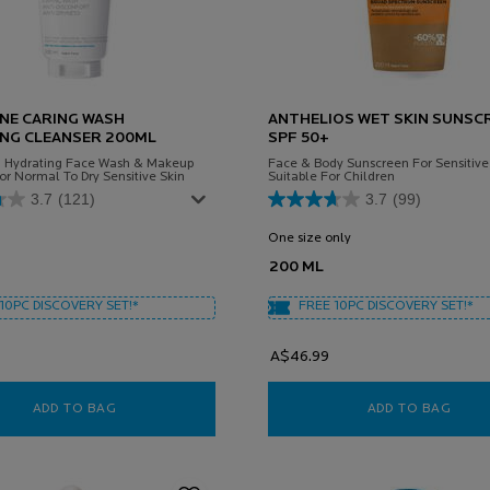
NE CARING WASH
ANTHELIOS WET SKIN SUNSC
NG CLEANSER 200ML
SPF 50+
d Hydrating Face Wash & Makeup
Face & Body Sunscreen For Sensitive 
r Normal To Dry Sensitive Skin
Suitable For Children
3.7
(121)
3.7
(99)
One size only
for Anthelios Wet Skin
200 ML
10PC DISCOVERY SET!*
FREE 10PC DISCOVERY SET!*
A$46.99
ADD TO BAG
TOLERIANE CARING WASH HYDRATING CLEANSER 20
ADD TO BAG
ANTH