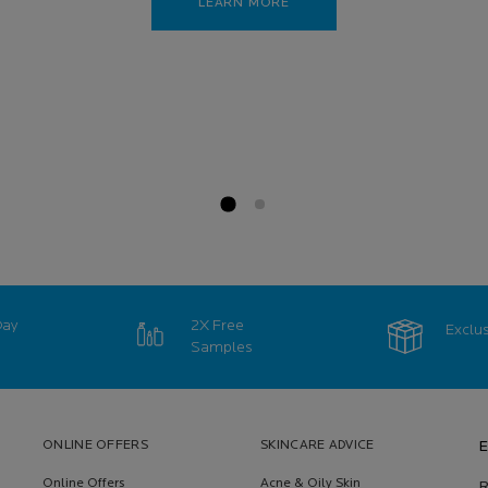
LEARN MORE
Day
2X Free
Exclus
Samples
ONLINE OFFERS
SKINCARE ADVICE
E
Online Offers
Acne & Oily Skin
R