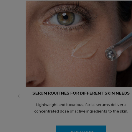
SERUM ROUITNES FOR DIFFERENT SKIN NEEDS
Lightweight and luxurious, facial serums deliver a
concentrated dose of active ingredients to the skin.