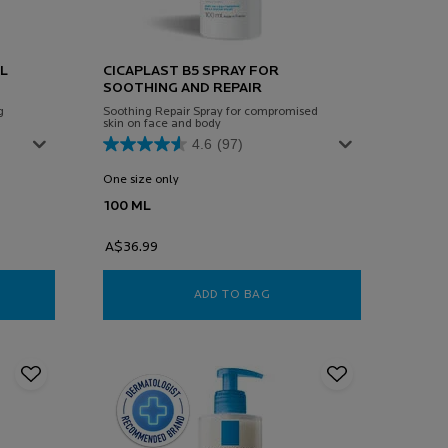
L
CICAPLAST B5 SPRAY FOR
SOOTHING AND REPAIR
g
Soothing Repair Spray for compromised
skin on face and body
4.6
(97)
One size only
for Cicaplast B5 Spray For Soothing and Repair
100 ML
A$36.99
PLAST GEL LAVANT 200ML
ADD TO BAG
CICAPLAST B5 SPRAY FOR 