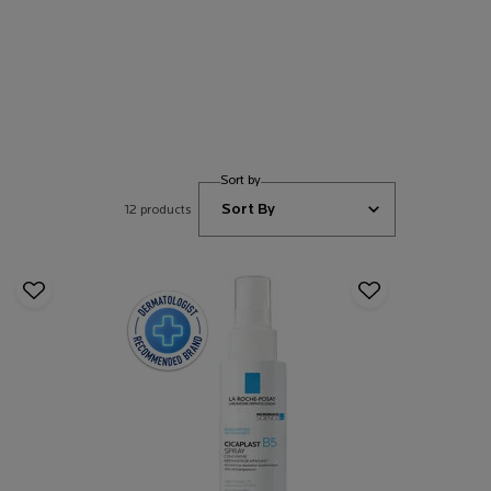
Sort by
12 products