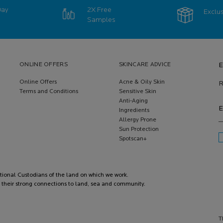
Day
2X Free
Exclus
Samples
ONLINE OFFERS
SKINCARE ADVICE
E
Online Offers
Acne & Oily Skin
R
Terms and Conditions
Sensitive Skin
Anti-Aging
E
Ingredients
Allergy Prone
Sun Protection
Spotscan+
itional Custodians of the land on which we work.
 their strong connections to land, sea and community.
T