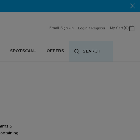
Email Sign Up
My Cart
0
Login / Register
0 product in cart
SPOTSCAN+
OFFERS
SEARCH
alms &
ontaining