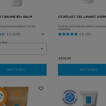
ST BAUME B5+ BALM
CICAPLAST GEL LAVANT 200M
iring Hydrating Balm For Dry
Soothes and hydrates whilst removin
impurities
4.4
(649)
4.8
(35)
a Size
for Cicaplast Baume B5+ Balm Cream
A$32.99
ADD TO BAG
CICAPLAST BAUME B5+ BALM CREAM
ADD TO BAG
CICA