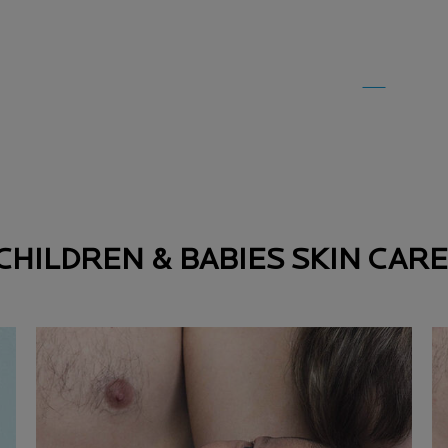
CHILDREN & BABIES SKIN CARE