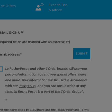
Experts Tips
ive
Offers
& Advice
MAIL SIGN UP
equired fields are marked with an asterisk.
(*)
SUBMIT
mail address
*
La Roche-Posay and other L'Oréal brands will use your
personal information to send you special offers, news
and more. Your information will be used in accordance
with our
, and you can unsubscribe at any
Privacy Policy
time. La Roche Posay is a part of the L’Oréal Group*.
*
his site is protected by Cloudflare and the
Privacy Policy
and
Terms