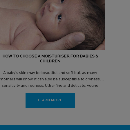
HOW TO CHOOSE A MOISTURISER FOR BABIES &
CHILDREN
A baby’s skin may be beautiful and soft but, as many
mothers will know, it can also be susceptible to dryness,
sensitivity and redness. Ultra-fine and delicate, young
children’s skin requires a gentle touch as well as mild and
effective skincare products to help keep it soft, hydrated,
LEARN MORE
and balanced.