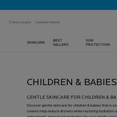
Store Locator
Customer Service
BEST
SUN
SKINCARE
SELLERS
PROTECTION
Main content
CHILDREN & BABIE
GENTLE SKINCARE FOR CHILDREN & BA
Discover gentle skincare for children & babies that is 
creams help reduce dryness while restoring hydration a