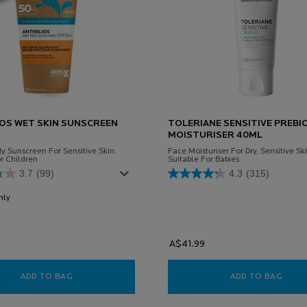
OS WET SKIN SUNSCREEN
TOLERIANE SENSITIVE PREBI
MOISTURISER 40ML
y Sunscreen For Sensitive Skin.
Face Moisturiser For Dry, Sensitive Ski
r Children
Suitable For Babies
3.7
(99)
4.3
(315)
nly
for Anthelios Wet Skin Sunscreen SPF 50+
A$41.99
ADD TO BAG
ANTHELIOS WET SKIN SUNSCREEN SPF 50+
ADD TO BAG
TOLE