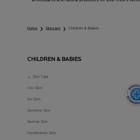
antioxidants and natural prebiotics for your child's sensi
Home
Skincare
Children & Babies
CHILDREN & BABIES
Children & Babies
Skin Type
Oily Skin
Dry Skin
Sensitive Skin
Normal Skin
Combination Skin