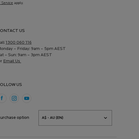
f Service
apply.
ONTACT US
all
1300 060 116
onday – Friday: 9am – 5pm AEST
at
–
Sun: 9am – 3pm
AEST
Or
Email Us
OLLOW US
urchase option
A$ - AU (EN)