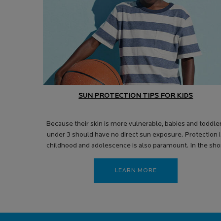
SUN PROTECTION TIPS FOR KIDS
Because their skin is more vulnerable, babies and toddle
under 3 should have no direct sun exposure. Protection 
childhood and adolescence is also paramount. In the sho
term, excessive sun exposure can cause dehydration,
heatstroke and sunburn.
LEARN MORE