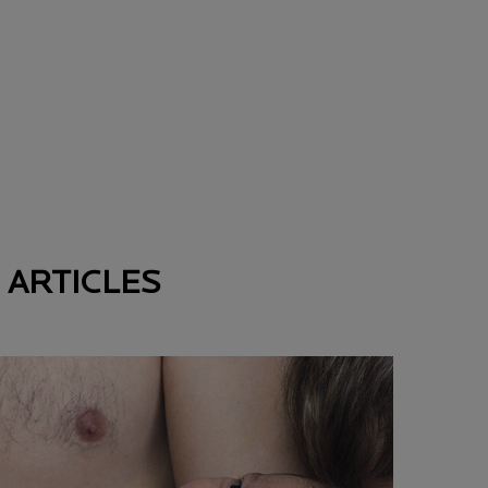
 ARTICLES