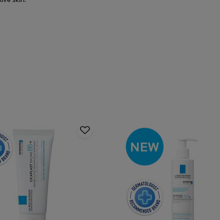
tive skin.