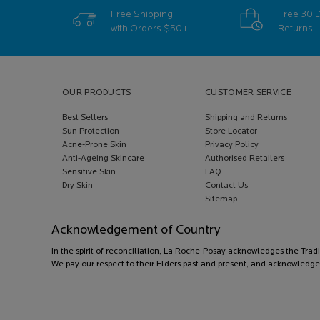
Free Shipping
Free 30 
with Orders
$50+
Returns
Footer navigation
OUR PRODUCTS
CUSTOMER SERVICE
Best Sellers
Shipping and Returns
Sun Protection
Store Locator
Acne-Prone Skin
Privacy Policy
Anti-Ageing Skincare
Authorised Retailers
Sensitive Skin
FAQ
Dry Skin
Contact Us
Sitemap
Acknowledgement of Country
In the spirit of reconciliation, La Roche-Posay acknowledges the Trad
We pay our respect to their Elders past and present, and acknowledge