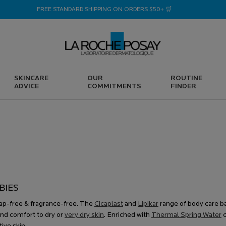
FREE STANDARD SHIPPING ON ORDERS $50+ 🛒
SKINCARE
OUR
ROUTINE
ADVICE
COMMITMENTS
FINDER
S
BIES
soap-free & fragrance-free. The
Cicaplast
and
Lipikar
range of body care b
nd comfort to dry or
very dry skin
. Enriched with
Thermal Spring Water
c