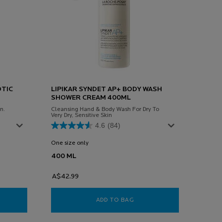
OTIC
LIPIKAR SYNDET AP+ BODY WASH
SHOWER CREAM 400ML
n.
Cleansing Hand & Body Wash For Dry To
Very Dry, Sensitive Skin
4.6
(84)
One size only
for Lipikar Syndet Ap+ Body Wash Shower Crea
400 ML
A$42.99
RIANE SENSITIVE PREBIOTIC MOISTURISER 40ML
ADD TO BAG
LIPIKAR SYNDET AP+ BOD