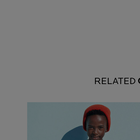
RELATED