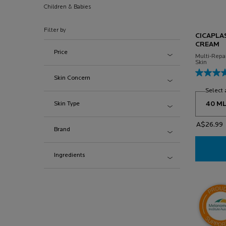
Children & Babies
Filter by
CICAPLA
CREAM
Price
Multi-Repa
Skin
Skin Concern
Select 
Skin Type
A$26.99
Brand
Ingredients