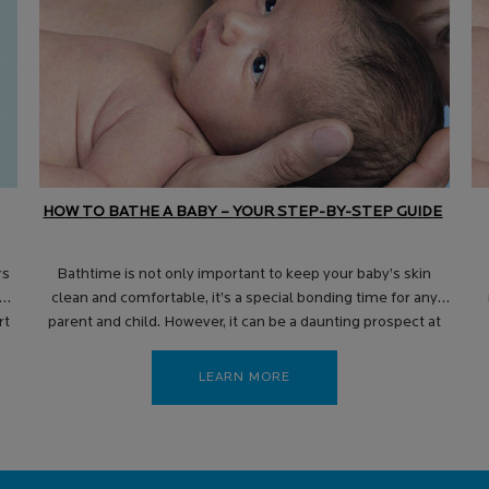
HOW TO BATHE A BABY – YOUR STEP-BY-STEP GUIDE
rs
Bathtime is not only important to keep your baby’s skin
in
clean and comfortable, it’s a special bonding time for any
rt
parent and child. However, it can be a daunting prospect at
first, with many new parents unsure exactly how to bathe a
baby – and when, where and how often they should do it.
LEARN MORE