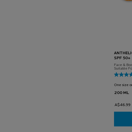
ANTHELI
SPF 50+
Face & Bod
Suitable Fo
One size o
200 ML
A$46.99