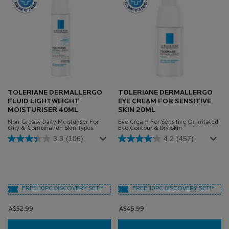
TOLERIANE DERMALLERGO
TOLERIANE DERMALLERGO
FLUID LIGHTWEIGHT
EYE CREAM FOR SENSITIVE
MOISTURISER 40ML
SKIN 20ML
Non-Greasy Daily Moisturiser For
Eye Cream For Sensitive Or Irritated
Oily & Combination Skin Types
Eye Contour & Dry Skin
3.3
(106)
4.2
(457)
FREE 10PC DISCOVERY SET!*
FREE 10PC DISCOVERY SET!*
A$52.99
A$45.99