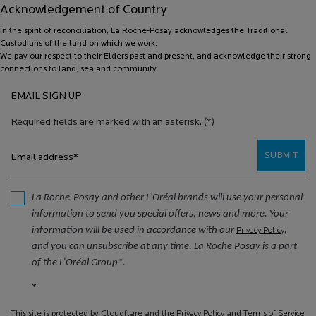
Acknowledgement of Country
In the spirit of reconciliation, La Roche-Posay acknowledges the Traditional
Custodians of the land on which we work.
We pay our respect to their Elders past and present, and acknowledge their strong
connections to land, sea and community.
EMAIL SIGN UP
Required fields are marked with an asterisk.
(*)
SUBMIT
Email address
*
La Roche-Posay and other L'Oréal brands will use your personal
information to send you special offers, news and more. Your
information will be used in accordance with our
,
Privacy Policy
and you can unsubscribe at any time. La Roche Posay is a part
of the L’Oréal Group*.
*
This site is protected by Cloudflare and the
Privacy Policy
and
Terms of Service