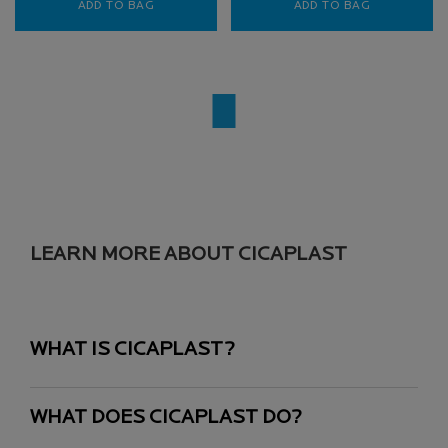
ADD TO BAG
TOLERIANE DERMALLERGO FLUID LIGHTWEIG
ADD TO BAG
TOLERIANE 
LEARN MORE ABOUT CICAPLAST
WHAT IS CICAPLAST?
WHAT DOES CICAPLAST DO?