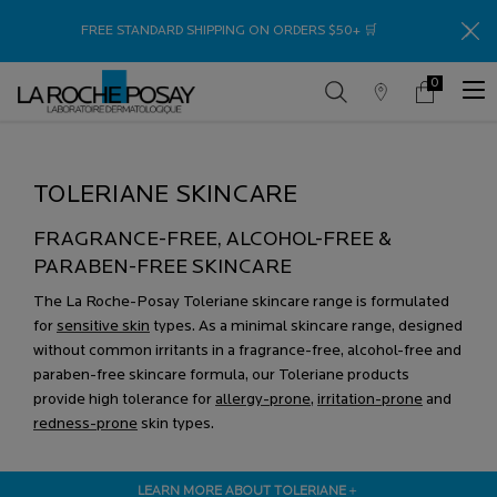
Thank
FREE STANDARD SHIPPING ON ORDERS $50+ 🛒
0
Store
My
0 product in c
Locator
Cart
Main content
TOLERIANE SKINCARE
FRAGRANCE-FREE, ALCOHOL-FREE &
PARABEN-FREE SKINCARE
The La Roche-Posay Toleriane skincare range is formulated
for
sensitive skin
types. As a minimal skincare range, designed
without common irritants in a fragrance-free, alcohol-free and
paraben-free skincare formula, our Toleriane products
provide high tolerance for
allergy-prone
,
irritation-prone
and
redness-prone
skin types.
LEARN MORE ABOUT TOLERIANE
＋