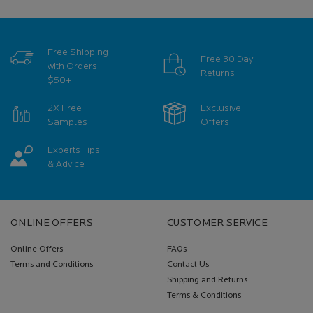
Free Shipping
Free 30 Day
with Orders
Returns
$50+
2X Free
Exclusive
Samples
Offers
Experts Tips
& Advice
Footer navigation
ONLINE OFFERS
CUSTOMER SERVICE
Online Offers
FAQs
Terms and Conditions
Contact Us
Shipping and Returns
Terms & Conditions