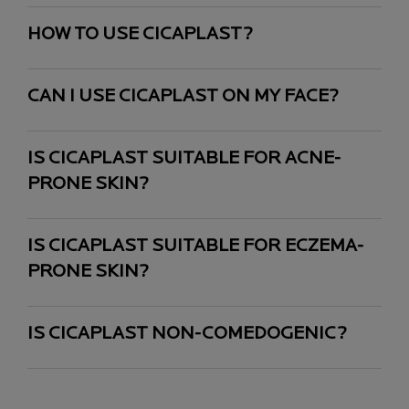
HOW TO USE CICAPLAST?
CAN I USE CICAPLAST ON MY FACE?
IS CICAPLAST SUITABLE FOR ACNE-
PRONE SKIN?
IS CICAPLAST SUITABLE FOR ECZEMA-
PRONE SKIN?
IS CICAPLAST NON-COMEDOGENIC?