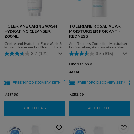
TOLERIANE CARING WASH
TOLERIANE ROSALIAC AR
HYDRATING CLEANSER
MOISTURISER FOR ANTI-
200ML
REDNESS
Gentle and Hydrating Face Wash &
Anti-Redness Correcting Moisturiser
Makeup Remover For Normal To Dry
For Sensitive, Redness-Prone Skin
Sensitive Skin
Powered By Microbiome Science.
3.7
(121)
3.5
(915)
One size only
for TOLERIANE ROSALIA
40 ML
FREE 10PC DISCOVERY SET!*
FREE 10PC DISCOVERY SET!*
A$37.99
A$52.99
ADD TO BAG
TOLERIANE CARING WASH HYDRATING CLEAN
ADD TO BAG
TOLERIANE 