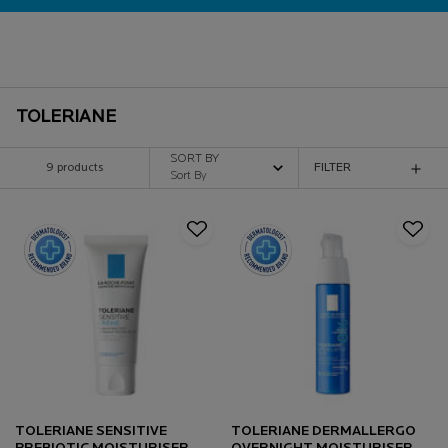
TOLERIANE
SORT BY
9 products
FILTER
FILTER MENU
TOLERIANE SENSITIVE
TOLERIANE DERMALLERGO