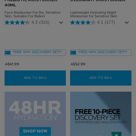
PREBIOTIC MOISTURISER
OVERNIGHT MOISTURISER
40ML
Face Moisturiser For Dry, Sensitive
Lightweight Hydrating Night
Skin. Suitable For Babies
Moisturiser for Sensitive Skin
4.3
(315)
4.1
(177)
FREE 10PC DISCOVERY SET!*
FREE 10PC DISCOVERY SET!*
A$41.99
A$52.99
ADD TO BAG
TOLERIANE SENSITIVE PREBIOTIC MOISTURIS
ADD TO BAG
TOLERIANE