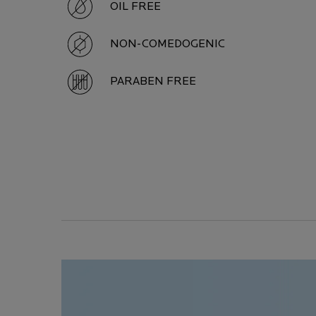
OIL FREE
NON-COMEDOGENIC
PARABEN FREE
Image Carousel