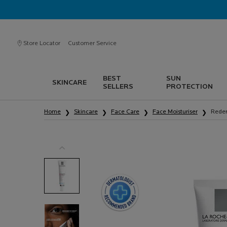
Store Locator
Customer Service
BEST
SUN
SKINCARE
SELLERS
PROTECTION
Main content
Home
Skincare
Face Care
Face Moisturiser
Reder