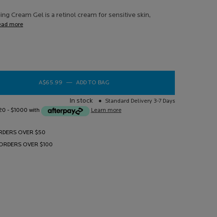
ews.
ng Cream Gel is a retinol cream for sensitive skin,
e
ead more
e
A$65.99
―
ADD TO BAG
REDERMIC RETINOL ANTI-AGEING CRE
In stock
Standard Delivery 3-7 Days
$20 - $1000 with
Learn more
RDERS OVER $50
 ORDERS OVER $100