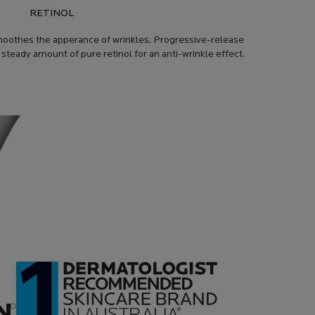
RETINOL
 smoothes the apperance of wrinkles. Progressive-release
a steady amount of pure retinol for an anti-wrinkle effect.