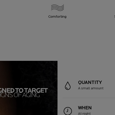
Comforting
QUANTITY
A small amount
WHEN
At night