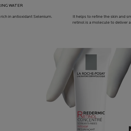
ING WATER
 rich in antioxidant Selenium.
It helps to refine the skin and
retinol is a molecule to deliver 
T