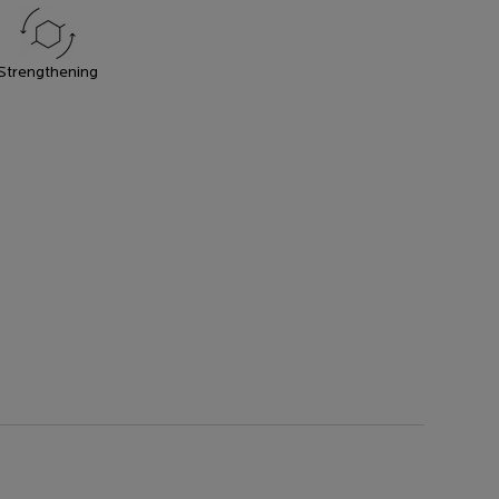
Strengthening