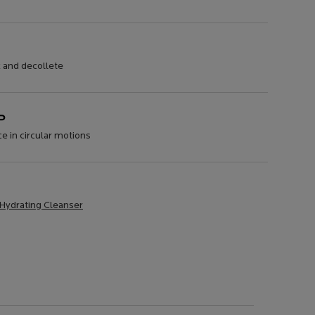
k and decollete
P
e in circular motions
 Hydrating Cleanser