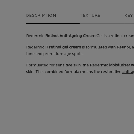
PDP Tabs
DESCRIPTION
TEXTURE
KEY
Redermic
Retinol Anti-Ageing Cream
Gel is a retinol crea
Redermic R
retinol gel cream
is formulated with
Retinol,
a
tone and premature age spots.
Formulated for sensitive skin, the Redermic
Moisturiser w
skin. This combined formula means the restorative
anti-a