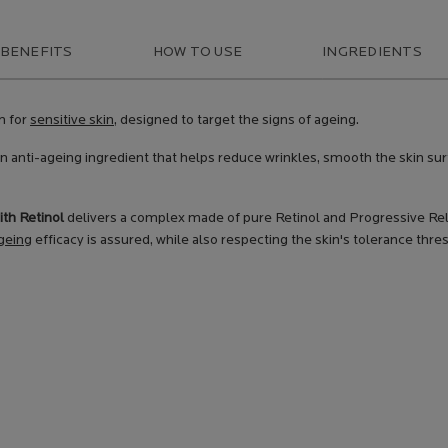
 BENEFITS
HOW TO USE
INGREDIENTS
m for
sensitive skin
, designed to target the signs of ageing.
n anti-ageing ingredient that helps reduce wrinkles, smooth the skin sur
ith Retinol
delivers a complex made of pure Retinol and Progressive Relea
geing
efficacy is assured, while also respecting the skin's tolerance thre
PRODUCT
BENEFITS