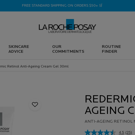
FREE STANDARD SHIPPING ON ORDERS $50+ 🛒
SKINCARE
OUR
ROUTINE
ADVICE
COMMITMENTS
FINDER
mic Retinol Anti-Ageing Cream Gel 30ml
REDERMIC
AGEING C
ANTI-AGEING RETINOL 
4.5
(25)
Rea