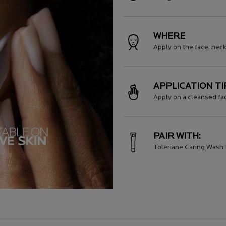
WHERE
Apply on the face, nec
APPLICATION TI
Apply on a cleansed fac
PAIR WITH:
Toleriane Caring Wash