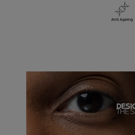
Anti Ageing
HOW TO
How To Apply
APPLY