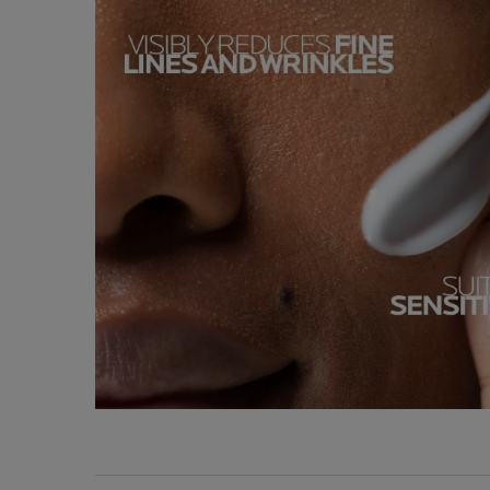
Key Ingredients