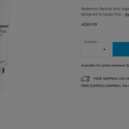
25
Revi
Redermic Retinol Anti-Agei
Sam
designed to target the ...
R
pag
link.
A$65.99
Quantity
−
+
Available for orders between 
FREE SHIPPING ON O
FREE EXPRESS SHIPPING ON