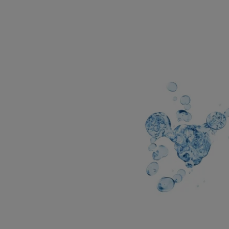
KEY DERMATOLOGIC
INGREDIENTS