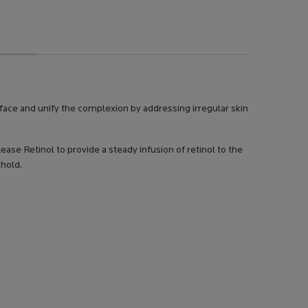
face and unify the complexion by addressing irregular skin
se Retinol to provide a steady infusion of retinol to the
shold.