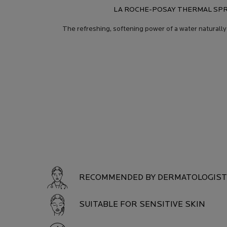
LA ROCHE-POSAY THERMAL SPR
The refreshing, softening power of a water naturally
Product Safety
PRODUCT SAFETY
RECOMMENDED BY DERMATOLOGIS
SUITABLE FOR SENSITIVE SKIN