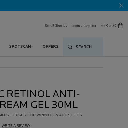
Email Sign Up
My Cart
0
Login / Register
0 product in cart
SPOTSCAN+
OFFERS
SEARCH
 RETINOL ANTI-
REAM GEL 30ML
MOISTURISER FOR WRINKLE & AGE SPOTS
WRITE A REVIEW
d