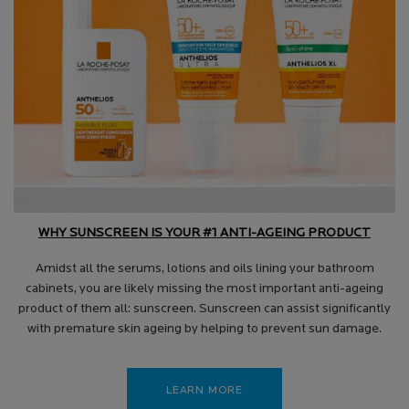
WHY SUNSCREEN IS YOUR #1 ANTI-AGEING PRODUCT
Amidst all the serums, lotions and oils lining your bathroom
cabinets, you are likely missing the most important anti-ageing
product of them all: sunscreen. Sunscreen can assist significantly
with premature skin ageing by helping to prevent sun damage.
LEARN MORE