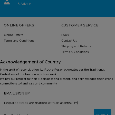
& Advice
Footer navigation
ONLINE OFFERS
CUSTOMER SERVICE
Online Offers
FAQs
Terms and Conditions
Contact Us
Shipping and Returns
Terms & Conditions
Acknowledgement of Country
In the spirit of reconciliation, La Roche-Posay acknowledges the Traditional
Custodians of the land on which we work.
We pay our respect to their Elders past and present, and acknowledge their strong
connections to land, sea and community.
EMAIL SIGN UP
Required fields are marked with an asterisk.
(*)