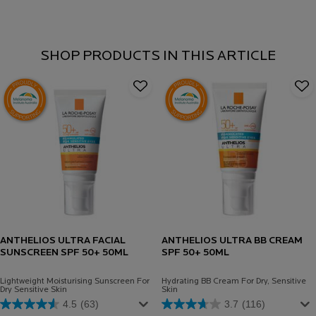
SHOP PRODUCTS IN THIS ARTICLE
ANTHELIOS ULTRA FACIAL
ANTHELIOS ULTRA BB CREAM
SUNSCREEN SPF 50+ 50ML
SPF 50+ 50ML
Lightweight Moisturising Sunscreen For
Hydrating BB Cream For Dry, Sensitive
Dry Sensitive Skin
Skin
4.5
(63)
3.7
(116)