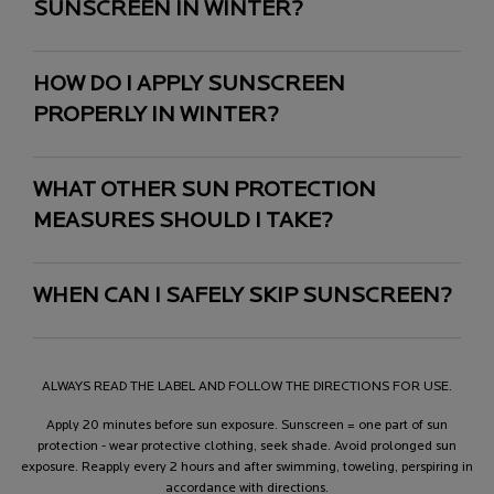
SUNSCREEN IN WINTER?
HOW DO I APPLY SUNSCREEN
PROPERLY IN WINTER?
WHAT OTHER SUN PROTECTION
MEASURES SHOULD I TAKE?
WHEN CAN I SAFELY SKIP SUNSCREEN?
ALWAYS READ THE LABEL AND FOLLOW THE DIRECTIONS FOR USE.
Apply 20 minutes before sun exposure. Sunscreen = one part of sun
protection - wear protective clothing, seek shade. Avoid prolonged sun
exposure. Reapply every 2 hours and after swimming, toweling, perspiring in
accordance with directions.