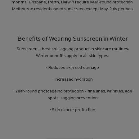
months. Brisbane, Perth, Darwin require year-round protection.
Melbourne residents need sunscreen except May-July periods.
Benefits of Wearing Sunscreen in Winter
Sunscreen = best anti-ageing product in skincare routines
.
Winter benefits apply to all skin types:
·
Reduced skin cell damage
·
Increased hydration
·
Year-round photoageing protection - fine lines, wrinkles, age
spots, sagging prevention
·
Skin cancer protection