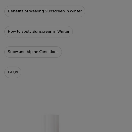
Benefits of Wearing Sunscreen in Winter
How to apply Sunscreen in Winter
Snow and Alpine Conditions
FAQs