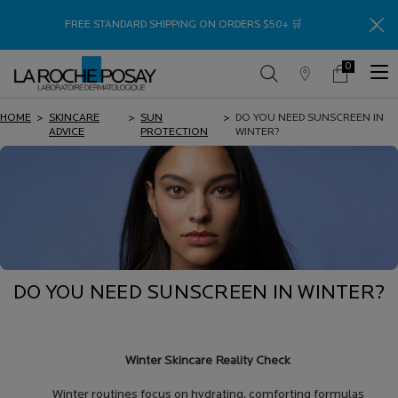
Thank
FREE STANDARD SHIPPING ON ORDERS $50+ 🛒
0
Store
My
0 product in c
Locator
Cart
Main content
HOME
>
SKINCARE
>
SUN
>
DO YOU NEED SUNSCREEN IN
ADVICE
PROTECTION
WINTER?
DO YOU NEED SUNSCREEN IN WINTER?
Winter Skincare Reality Check
Winter routines focus on hydrating, comforting formulas