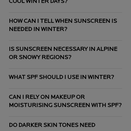
COOL WINTER DAYS?
HOW CAN I TELL WHEN SUNSCREEN IS
NEEDED IN WINTER?
IS SUNSCREEN NECESSARY IN ALPINE
OR SNOWY REGIONS?
WHAT SPF SHOULD I USE IN WINTER?
CAN I RELY ON MAKEUP OR
MOISTURISING SUNSCREEN WITH SPF?
DO DARKER SKIN TONES NEED