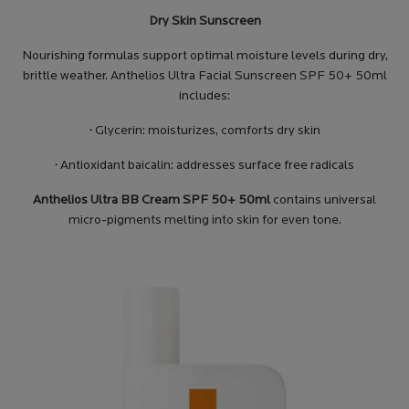
Dry Skin Sunscreen
Nourishing formulas support optimal moisture levels during dry,
brittle weather. Anthelios Ultra Facial Sunscreen SPF 50+ 50ml
includes:
·
Glycerin: moisturizes, comforts dry skin
·
Antioxidant baicalin: addresses surface free radicals
Anthelios Ultra BB Cream SPF 50+ 50ml
contains universal
micro-pigments melting into skin for even tone.