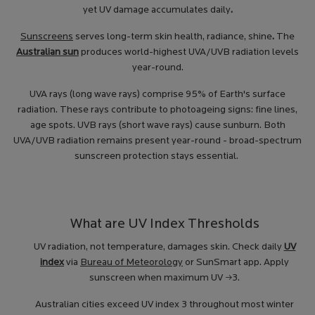
yet UV damage accumulates daily
.
Sunscreens
serves long-term skin health, radiance, shine
.
The
Australian sun
produces world-highest UVA/UVB radiation levels
year-round.
UVA rays (long wave rays) comprise 95% of Earth's surface
radiation. These rays contribute to photoageing signs: fine lines,
age spots. UVB rays (short wave rays) cause sunburn. Both
UVA/UVB radiation remains present year-round - broad-spectrum
sunscreen protection stays essential.
What are UV Index Thresholds
UV radiation, not temperature, damages skin. Check daily
UV
index
via
Bureau of Meteorology
or SunSmart app. Apply
sunscreen when maximum UV ≥3.
Australian cities exceed UV index 3 throughout most winter