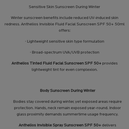
Sensitive Skin Sunscreen During Winter
Winter sunscreen benefits include reduced UV-induced skin
redness. Anthelios Invisible Fluid Facial Sunscreen SPF 50+ 50ml
offers:
·
Lightweight sensitive skin type formulation
·
Broad-spectrum UVA/UVB protection
Anthelios Tinted Fluid Facial Sunscreen SPF 50+
provides
lightweight tint for even complexion.
Body Sunscreen During Winter
Bodies stay covered during winter, yet exposed areas require
protection. Hands, neck remain exposed year-round. Indoor
glass proximity demands summertime usage frequency.
Anthelios Invisible Spray Sunscreen SPF 50+
delivers