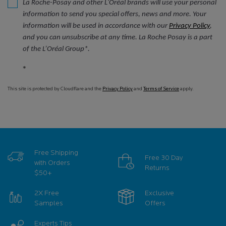
La Roche-Posay and other L'Oréal brands will use your personal
information to send you special offers, news and more. Your
information will be used in accordance with our
Privacy Policy
,
and you can unsubscribe at any time. La Roche Posay is a part
of the L’Oréal Group*.
*
This site is protected by Cloudflare and the
Privacy Policy
and
Terms of Service
apply.
Free Shipping
Free 30 Day
with Orders
Returns
$50+
2X Free
Exclusive
Samples
Offers
Experts Tips