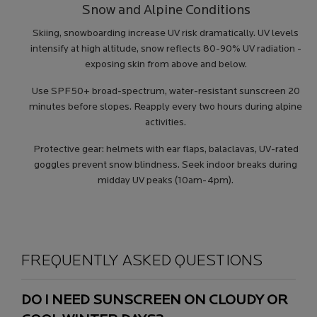
Snow and Alpine Conditions
Skiing, snowboarding increase UV risk dramatically. UV levels
intensify at high altitude, snow reflects 80-90% UV radiation -
exposing skin from above and below.
Use SPF50+ broad-spectrum, water-resistant sunscreen 20
minutes before slopes. Reapply every two hours during alpine
activities.
Protective gear: helmets with ear flaps, balaclavas, UV-rated
goggles prevent snow blindness. Seek indoor breaks during
midday UV peaks (10am-4pm).
FREQUENTLY ASKED QUESTIONS
DO I NEED SUNSCREEN ON CLOUDY OR