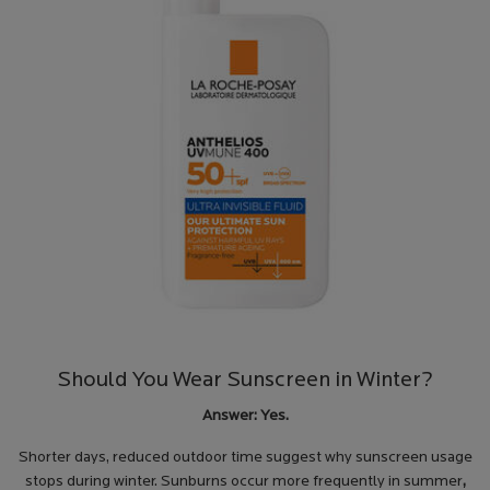
Should You Wear Sunscreen in Winter?
Answer: Yes.
Shorter days, reduced outdoor time suggest why sunscreen usage
stops during winter. Sunburns occur more frequently in summer
,