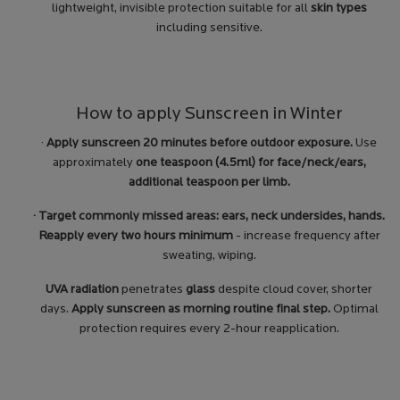
lightweight, invisible protection suitable for all
skin types
including sensitive.
How to apply Sunscreen in Winter
·
Apply sunscreen 20 minutes before outdoor exposure.
Use
approximately
one teaspoon (4.5ml) for face/neck/ears,
additional teaspoon per limb.
· Target commonly missed areas: ears, neck undersides, hands.
Reapply every two hours minimum
- increase frequency after
sweating, wiping.
UVA radiation
penetrates
glass
despite cloud cover, shorter
days.
Apply sunscreen as morning routine final step.
Optimal
protection requires every 2-hour reapplication.