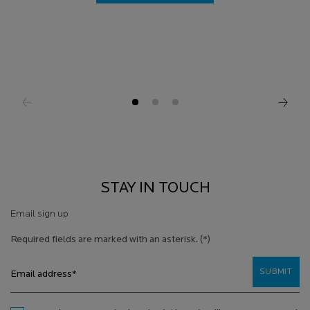
STAY IN TOUCH
Email sign up
Required fields are marked with an asterisk.
(*)
SUBMIT
Email address
*