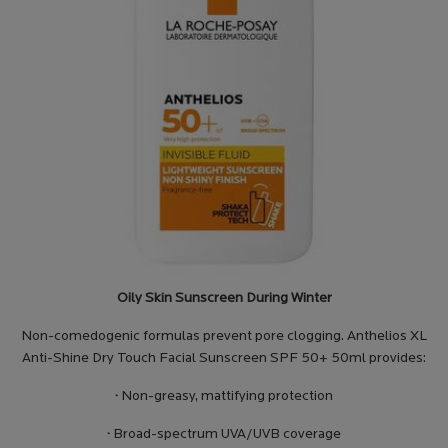
Oily Skin Sunscreen During Winter
Non-comedogenic formulas prevent pore clogging. Anthelios XL
Anti-Shine Dry Touch Facial Sunscreen SPF 50+ 50ml provides:
·
Non-greasy, mattifying protection
·
Broad-spectrum UVA/UVB coverage