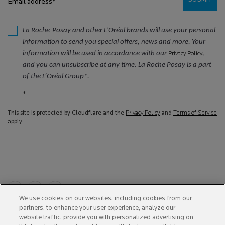
SUBMIT
Email address
*
La Roche-Posay and other L'Oréal brands will use your personal
information to send you special offers, news and more. Your
information will be used in accordance with our
,
Privacy Policy
and you can unsubscribe at any time. La Roche Posay is a part
of the L’Oréal Group*.
*
This site is protected by Cloudflare and the
Privacy Policy
and
Terms of Service
apply.
We use cookies on our websites, including cookies from our
Purchase option
partners, to enhance your user experience, analyze our
website traffic, provide you with personalized advertising on