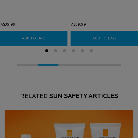
A$39.99
A$39.99
ADD TO BAG
ANTHELIOS ULTRA FACIAL SUNSCREEN SPF 50
ADD TO BAG
ANTHELIOS
RELATED
SUN SAFETY ARTICLES