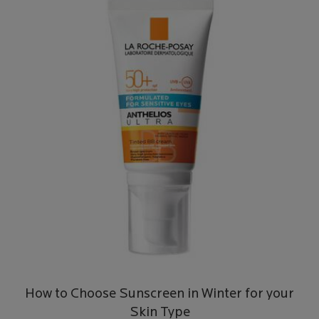
How to Choose Sunscreen in Winter for your
Skin Type