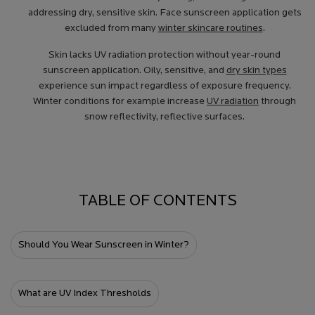
addressing dry, sensitive skin. Face sunscreen application gets
excluded from many
winter skincare routines
.
Skin lacks UV radiation protection without year-round
sunscreen application. Oily, sensitive, and
dry skin types
experience sun impact regardless of exposure frequency.
Winter conditions for example increase
UV radiation
through
snow reflectivity, reflective surfaces.
TABLE OF CONTENTS
Should You Wear Sunscreen in Winter?
What are UV Index Thresholds