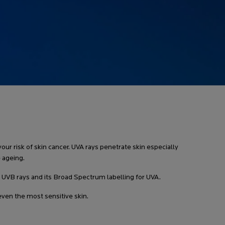
ur risk of skin cancer. UVA rays penetrate skin especially
 ageing.
or UVB rays and its Broad Spectrum labelling for UVA.
en the most sensitive skin.