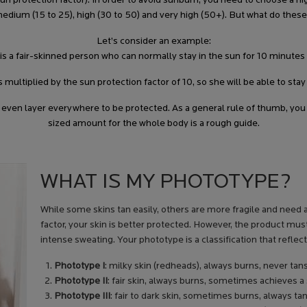
protection factor). In order to avoid sunburn, you need to choose a high
), medium (15 to 25), high (30 to 50) and very high (50+). But what do 
Let’s consider an example:
 is a fair-skinned person who can normally stay in the sun for 10 minutes
s multiplied by the sun protection factor of 10, so she will be able to sta
, even layer everywhere to be protected. As a general rule of thumb, you
sized amount for the whole body is a rough guide.
WHAT IS MY PHOTOTYPE?
While some skins tan easily, others are more fragile and need a
factor, your skin is better protected. However, the product mus
intense sweating. Your phototype is a classification that reflec
Phototype I
: milky skin (redheads), always burns, never tan
Phototype II
: fair skin, always burns, sometimes achieves a
Phototype III
: fair to dark skin, sometimes burns, always t