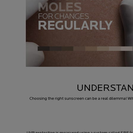
UNDERSTAN
Choosing the right sunscreen can be a real dilemma! Wit