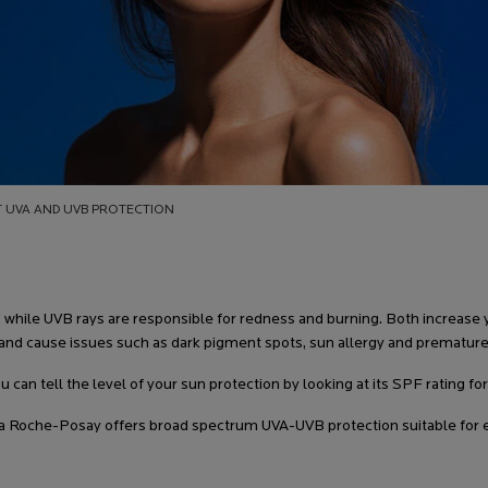
T UVA AND UVB PROTECTION
while UVB rays are responsible for redness and burning. Both increase yo
and cause issues such as dark pigment spots, sun allergy and premature
u can tell the level of your sun protection by looking at its SPF rating f
 Roche-Posay offers broad spectrum UVA-UVB protection suitable for ev