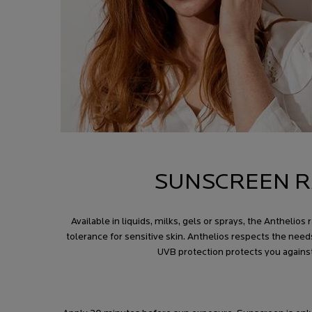
SUNSCREEN R
Available in liquids, milks, gels or sprays, the Anthel
tolerance for sensitive skin. Anthelios respects the need
UVB protection protects you agains