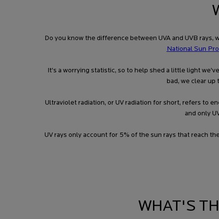
Do you know the difference between UVA and UVB rays, wha
National Sun Pro
It’s a worrying statistic, so to help shed a little light 
bad, we clear up 
Ultraviolet radiation, or UV radiation for short, refers t
and only UV
UV rays only account for 5% of the sun rays that reach th
WHAT'S T