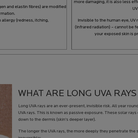
more damaging, it is also less ef
agen and elastin fibres) are modified
UV
ormation.
allergy (redness, itching,
Invisible to the human eye, UV 
(Infrared radiation) – cannot be 
your exposed skin is p
WHAT ARE LONG UVA RAYS
Long UVA rays are an ever-present, invisible risk. All year roun
UVA rays. This is known as passive exposure. These solar rays
down to the dermis (skin’s deeper layer).
The longer the UVA rays, the more deeply they penetrate the