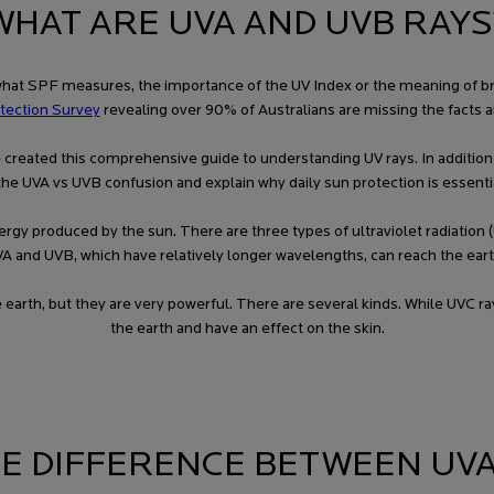
WHAT ARE UVA AND UVB RAYS
t SPF measures, the importance of the UV Index or the meaning of broad
tection Survey
revealing over 90% of Australians are missing the facts a
we’ve created this comprehensive guide to understanding UV rays. In additio
the UVA vs UVB confusion and explain why daily sun protection is essential
o energy produced by the sun. There are three types of ultraviolet radiati
A and UVB, which have relatively longer wavelengths, can reach the eart
e earth, but they are very powerful. There are several kinds. While UVC r
the earth and have an effect on the skin.
HE DIFFERENCE BETWEEN UVA