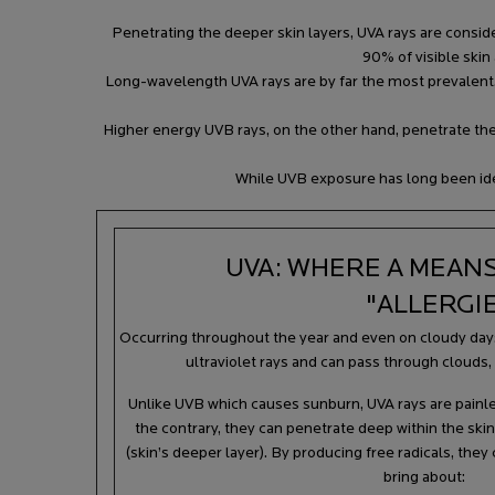
Penetrating the deeper skin layers, UVA rays are conside
90% of visible skin
Long-wavelength UVA rays are by far the most prevalent, a
Higher energy UVB rays, on the other hand, penetrate the 
While UVB exposure has long been iden
UVA: WHERE A MEANS
"ALLERGI
Occurring throughout the year and even on cloudy day
ultraviolet rays and can pass through clouds,
Unlike UVB which causes sunburn, UVA rays are painle
the contrary, they can penetrate deep within the skin
(skin’s deeper layer). By producing free radicals, th
bring about: