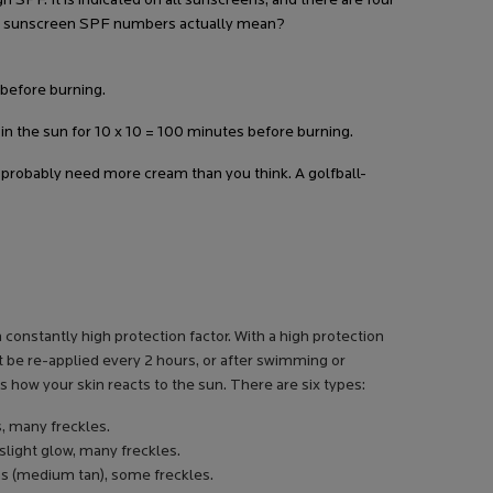
 SPF. It is indicated on all sunscreens, and there are four
these sunscreen SPF numbers actually mean?
 before burning.
y in the sun for 10 x 10 = 100 minutes before burning.
 probably need more cream than you think. A golfball-
 constantly high protection factor. With a high protection
t be re-applied every 2 hours, or after swimming or
ts how your skin reacts to the sun. There are six types:
s, many freckles.
 slight glow, many freckles.
ans (medium tan), some freckles.