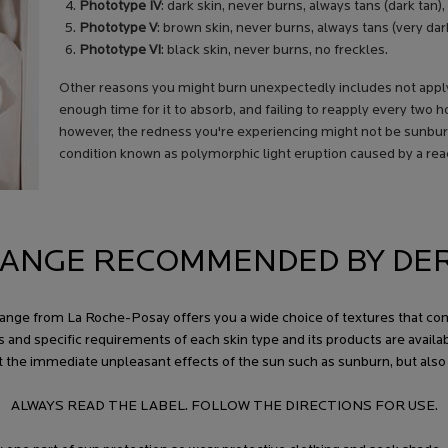
Phototype IV
: dark skin, never burns, always tans (dark tan),
Phototype V
: brown skin, never burns, always tans (very dark
Phototype VI
: black skin, never burns, no freckles.
Other reasons you might burn unexpectedly includes not applyi
enough time for it to absorb, and failing to reapply every two 
however, the redness you're experiencing might not be sunburn.
condition known as polymorphic light eruption caused by a react
ANGE RECOMMENDED BY DE
ios range from La Roche-Posay offers you a wide choice of textures that
s and specific requirements of each skin type and its products are avail
t the immediate unpleasant effects of the sun such as sunburn, but als
ALWAYS READ THE LABEL. FOLLOW THE DIRECTIONS FOR USE.