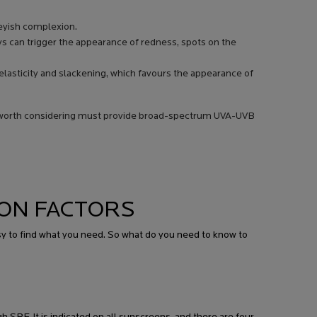
reyish complexion.
rays can trigger the appearance of redness, spots on the
s elasticity and slackening, which favours the appearance of
n worth considering must provide broad-spectrum UVA-UVB
ON FACTORS
sy to find what you need. So what do you need to know to