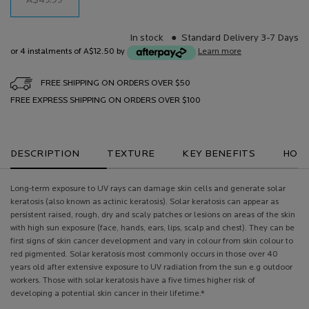
A$49.99
In stock
Standard Delivery 3-7 Days
or 4 instalments of A$12.50 by
Learn more
FREE SHIPPING ON ORDERS OVER $50
FREE EXPRESS SHIPPING ON ORDERS OVER $100
PDP Tabs
DESCRIPTION
TEXTURE
KEY BENEFITS
HOW 
Long-term exposure to UV rays can damage skin cells and generate solar
keratosis (also known as actinic keratosis). Solar keratosis can appear as
persistent raised, rough, dry and scaly patches or lesions on areas of the skin
with high sun exposure (face, hands, ears, lips, scalp and chest). They can be
first signs of skin cancer development and vary in colour from skin colour to
red pigmented. Solar keratosis most commonly occurs in those over 40
years old after extensive exposure to UV radiation from the sun e.g outdoor
workers. Those with solar keratosis have a five times higher risk of
developing a potential skin cancer in their lifetime.*