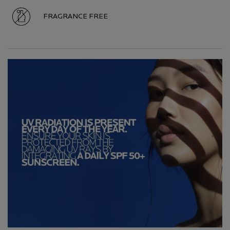
FRAGRANCE FREE
Hero Carousel