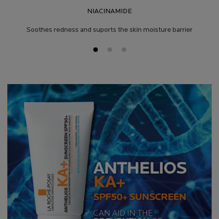
NIACINAMIDE
Soothes redness and suports the skin moisture barrier
Product Safety