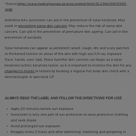
*Source
https://www.medicaljournals.se/acta/content/html/10.2340/00015555-
3486
Anthelios KA+ sunscreen can aid in the prevention of solar keratosis. May
assist in
preventing some skin cancers
. May reduce the risk of some skin
cancers. Can aid in the prevention of premature skin ageing. Can aid in the
prevention of sunspots.
Solar keratosis can appear as persistent raised, rough, dry and scaly patches
or thickened lesions on areas of the skin with high sun/UV ray exposure
(face, hands, ears, lips). Many harmful skin cancers can begin as a solar
keratosis/actinic keratosis lesion, so it is important to monitor the skin for any
changes to moles
or lesions by booking a regular full body skin check with a
dermatologist or specialist GP.
ALWAYS READ THE LABEL AND FOLLOW THE DIRECTIONS FOR USE
.
Apply 20 minutes before sun exposure.
Sunscreen is only one part of sun protection so wear protective clothing
and seek shade.
Avoid prolonged sun exposure.
Reapply every 2 hours and after swimming, towelling and perspiring in