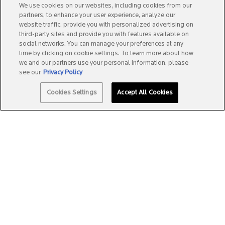
We use cookies on our websites, including cookies from our
partners, to enhance your user experience, analyze our
website traffic, provide you with personalized advertising on
third-party sites and provide you with features available on
social networks. You can manage your preferences at any
time by clicking on cookie settings. To learn more about how
we and our partners use your personal information, please
see our
Privacy Policy
Quantity
Cookies Settings
Accept All Cookies
−
+
A$49.99
―
ADD TO BAG
ANTHELIOS K