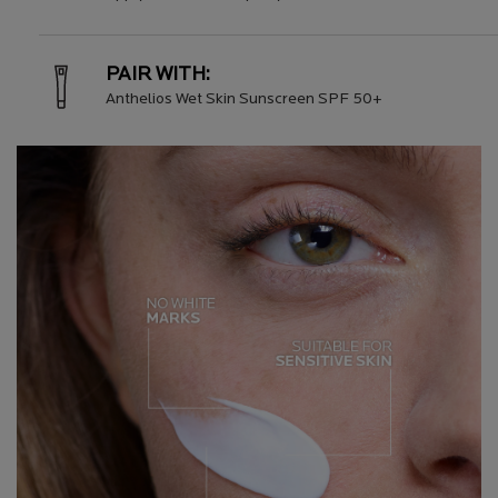
PAIR WITH:
Anthelios Wet Skin Sunscreen SPF 50+