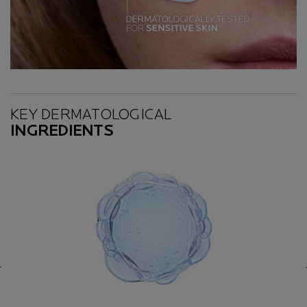
Key Ingredients
KEY DERMATOLOGICAL
INGREDIENTS