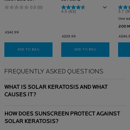
0.0
(0)
4.5
(63)
3.7
(9
One siz
200 
A$42.99
A$39.99
A$46.
ADD TO BAG
ANTHELIOS UVMUNE 400 ULTRA INVISIBLE KIDS 
ADD TO BAG
ANTHELIOS ULTRA
FAQs
FREQUENTLY ASKED QUESTIONS
WHAT IS SOLAR KERATOSIS AND WHAT
CAUSES IT?
HOW DOES SUNSCREEN PROTECT AGAINST
SOLAR KERATOSIS?