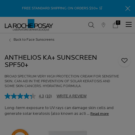
Thank
FREE STANDARD SHIPPING ON ORDERS $50+ 🛒
0
Store
My
0 product in c
Locator
Cart
Main content
Back to Face Sunscreens
ANTHELIOS KA+ SUNSCREEN
SPF50+
BROAD SPECTRUM VERY HIGH PROTECTION CREAM FOR SENSITIVE
SKIN, CAN AID IN THE PREVENTION OF SOLAR KERATOSIS AND
SOME SKIN CANCERS. HYDRATING FORMULA.
4.3
(10)
WRITE A REVIEW
Read
10
Reviews.
Long-term exposure to UV rays can damage skin cells and
Same
generate solar keratosis (also known as acti ...
Read more
page
link.