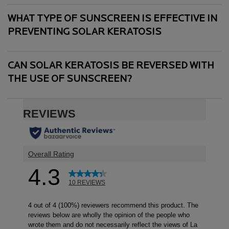
WHAT TYPE OF SUNSCREEN IS EFFECTIVE IN
PREVENTING SOLAR KERATOSIS
CAN SOLAR KERATOSIS BE REVERSED WITH
THE USE OF SUNSCREEN?
PDP Reviews