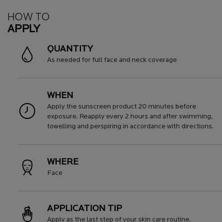
How To Apply
HOW TO
APPLY
QUANTITY
As needed for full face and neck coverage
WHEN
Apply the sunscreen product 20 minutes before
exposure. Reapply every 2 hours and after swimming,
towelling and perspiring in accordance with directions.
WHERE
Face
APPLICATION TIP
Apply as the last step of your skin care routine.