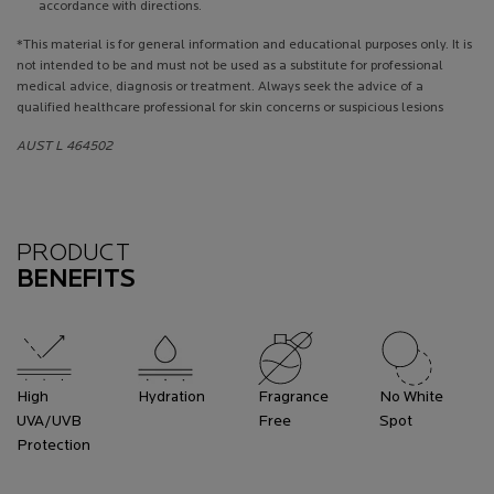
accordance with directions.
*This material is for general information and educational purposes only. It is
not intended to be and must not be used as a substitute for professional
medical advice, diagnosis or treatment. Always seek the advice of a
qualified healthcare professional for skin concerns or suspicious lesions
AUST L 464502
Benefits
PRODUCT
BENEFITS
High
Hydration
Fragrance
No White
UVA/UVB
Free
Spot
Protection