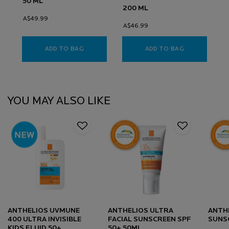
50 ML
200 ML
A$49.99
A$46.99
ADD TO BAG
ANTHELIOS KA+ SUNSCREEN SPF50+
ADD TO BAG
ANTHELIOS W
PDP Slot 1 Section
YOU MAY ALSO LIKE
ANTHELIOS UVMUNE
ANTHELIOS ULTRA
ANTHE
400 ULTRA INVISIBLE
FACIAL SUNSCREEN SPF
SUNS
KIDS FLUID 50+
50+ 50ML