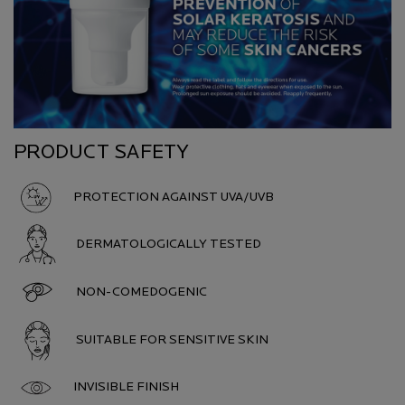
PRODUCT SAFETY
PROTECTION AGAINST UVA/UVB
DERMATOLOGICALLY TESTED
NON-COMEDOGENIC
SUITABLE FOR SENSITIVE SKIN
INVISIBLE FINISH