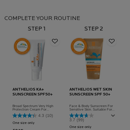
Complete Your Routine
COMPLETE YOUR ROUTINE
STEP 1
STEP 2
ANTHELIOS KA+
ANTHELIOS WET SKIN
SUNSCREEN SPF50+
SUNSCREEN SPF 50+
Broad Spectrum Very High
Face & Body Sunscreen For
Protection Cream For
Sensitive Skin. Suitable For
Sensitive Skin, Can Aid In The
Children
4.3
(10)
Prevention Of Solar Keratosis
3.7
(99)
And Some Skin Cancers.
One size only
for ANTHELIOS KA+ SUNSCREEN SPF50+
Hydrating Formula.
One size only
for Anthelios Wet Skin 