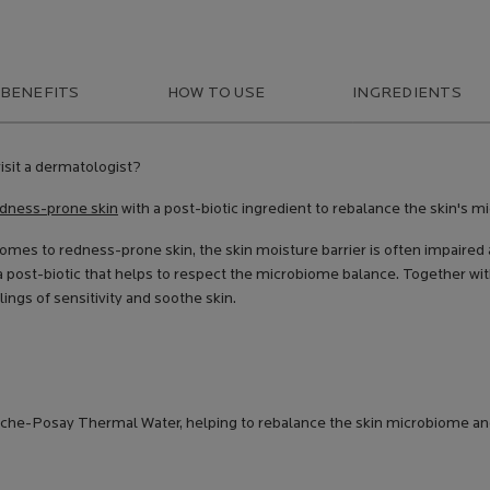
 BENEFITS
HOW TO USE
INGREDIENTS
isit a dermatologist?
dness-prone skin
with a post-biotic ingredient to rebalance the skin's m
comes to redness-prone skin, the skin moisture barrier is often impaired
a post-biotic that helps to respect the microbiome balance. Together wi
ings of sensitivity and soothe skin.
oche-Posay Thermal Water, helping to rebalance the skin microbiome and 