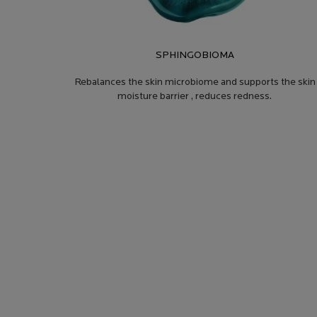
SPHINGOBIOMA
Rebalances the skin microbiome and supports the skin
moisture barrier , reduces redness.
PRODUCT SAFETY