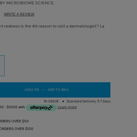
BY MICROBIOME SCIENCE.
WRITE A REVIEW
d
ews.
t redness is the #6 reason to visit a dermatologist? La
e
e
e
A$52.99
―
ADD TO BAG
TOLERIANE ROSALIAC AR MOISTURISE
In stock
Standard Delivery 3-7 Days
$20 - $1000 with
Learn more
RDERS OVER $50
 ORDERS OVER $100