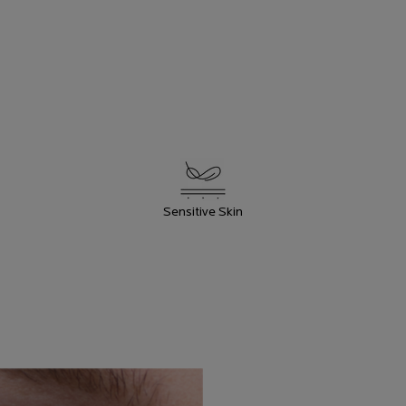
PRODUCT
BENEFITS
Sensitive Skin