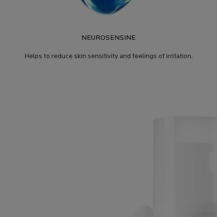
NEUROSENSINE
Helps to reduce skin sensitivity and feelings of irritation.