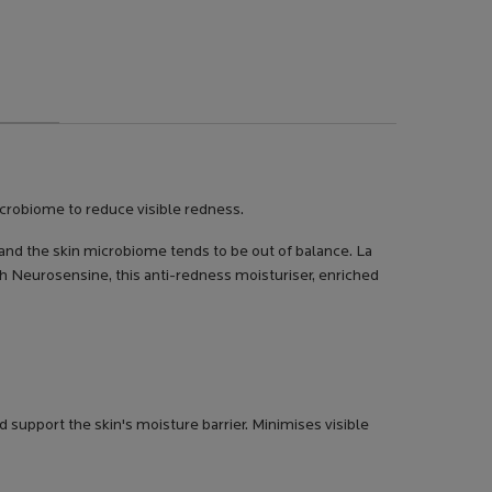
icrobiome to reduce visible redness.
 and the skin microbiome tends to be out of balance. La
th Neurosensine, this anti-redness moisturiser, enriched
support the skin's moisture barrier. Minimises visible