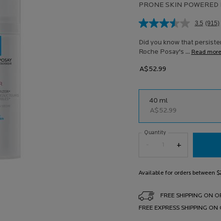
PRONE SKIN POWERED 
3.5
(915)
Rea
915
Revi
Did you know that persisten
Sam
Roche Posay's ...
Read mor
pag
link.
A$52.99
One size only
40 ml
Selected
, 1 of 1
A$52.99
Quantity
−
+
Available for orders between 
FREE SHIPPING ON O
FREE EXPRESS SHIPPING ON