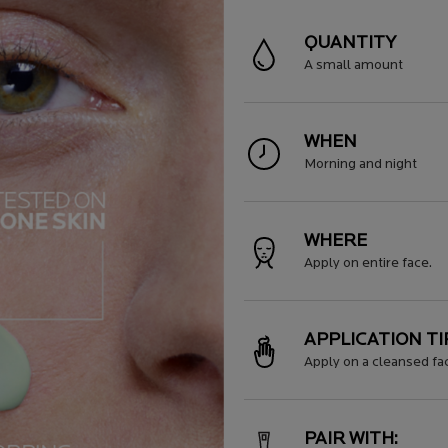
QUANTITY
A small amount
WHEN
Morning and night
WHERE
Apply on entire face.
APPLICATION TI
Apply on a cleansed fa
PAIR WITH: