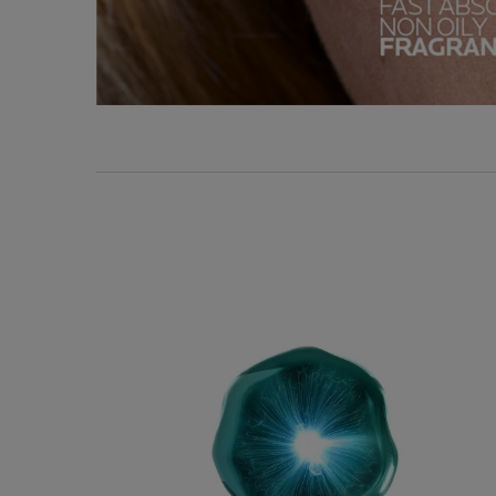
Key Ingredients
KEY DERMATOLOGIC
INGREDIENTS