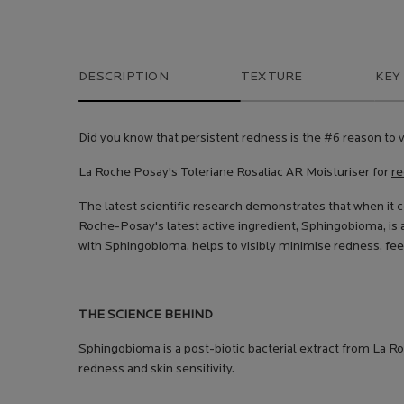
PDP Tabs
DESCRIPTION
TEXTURE
KEY
Did you know that persistent redness is the #6 reason to v
La Roche Posay's Toleriane Rosaliac AR Moisturiser for
re
The latest scientific research demonstrates that when it 
Roche-Posay's latest active ingredient, Sphingobioma, is 
with Sphingobioma, helps to visibly minimise redness, feel
THE SCIENCE BEHIND
Sphingobioma is a post-biotic bacterial extract from La R
redness and skin sensitivity.