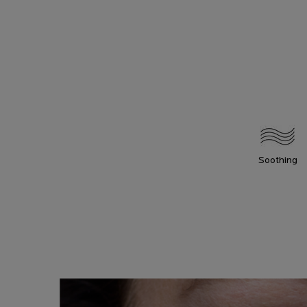
Soothing
HOW TO
How To Apply
APPLY