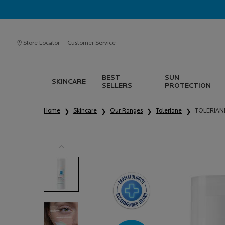
Store Locator
Customer Service
BEST
SUN
SKINCARE
SELLERS
PROTECTION
Main content
Home
Skincare
Our Ranges
Toleriane
TOLERIAN