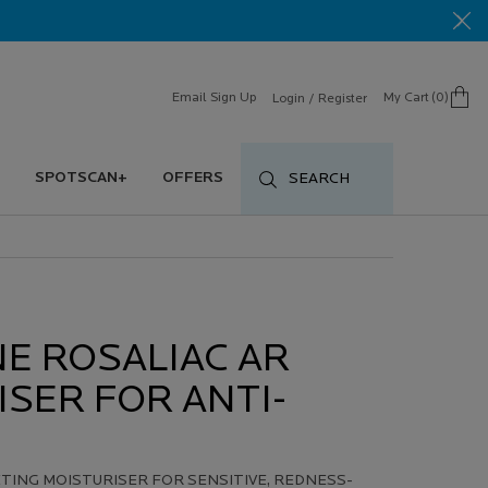
Email Sign Up
My Cart
0
Login / Register
0 product in cart
SPOTSCAN+
OFFERS
SEARCH
E ROSALIAC AR
SER FOR ANTI-
ING MOISTURISER FOR SENSITIVE, REDNESS-