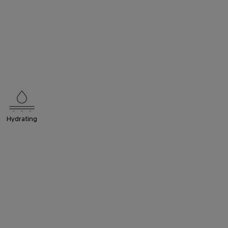
Hydrating