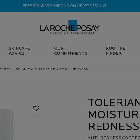
FREE STANDARD SHIPPING ON ORDERS $50+ 🛒
SKINCARE
OUR
ROUTINE
ADVICE
COMMITMENTS
FINDER
E ROSALIAC AR MOISTURISER FOR ANTI-REDNESS
TOLERIAN
MOISTURI
REDNESS
ANTI-REDNESS CORRECT