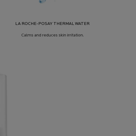
LA ROCHE-POSAY THERMAL WATER
Calms and reduces skin irritation.