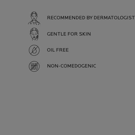
RECOMMENDED BY DERMATOLOGIS
GENTLE FOR SKIN
OIL FREE
NON-COMEDOGENIC