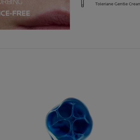
Toleriane Gentle Cre
AL