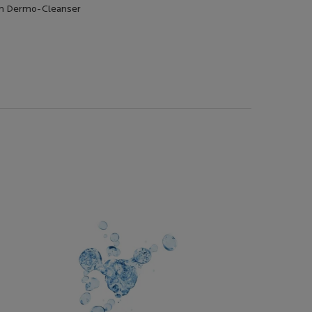
am Dermo-Cleanser