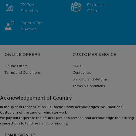
2X Free
Exclusive
Samples
Offers
Experts Tips
& Advice
Footer navigation
ONLINE OFFERS
CUSTOMER SERVICE
Online Offers
FAQs
Terms and Conditions
Contact Us
Shipping and Returns
Terms & Conditions
Acknowledgement of Country
In the spirit of reconciliation, La Roche-Posay acknowledges the Traditional
Custodians of the land on which we work.
We pay our respect to their Elders past and present, and acknowledge their strong
connections to land, sea and community.
EMAIL SIGN UP