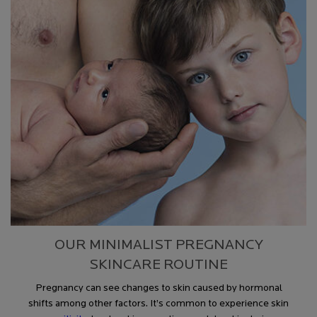
OUR MINIMALIST PREGNANCY
SKINCARE ROUTINE
Pregnancy can see changes to skin caused by hormonal
shifts a
mong other factors
. It’s common to experience s
kin