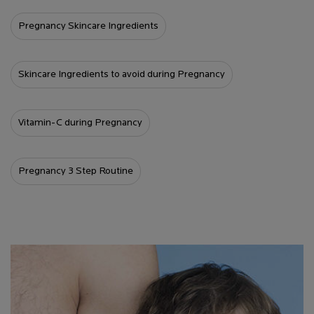
Pregnancy Skincare Ingredients
Skincare Ingredients to avoid during Pregnancy
Vitamin-C during Pregnancy
Pregnancy 3 Step Routine