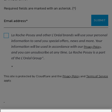
Required fields are marked with an asterisk.
(*)
SUBMIT
Email address
*
La Roche-Posay and other L'Oréal brands will use your personal
information to send you special offers, news and more. Your
information will be used in accordance with our
,
Privacy Policy
and you can unsubscribe at any time. La Roche Posay is a part
of the L’Oréal Group*.
*
This site is protected by Cloudflare and the
Privacy Policy
and
Terms of Service
apply.