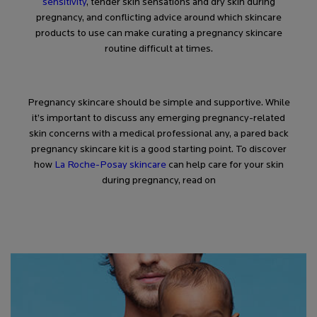
sensitivity
, tender skin sensations and dry skin during
pregnancy, and conflicting advice around which skincare
products to use can make curating a pregnancy skincare
routine difficult at times.
Pregnancy skincare should be simple and supportive. While
it’s important to discuss any emerging pregnancy-related
skin concerns with a medical professional any, a pared back
pregnancy skincare kit is a good starting point. To discover
how
La Roche-Posay skincare
can help care for your skin
during pregnancy, read on