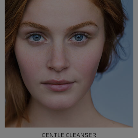
GENTLE CLEANSER