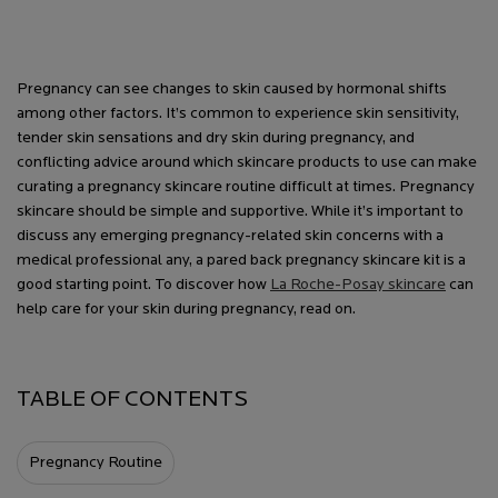
Pregnancy can see changes to skin caused by hormonal shifts
among other factors. It’s common to experience skin
sensitivity,
tender skin sensations and dry skin during pregnancy, and
conflicting advice around which skincare products to use can make
curating a pregnancy skincare routine difficult at times. Pregnancy
skincare should be simple and supportive. While it’s important to
discuss any emerging pregnancy-related skin concerns with a
medical professional any, a pared back pregnancy skincare kit is a
good starting point. To discover how
La Roche-Posay skincare
can
help care for your skin during pregnancy, read on.
TABLE OF CONTENTS
Pregnancy Routine