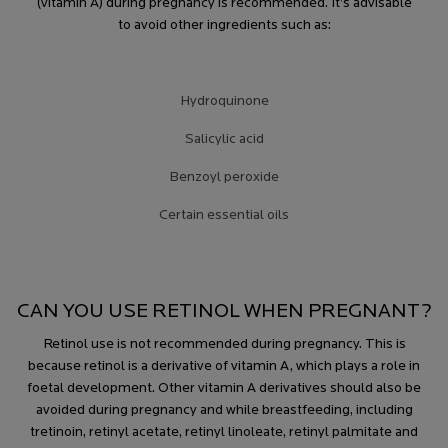
(vitamin A) during pregnancy is recommended. It’s advisable
to avoid other ingredients such as:
Hydroquinone
Salicylic acid
Benzoyl peroxide
Certain essential oils
CAN YOU USE RETINOL WHEN PREGNANT?
Retinol use is not recommended during pregnancy. This is
because retinol is a derivative of vitamin A, which plays a role in
foetal development. Other vitamin A derivatives should also be
avoided during pregnancy and while breastfeeding, including
tretinoin, retinyl acetate, retinyl linoleate, retinyl palmitate and