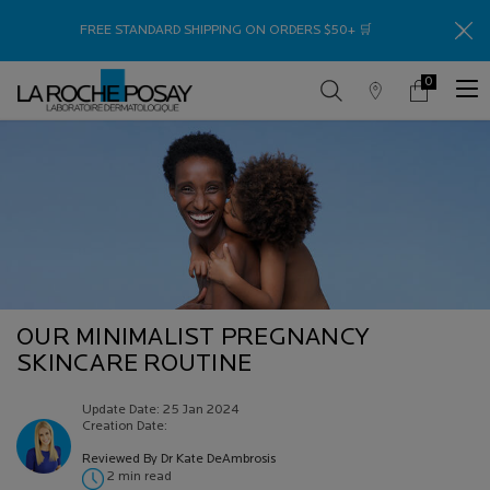
Thank
FREE STANDARD SHIPPING ON ORDERS $50+ 🛒
0
Store
My
0 product in c
Locator
Cart
Main content
OUR MINIMALIST PREGNANCY
SKINCARE ROUTINE
Update Date:
25 Jan 2024
Creation Date:
Reviewed By Dr Kate DeAmbrosis
2 min read