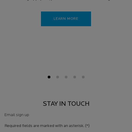
LEARN MORE
STAY IN TOUCH
Email sign up
Required fields are marked with an asterisk.
(*)