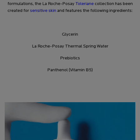
formulations, the La Roche-Posay
Toleriane
collection has been
created for
sensitive skin
and features the following ingredients:
Glycerin
La Roche-Posay Thermal Spring Water
Prebiotics
Panthenol (Vitamin B5)