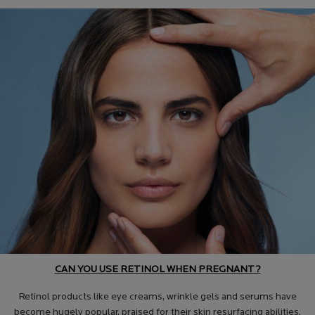
CAN YOU USE RETINOL WHEN PREGNANT?
Retinol products like eye creams, wrinkle gels and serums have
become hugely popular, praised for their skin resurfacing abilities.