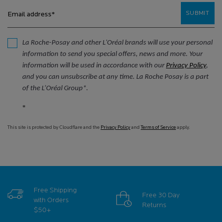
SUBMIT
Email address
*
La Roche-Posay and other L'Oréal brands will use your personal
information to send you special offers, news and more. Your
information will be used in accordance with our
Privacy Policy
,
and you can unsubscribe at any time. La Roche Posay is a part
of the L’Oréal Group*.
*
This site is protected by Cloudflare and the
Privacy Policy
and
Terms of Service
apply.
Free Shipping
Free 30 Day
with Orders
Returns
$50+