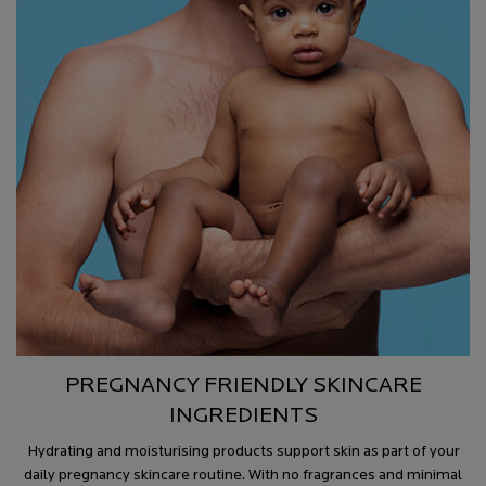
PREGNANCY FRIENDLY SKINCARE
INGREDIENTS
Hydrating and moisturising products support skin as part of your
daily pregnancy skincare routine. With no fragrances and minimal