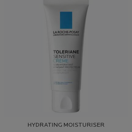
HYDRATING MOISTURISER