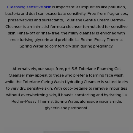
Cleansing sensitive skin
is important, as impurities like pollution,
bacteria and dust can exacerbate sensitivity. Free from fragrances,
preservatives and surfactants,
Toleriane Gentle Cream Dermo-
Cleanser
is a minimalist formula cleanser formulated for sensitive
skin. Rinse-off or rinse-free, the milky cleanser is enriched with
moisturising glycerin and prebiotic La Roche-Posay Thermal
Spring Water to comfort dry skin during pregnancy.
Alternatively, our soap-free, pH 5.5
Toleriane Foaming Gel
Cleanser
may appeal to those who prefer a foaming face wash,
while the
Toleriane Caring Wash Hydrating Cleanser
is suited to dry
to very dry, sensitive skin. With coco-betaine to remove impurities
without overwhelming skin, it boasts comforting and hydrating La
Roche-Posay Thermal Spring Water, alongside niacinamide,
glycerin and panthenol.