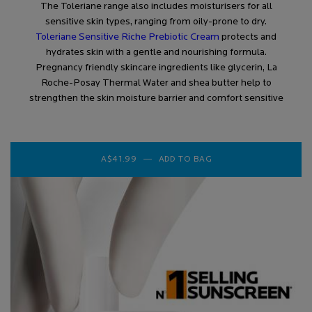
The Toleriane range also includes moisturisers for all
sensitive skin types, ranging from oily-prone to dry.
Toleriane Sensitive Riche Prebiotic Cream
protects and
hydrates skin with a gentle and nourishing formula.
Pregnancy friendly skincare ingredients like glycerin, La
Roche-Posay Thermal Water and shea butter help to
strengthen the skin moisture barrier and comfort sensitive
A$41.99
―
ADD TO BAG
TOLERIANE SENSITIVE