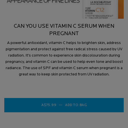
CAN YOU USE VITAMIN C SERUM WHEN
PREGNANT
A powerful antioxidant, vitamin C helps to brighten skin, address
pigmentation and protect against free radical stress caused by UV
radiation. It’s common to experience skin discolouration during
pregnancy, and vitamin C can be used to help even tone and boost
radiance. The use of SPF and vitamin C serum when pregnant is a
great way to keep skin protected from UV radiation.
A$75.99
―
ADD TO BAG
VITAMIN C 12 BRIGH