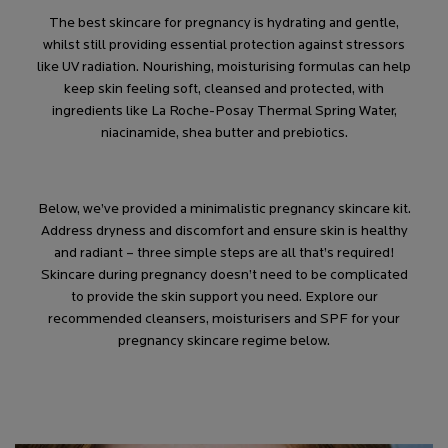
The best skincare for pregnancy is hydrating and gentle,
whilst still providing essential protection against stressors
like UV radiation. Nourishing, moisturising formulas can help
keep skin feeling soft, cleansed and protected, with
ingredients like La Roche-Posay Thermal Spring Water,
niacinamide, shea butter and prebiotics.
Below, we’ve provided a minimalistic pregnancy skincare kit.
Address dryness and discomfort and ensure skin is healthy
and radiant – three simple steps are all that’s required!
Skincare during pregnancy doesn’t need to be complicated
to provide the skin support you need. Explore our
recommended cleansers, moisturisers and SPF for your
pregnancy skincare regime below.