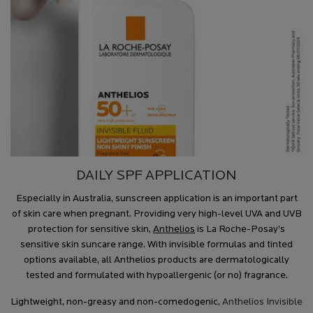
DAILY SPF APPLICATION
Especially in Australia, sunscreen application is an important part
of skin care when pregnant. Providing very high-level UVA and UVB
protection for sensitive skin,
Anthelios
is La Roche-Posay’s
sensitive skin suncare range. With invisible formulas and tinted
options available, all Anthelios products are dermatologically
tested and formulated with hypoallergenic (or no) fragrance.
Lightweight, non-greasy and non-comedogenic,
Anthelios Invisible