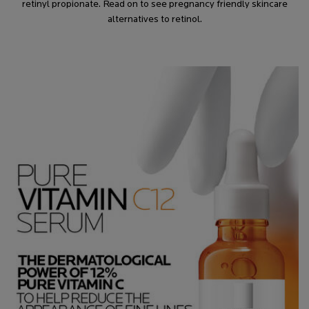
retinyl propionate. Read on to see pregnancy friendly skincare
alternatives to retinol.