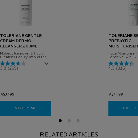
TOLERIANE GENTLE
TOLERIANE SE
CREAM DERMO-
PREBIOTIC
CLEANSER 200ML
MOISTURISER
Makeup Remover & Facial
Face Moisturiser F
Cleanser For Dry, Intolerant,
Sensitive Skin. Su
Sensitive Skin
Babies
3.8
(269)
4.3
(315)
A$37.99
A$41.99
NOTIFY ME
WHEN THE TOLERIANE GENTLE CREAM DERMO-CLEA
ADD TO
RELATED ARTICLES