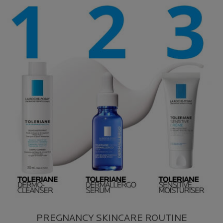
PREGNANCY SKINCARE ROUTINE