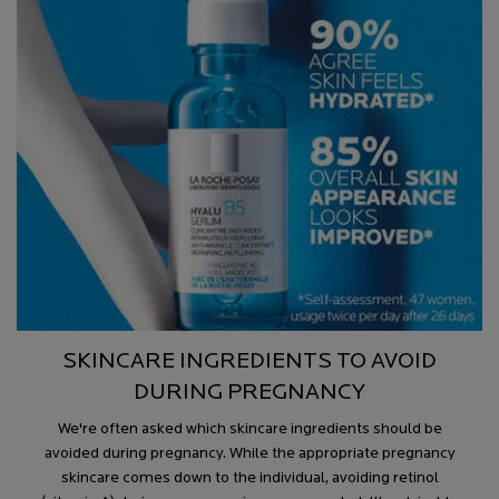
SKINCARE INGREDIENTS TO AVOID
DURING PREGNANCY
We're often asked which skincare ingredients should be
avoided during pregnancy. While the appropriate pregnancy
skincare comes down to the individual, avoiding retinol