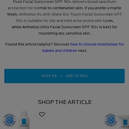
Fluid Facial Sunscreen SPF 50+
delivers broad spectrum
protection for no
rmal to combination skin. If you prefer a matte
finish,
Anthelios XL Anti-Shine Dry Touch Facial Sunscreen SPF
50+ is suitable for oily and mild acne-prone skin typ
es,
while
Anthelios Ultra Facial Sunscreen SPF 50+
is best for
nourishing dry, sensitive skin.
Found this article helpful? Discover
how to choose moisturiser for
babies and children
next.
A$39.99
―
ADD TO BAG
ANTHELIOS INVISIBLE
SHOP THE ARTICLE