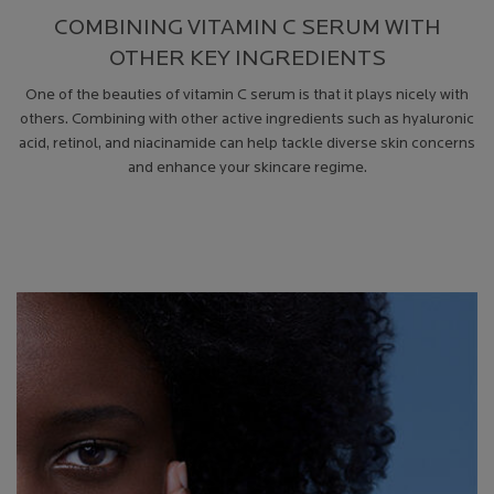
COMBINING VITAMIN C SERUM WITH
OTHER KEY INGREDIENTS
One of the beauties of vitamin C serum is that it plays nicely with
others. Combining with other active ingredients such as hyaluronic
acid, retinol, and niacinamide can help tackle diverse skin concerns
and enhance your skincare regime.