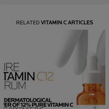
RELATED
VITAMIN C ARTICLES