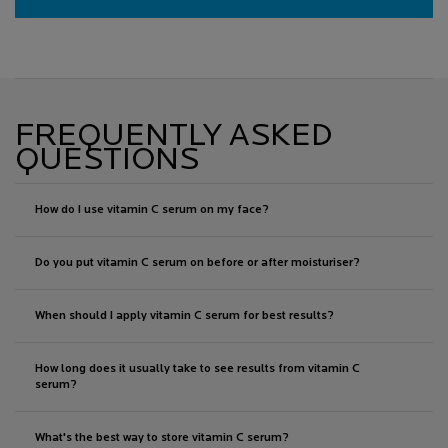
FREQUENTLY ASKED
QUESTIONS
How do I use vitamin C serum on my face?
Do you put vitamin C serum on before or after moisturiser?
When should I apply vitamin C serum for best results?
How long does it usually take to see results from vitamin C
serum?
What's the best way to store vitamin C serum?