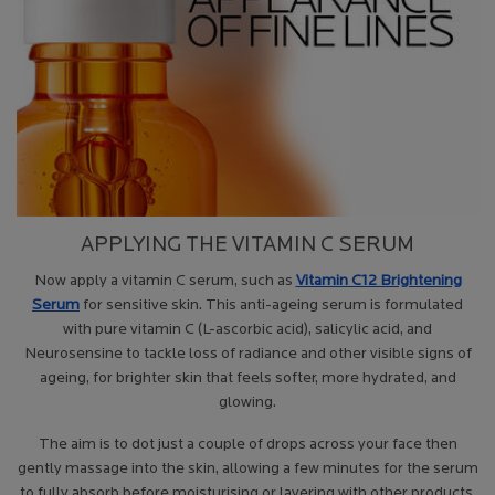
APPLYING THE VITAMIN C SERUM
Now apply a vitamin C serum, such as
Vitamin C12 Brightening
Serum
for sensitive skin. This anti-ageing serum is formulated
with pure vitamin C (L-ascorbic acid), salicylic acid, and
Neurosensine to tackle loss of radiance and other visible signs of
ageing, for brighter skin that feels softer, more hydrated, and
glowing.
The aim is to dot just a couple of drops across your face then
gently massage into the skin, allowing a few minutes for the serum
to fully absorb before moisturising or layering with other products.