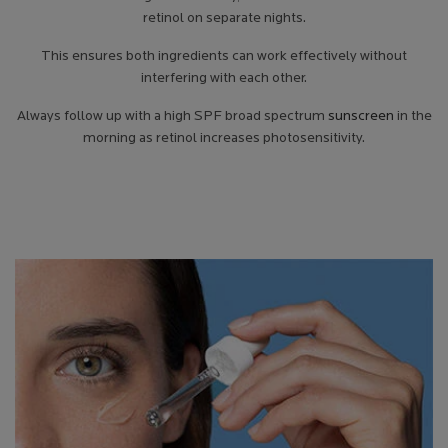
retinol on separate nights.
This ensures both ingredients can work effectively without
interfering with each other.
Always follow up with a high SPF broad spectrum
sunscreen
in the
morning as retinol increases photosensitivity.