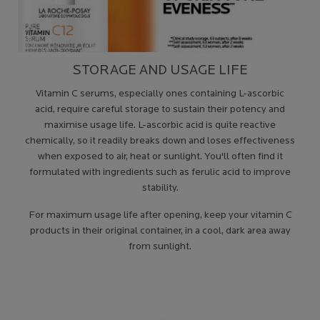
STORAGE AND USAGE LIFE
Vitamin C serums, especially ones containing L-ascorbic
acid, require careful storage to sustain their potency and
maximise usage life. L-ascorbic acid is quite reactive
chemically, so it readily breaks down and loses effectiveness
when exposed to air, heat or sunlight. You'll often find it
formulated with ingredients such as ferulic acid to improve
stability.
For maximum usage life after opening, keep your vitamin C
products in their original container, in a cool, dark area away
from sunlight.