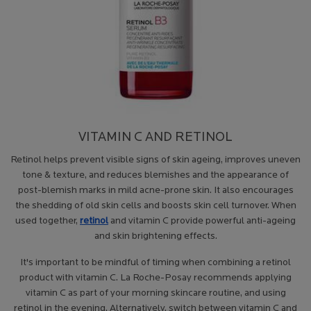
VITAMIN C AND RETINOL
Retinol helps prevent visible signs of skin ageing, improves uneven
tone & texture, and reduces blemishes and the appearance of
post-blemish marks in mild acne-prone skin. It also encourages
the shedding of old skin cells and boosts skin cell turnover. When
used together,
retinol
and vitamin C provide powerful anti-ageing
and skin brightening effects.
It's important to be mindful of timing when combining a retinol
product with vitamin C. La Roche-Posay recommends applying
vitamin C as part of your morning skincare routine, and using
retinol in the evening. Alternatively, switch between vitamin C and