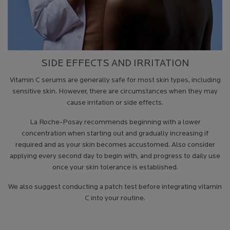
SIDE EFFECTS AND IRRITATION
Vitamin C serums are generally safe for most skin types, including
sensitive skin. However, there are circumstances when they may
cause irritation or side effects.
La Roche-Posay recommends beginning with a lower
concentration when starting out and gradually increasing if
required and as your skin becomes accustomed. Also consider
applying every second day to begin with, and progress to daily use
once your skin tolerance is established.
We also suggest conducting a patch test before integrating vitamin
C into your routine.