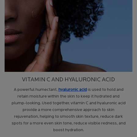
VITAMIN C AND HYALURONIC ACID
A powerful humectant,
hyaluronic acid
is used to hold and
retain moisture within the skin to keep it hydrated and
plump-looking. Used together, vitamin C and hyaluronic acid
provide a more comprehensive approach to skin
rejuvenation, helping to smooth skin texture, reduce dark
spots for a more even skin tone, reduce visible redness, and
boost hydration.