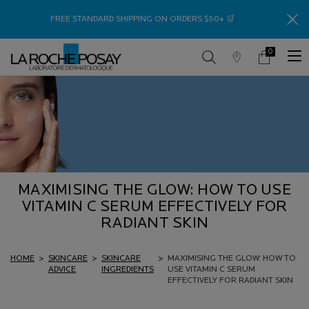
Thank
FREE STANDARD SHIPPING ON ORDERS $50+ 🛒
0
Store
My
0 product in c
Locator
Cart
Main content
MAXIMISING THE GLOW: HOW TO USE
VITAMIN C SERUM EFFECTIVELY FOR
RADIANT SKIN
HOME
>
SKINCARE
>
SKINCARE
>
MAXIMISING THE GLOW: HOW TO
ADVICE
INGREDIENTS
USE VITAMIN C SERUM
EFFECTIVELY FOR RADIANT SKIN