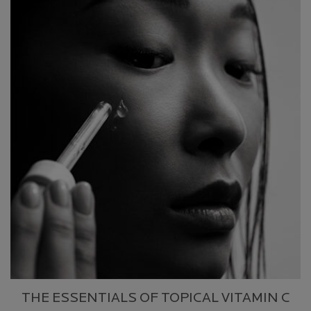
THE ESSENTIALS OF TOPICAL VITAMIN C