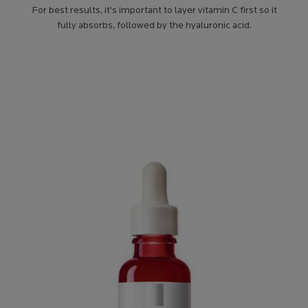
For best results, it’s important to layer vitamin C first so it
fully absorbs, followed by the hyaluronic acid.