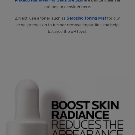
Makeup Remover For Sensitive Skin
are gentle cleanser
options to consider here.
2.Next, use a toner, such as
Se
rozinc Toning Mist
for oily,
acne-prone skin to further remove impurities and help
balance the pH level.