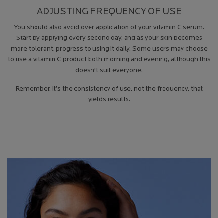
ADJUSTING FREQUENCY OF USE
You should also avoid over application of your vitamin C serum.
Start by applying every second day, and as your skin becomes
more tolerant, progress to using it daily. Some users may choose
to use a vitamin C product both morning and evening, although this
doesn't suit everyone.
Remember, it’s the consistency of use, not the frequency, that
yields results.