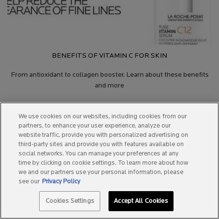
BENEFITS OF VITAMIN C FOR SKIN
From antioxidant to collagen booster. Learn about these benefits
and more
We use cookies on our websites, including cookies from our
partners, to enhance your user experience, analyze our
website traffic, provide you with personalized advertising on
third-party sites and provide you with features available on
social networks. You can manage your preferences at any
time by clicking on cookie settings. To learn more about how
STAY IN TOUCH
we and our partners use your personal information, please
see our
Privacy Policy
Email sign up
Cookies Settings
Accept All Cookies
Required fields are marked with an asterisk.
(*)
SPOTSCAN +
BEST SELLERS
0