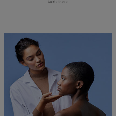
tackle these: