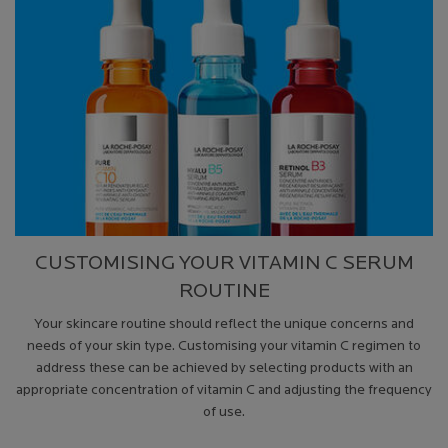
CUSTOMISING YOUR VITAMIN C SERUM
ROUTINE
Your skincare routine should reflect the unique concerns and
needs of your skin type. Customising your vitamin C regimen to
address these can be achieved by selecting products with an
appropriate concentration of vitamin C and adjusting the frequency
of use.