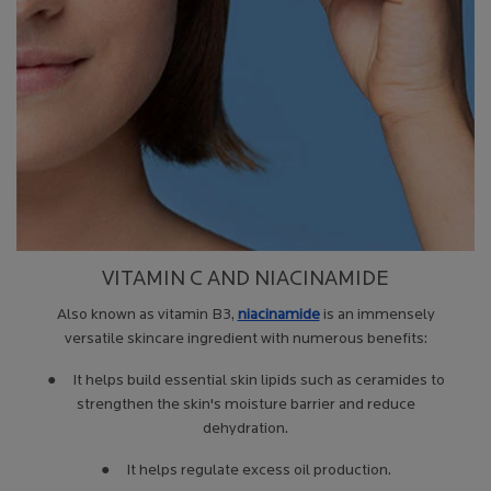
VITAMIN C AND NIACINAMIDE
Also known as vitamin B3,
niacinamide
is an immensely
versatile skincare ingredient with numerous benefits:
● It helps build essential skin lipids such as ceramides to
strengthen the skin's moisture barrier and reduce
dehydration.
● It helps regulate excess oil production.