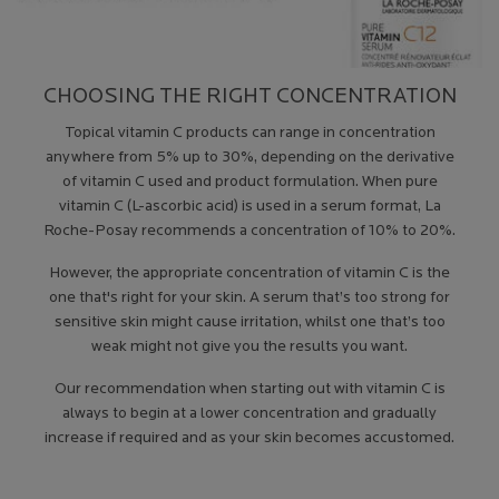
CHOOSING THE RIGHT CONCENTRATION
Topical vitamin C products can range in concentration
anywhere from 5% up to 30%, depending on the derivative
of vitamin C used and product formulation. When pure
vitamin C (L-ascorbic acid) is used in a serum format, La
Roche-Posay recommends a concentration of 10% to 20%.
However, the appropriate concentration of vitamin C is the
one that's right for your skin. A serum that’s too strong for
sensitive skin might cause irritation, whilst one that’s too
weak might not give you the results you want.
Our recommendation when starting out with vitamin C is
always to begin at a lower concentration and gradually
increase if required and as your skin becomes accustomed.