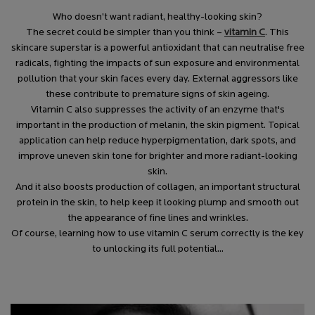
Who doesn’t want radiant, healthy-looking skin?
The secret could be simpler than you think –
vitamin C
. This
skincare superstar is a powerful antioxidant that can neutralise free
radicals, fighting the impacts of sun exposure and environmental
pollution that your skin faces every day. External aggressors like
these contribute to premature signs of skin ageing.
Vitamin C also suppresses the activity of an enzyme that's
important in the production of melanin, the skin pigment. Topical
application can help reduce hyperpigmentation, dark spots, and
improve uneven skin tone for brighter and more radiant-looking
skin.
And it also boosts production of collagen, an important structural
protein in the skin, to help keep it looking plump and smooth out
the appearance of fine lines and wrinkles.
Of course, learning how to use vitamin C serum correctly is the key
to unlocking its full potential...