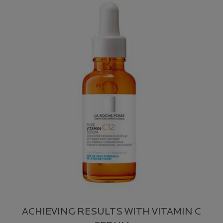
ACHIEVING RESULTS WITH VITAMIN C