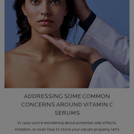
ADDRESSING SOME COMMON
CONCERNS AROUND VITAMIN C
SERUMS
In case you're wondering about potential side effects,
irritation, or even how to store your serum properly, let's