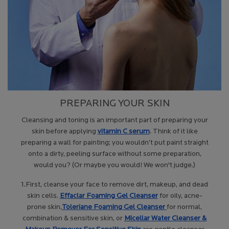
PREPARING YOUR SKIN
Cleansing and toning is an important part of preparing your
skin before applying
vitamin C serum
. Think of it like
preparing a wall for painting; you wouldn’t put paint straight
onto a dirty, peeling surface without some preparation,
would you? (Or maybe you would! We won't judge.)
1.First, cleanse your face to remove dirt, makeup, and dead
skin cells.
Effaclar Foaming Gel Cleanser
for oily, acne-
prone skin,
Toleriane Foaming
Gel Cleanser
for normal,
combination & sensitive skin, or
Micellar
Water Cleanser &