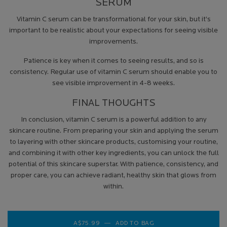
SERUM
Vitamin C serum can be transformational for your skin, but it’s
important to be realistic about your expectations for seeing visible
improvements.
Patience is key when it comes to seeing results, and so is
consistency. Regular use of vitamin C serum should enable you to
see visible improvement in 4-8 weeks.
FINAL THOUGHTS
In conclusion, vitamin C serum is a powerful addition to any
skincare routine. From preparing your skin and applying the serum
to layering with other skincare products, customising your routine,
and combining it with other key ingredients, you can unlock the full
potential of this skincare superstar. With patience, consistency, and
proper care, you can achieve radiant, healthy skin that glows from
within.
A$75.99
―
ADD TO BAG
VITAMIN C 12 BRIGH