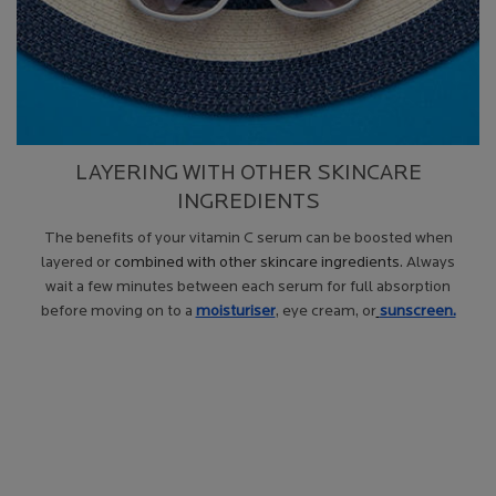
LAYERING WITH OTHER SKINCARE
INGREDIENTS
The benefits of your vitamin C serum can be boosted when
layered or
combined with other skincare ingredients
. Always
wait a few minutes between each serum for full absorption
before moving on to a
moisturiser
, eye cream, or
sunscreen.