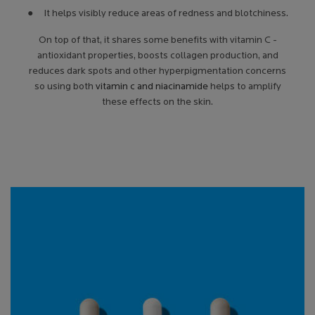
● It helps visibly reduce areas of redness and blotchiness.
On top of that, it shares some benefits with vitamin C -
antioxidant properties, boosts collagen production, and
reduces dark spots and other hyperpigmentation concerns
so using both
vitamin c and niacinamide
helps to amplify
these effects on the skin.