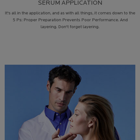
SERUM APPLICATION
It's all in the application, and as with all things, it comes down to the
5 Ps: Proper Preparation Prevents Poor Performance. And
layering. Don't forget layering.