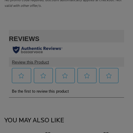
No promo code required, discount automatically applies at checkout. Not
valid with other offer/s.
PDP Reviews
PDP Routine Section
PDP Slot 1 Section
YOU MAY ALSO LIKE