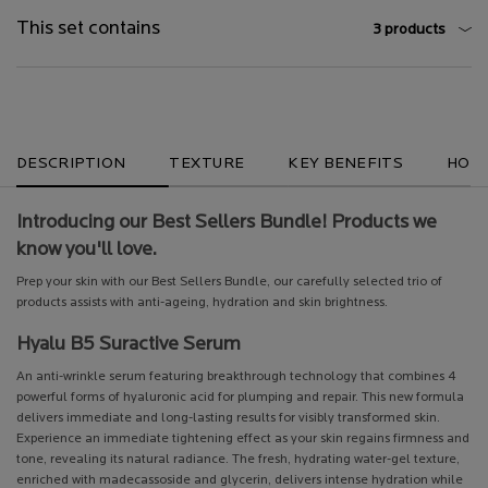
This set contains
3 products
What's in the pack
Global Product Services
They already love it
PDP Brand Video
Section Discovery Set
Section Discovery Set
PDP Get The Look Section
Perfect Match Section Name
PDP Service Pushes
PDP Product Social Links Mobile
PDP Tabs
DESCRIPTION
TEXTURE
KEY BENEFITS
HOW 
Introducing our Best Sellers Bundle! Products we
know you'll love.
Prep your skin with our Best Sellers Bundle, our carefully selected trio of
products assists with anti-ageing, hydration and skin brightness.
Hyalu B5 Suractive Serum
An anti-wrinkle serum featuring breakthrough technology that combines 4
powerful forms of hyaluronic acid for plumping and repair. This new formula
delivers immediate and long-lasting results for visibly transformed skin.
Experience an immediate tightening effect as your skin regains firmness and
tone, revealing its natural radiance. The fresh, hydrating water-gel texture,
enriched with madecassoside and glycerin, delivers intense hydration while