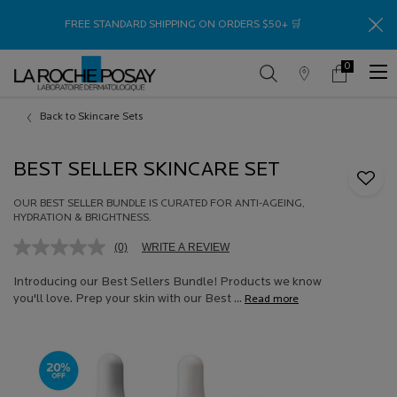
Thank
FREE STANDARD SHIPPING ON ORDERS $50+ 🛒
0
Store
My
0 product in c
Locator
Cart
Main content
Back to Skincare Sets
BEST SELLER SKINCARE SET
OUR BEST SELLER BUNDLE IS CURATED FOR ANTI-AGEING,
HYDRATION & BRIGHTNESS.
(0)
WRITE A REVIEW
No
rating
value.
Introducing our Best Sellers Bundle! Products we know
Same
you'll love. Prep your skin with our Best ...
Read more
page
link.