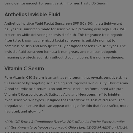
being gentle enough for sensitive skin. Former: Hyalu B5 Serum
Anthelios Invisible Fluid
Anthelios Invisible Fluid Facial Sunscreen SPF 50+ 50ml is a lightweight
daily facial sunscreen made for sensitive skin providing very high UVA/UVB
protection while delivering an invisible finish. This fragrance-free, organic
filter (also known as chemical) facial sunscreen is suitable normal to
combination skin and also specifically designed for sensitive skin types. The
invisible fluid sunscreen formula is non-greasy and non comedogenic,
meaning it protects your skin without clogging pores. It is non eye-stinging.
Vitamin C Serum
Pure Vitamin C10 Serum is an anti ageing serum that reveals sensitive skin's
full radiance by targeting skin ageing and improves skin quality. This Vitamin
C and salicylic acid serum is an anti-wrinkle solution formulated with pure
Vitamin C (L-ascorbic acid), Salicylic Acid and Neurosensine™ to brighten
even sensitive skin types. Designed to tackle wrinkles, loss of radiance, and
irregular skin texture that can appear with age, for skin that feels softer, more
hydrated, and glowing."
*20% Off Terms & Conditions: Receive 20% off on La Roche-Posay bundles
at https://www.laroche-posay.com.au/. Offer starts 12:00AM AEDT on 1/1/24.