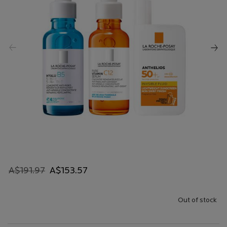
Old price
New price
A$191.97
A$153.57
Out of stock