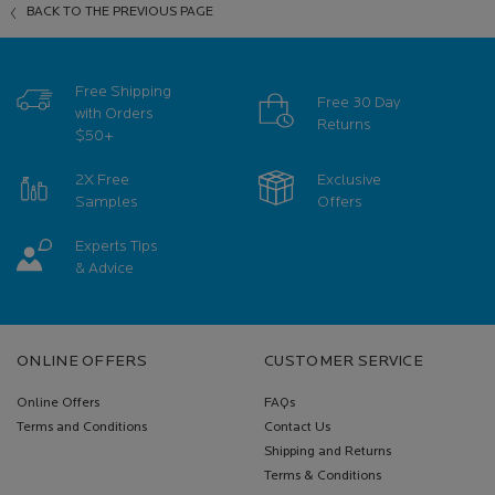
BACK TO THE PREVIOUS PAGE
Free Shipping
Free 30 Day
with Orders
Returns
$50+
2X Free
Exclusive
Samples
Offers
Experts Tips
& Advice
Footer navigation
ONLINE OFFERS
CUSTOMER SERVICE
Online Offers
FAQs
Terms and Conditions
Contact Us
Shipping and Returns
Terms & Conditions