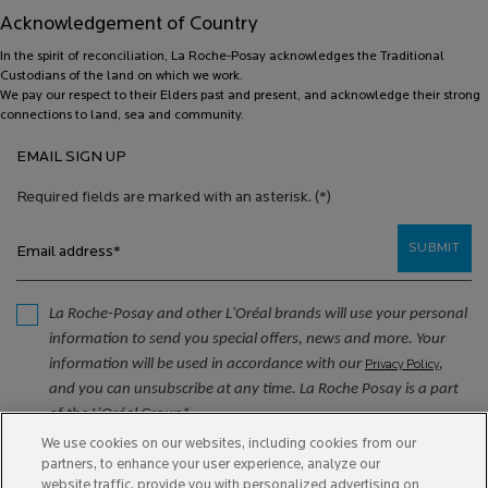
Acknowledgement of Country
In the spirit of reconciliation, La Roche-Posay acknowledges the Traditional
Custodians of the land on which we work.
We pay our respect to their Elders past and present, and acknowledge their strong
connections to land, sea and community.
EMAIL SIGN UP
Required fields are marked with an asterisk.
(*)
SUBMIT
Email address
*
La Roche-Posay and other L'Oréal brands will use your personal
information to send you special offers, news and more. Your
information will be used in accordance with our
,
Privacy Policy
and you can unsubscribe at any time. La Roche Posay is a part
of the L’Oréal Group*.
We use cookies on our websites, including cookies from our
*
partners, to enhance your user experience, analyze our
website traffic, provide you with personalized advertising on