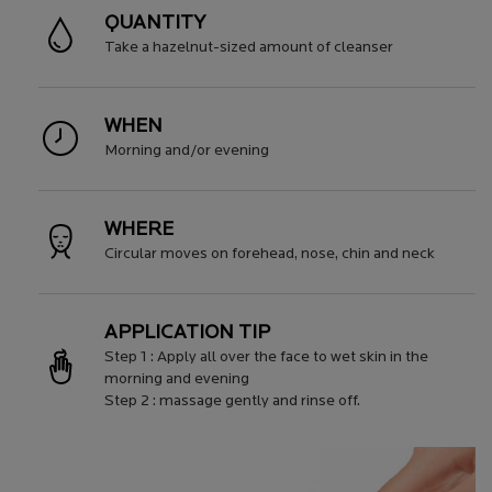
QUANTITY
Take a hazelnut-sized amount of cleanser
WHEN
Morning and/or evening
WHERE
Circular moves on forehead, nose, chin and neck
APPLICATION TIP
Step 1 : Apply all over the face to wet skin in the
morning and evening
Step 2 : massage gently and rinse off.