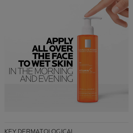
Key Ingredients
KEY DERMATOLOGICAL