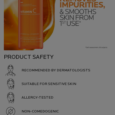
PRODUCT SAFETY
RECOMMENDED BY DERMATOLOGISTS
SUITABLE FOR SENSITIVE SKIN
ALLERGY-TESTED
NON-COMEDOGENIC