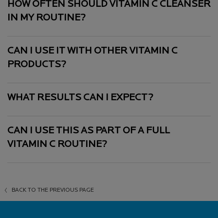
HOW OFTEN SHOULD VITAMIN C CLEANSER
IN MY ROUTINE?
CAN I USE IT WITH OTHER VITAMIN C
PRODUCTS?
WHAT RESULTS CAN I EXPECT?
CAN I USE THIS AS PART OF A FULL
VITAMIN C ROUTINE?
BACK TO THE PREVIOUS PAGE