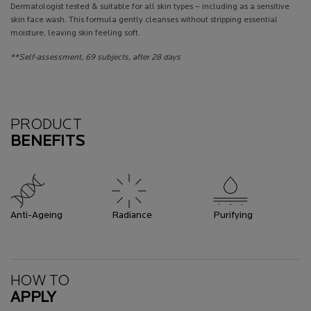
Dermatologist tested & suitable for all skin types – including as a sensitive
skin face wash. This formula gently cleanses without stripping essential
moisture, leaving skin feeling soft.
**Self-assessment, 69 subjects, after 28 days
Benefits
PRODUCT
BENEFITS
Anti-Ageing
Radiance
Purifying
How To Apply
HOW TO
APPLY