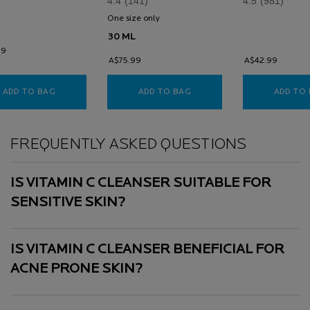
4.4
(141)
4.5
(981)
help prevent pre
ageing.
One size only
for Vitamin C 12 Brightening Serum
30 ML
99
A$75.99
A$42.99
ADD TO BAG
VITAMIN C BRIGHTENING CLEANSER
ADD TO BAG
VITAMIN C 12 BRIGHTENI
ADD TO
FREQUENTLY ASKED QUESTIONS
IS VITAMIN C CLEANSER SUITABLE FOR
SENSITIVE SKIN?
IS VITAMIN C CLEANSER BENEFICIAL FOR
ACNE PRONE SKIN?