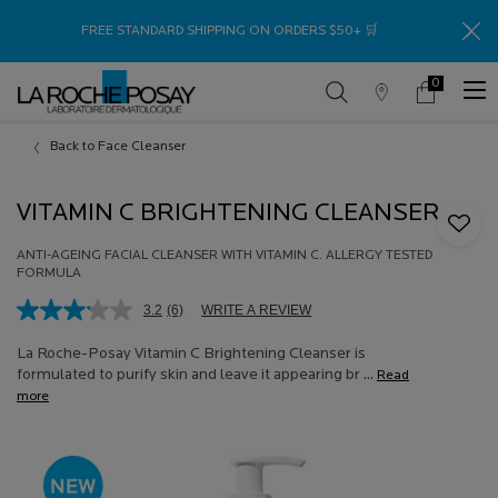
Thank
FREE STANDARD SHIPPING ON ORDERS $50+ 🛒
0
Store
My
0 product in c
Locator
Cart
Main content
Back to Face Cleanser
VITAMIN C BRIGHTENING CLEANSER
ANTI-AGEING FACIAL CLEANSER WITH VITAMIN C. ALLERGY TESTED
FORMULA
3.2
(6)
WRITE A REVIEW
Read
6
Reviews.
La Roche-Posay Vitamin C Brightening Cleanser is
Same
formulated to purify skin and leave it appearing br ...
Read
page
more
link.