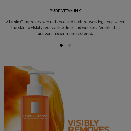
PURE VITAMIN C
Vitamin C improves skin radiance and texture, working deep within
the skin to visibly reduce fine lines and wrinkles for skin that
appears glowing and restored.