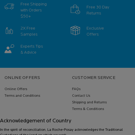
Free Shipping
Free 30 Day
with Orders
Returns
$50+
2X Free
Exclusive
Samples
Offers
Experts Tips
& Advice
Footer navigation
ONLINE OFFERS
CUSTOMER SERVICE
Online Offers
FAQs
Terms and Conditions
Contact Us
Shipping and Returns
Terms & Conditions
Acknowledgement of Country
In the spirit of reconciliation, La Roche-Posay acknowledges the Traditional