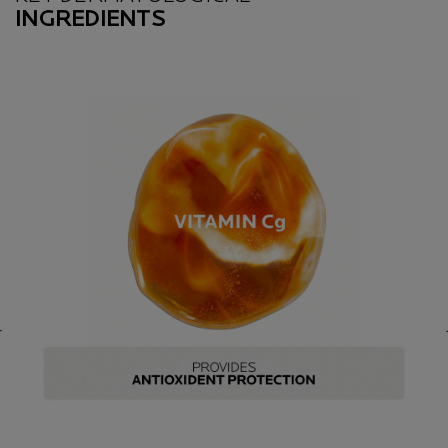
INGREDIENTS