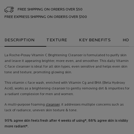
FREE SHIPPING ON ORDERS OVER $50
FREE EXPRESS SHIPPING ON ORDERS OVER $100
PDP Tabs
DESCRIPTION
TEXTURE
KEY BENEFITS
HOW 
La Roche-Posay Vitamin C Brightening Cleanser is formulated to purify skin
and leave it appearing brighter, more even, and smoother. This daily Vitamin
C face cleanser is ideal for all skin types, even sensitive and helps even skin
tone and texture, promoting glowing skin.
This vitamin c face wash, enriched with Vitamin Cg and BHA (Beta Hydroxy
Acid), works as a brightening cleanser to gently removing dirt & impurities for
a radiant complexion for men and women.
A multi-purpose foaming
cleanser
, it addresses multiple concerns such as
lack of radiance, uneven skin texture & tone.
95% agree skin feels fresh after 4 weeks of using*, 88% agree skin is visibly
more radiant*.