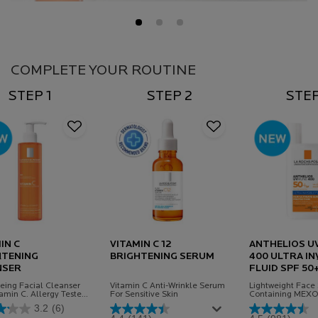
PDP Routine Section
COMPLETE YOUR ROUTINE
STEP 1
STEP 2
STEP
IN C
VITAMIN C 12
ANTHELIOS U
HTENING
BRIGHTENING SERUM
400 ULTRA IN
NSER
FLUID SPF 50
eing Facial Cleanser
Vitamin C Anti-Wrinkle Serum
Lightweight Face
tamin C. Allergy Tested
For Sensitive Skin
Containing MEX
a
Protecting agains
3.2
(6)
harmful UVA & UV