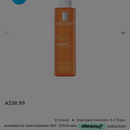
A$38.99
In stock
Standard Delivery 3-7 Days
Available for orders between $20 - $1000 with
Learn more