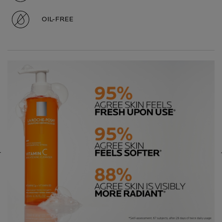
OIL-FREE
Hero Carousel