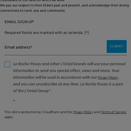
Custodians of the land on which we work.
We pay our respect to their Elders past and present, and acknowledge their strong
connections to land, sea and community.
EMAIL SIGN UP
Required fields are marked with an asterisk.
(*)
SUBMIT
Email address
*
La Roche-Posay and other L'Oréal brands will use your personal
information to send you special offers, news and more. Your
information will be used in accordance with our
,
Privacy Policy
and you can unsubscribe at any time. La Roche Posay is a part
of the L’Oréal Group*.
*
This site is protected by Cloudflare and the
Privacy Policy
and
Terms of Service
apply.