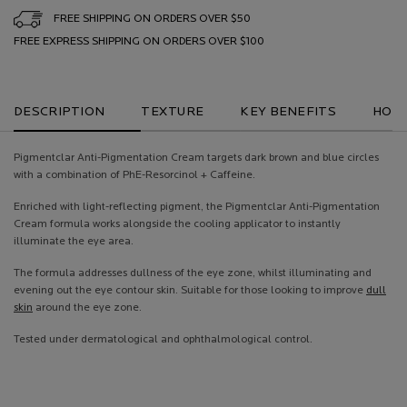
FREE SHIPPING ON ORDERS OVER $50
FREE EXPRESS SHIPPING ON ORDERS OVER $100
PDP Tabs
DESCRIPTION
TEXTURE
KEY BENEFITS
HOW 
Pigmentclar Anti-Pigmentation Cream targets dark brown and blue circles
with a combination of PhE-Resorcinol + Caffeine.
Enriched with light-reflecting pigment, the Pigmentclar Anti-Pigmentation
Cream formula works alongside the cooling applicator to instantly
illuminate the eye area.
The formula addresses dullness of the eye zone, whilst illuminating and
evening out the eye contour skin. Suitable for those looking to improve
dull
skin
around the eye zone.
Tested under dermatological and ophthalmological control.