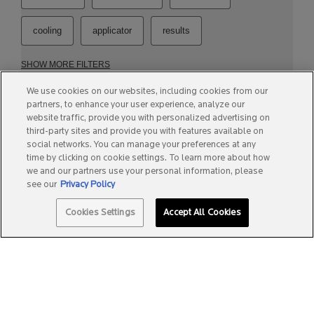
We use cookies on our websites, including cookies from our
partners, to enhance your user experience, analyze our
website traffic, provide you with personalized advertising on
third-party sites and provide you with features available on
social networks. You can manage your preferences at any
time by clicking on cookie settings. To learn more about how
we and our partners use your personal information, please
see our
Privacy Policy
Quantity
Cookies Settings
Accept All Cookies
−
+
A$49.99
―
ADD TO BAG
PIGMENTCLAR