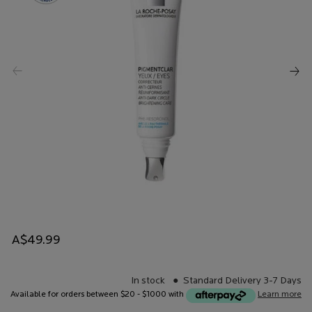
A$49.99
In stock
Standard Delivery 3-7 Days
Available for orders between $20 - $1000 with
Learn more