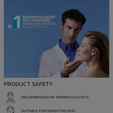
PRODUCT SAFETY
RECOMMENDED BY DERMATOLOGISTS
SUITABLE FOR SENSITIVE SKIN