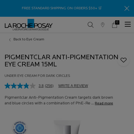
Thank
FREE STANDARD SHIPPING ON ORDERS $50+ 🛒
0
Store
My
0 product in c
Locator
Cart
Main content
Back to Eye Cream
PIGMENTCLAR ANTI-PIGMENTATION
EYE CREAM 15ML
UNDER EYE CREAM FOR DARK CIRCLES
3.8
(256)
WRITE A REVIEW
Read
256
Reviews.
Pigmentclar Anti-Pigmentation Cream targets dark brown
Same
and blue circles with a combination of PhE-Re ...
Read more
page
link.