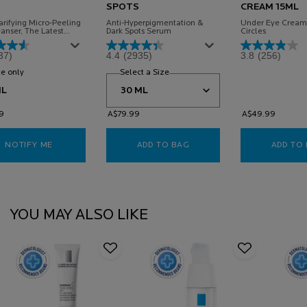
SPOTS
CREAM 15ML
rifying Micro-Peeling
Anti-Hyperpigmentation &
Under Eye Cream 
anser, The Latest
Dark Spots Serum
Circles
n To The Mela B3
Powered By Multi-
37)
4.4
(2935)
3.8
(256)
ed MELASYL™* &
amide To Reduce The
ance Of Dark Spots And
e only
for Mela B3 Niacinamide Clarifying Cleanser
Select a Size
for Mela B3 Niacinamide Serum for D
kin Looking Brighter &
adiant.
ML
9
A$79.99
A$49.99
NOTIFY ME
WHEN THE MELA B3 NIACINAMIDE CLARIFYING CLEANSER I
ADD TO BAG
MELA B3 NIACINAMIDE SE
ADD TO
PDP Slot 1 Section
YOU MAY ALSO LIKE