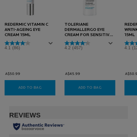
REDERMIC VITAMIN C
TOLERIANE
REDER
ANTI-AGEING EYE
DERMALLERGO EYE
WRINK
CREAM 15ML
CREAM FOR SENSITIVE
15ML
SKIN 20ML
4.1
(86)
4.2
(457)
4.1
(1
A$50.99
A$45.99
A$50.
ADD TO BAG
REDERMIC VITAMIN C ANTI-AGEING EYE CREAM 
ADD TO BAG
TOLERIANE DERMA
PDP Slot 1 Section
PDP Reviews