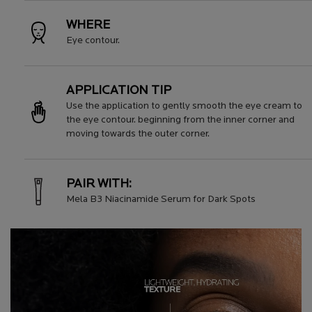
WHERE
Eye contour.
APPLICATION TIP
Use the application to gently smooth the eye cream to
the eye contour. beginning from the inner corner and
moving towards the outer corner.
PAIR WITH:
Mela B3 Niacinamide Serum for Dark Spots