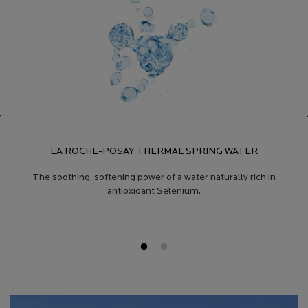
LA ROCHE-POSAY THERMAL SPRING WATER
The soothing, softening power of a water naturally rich in
antioxidant Selenium.
Product Safety