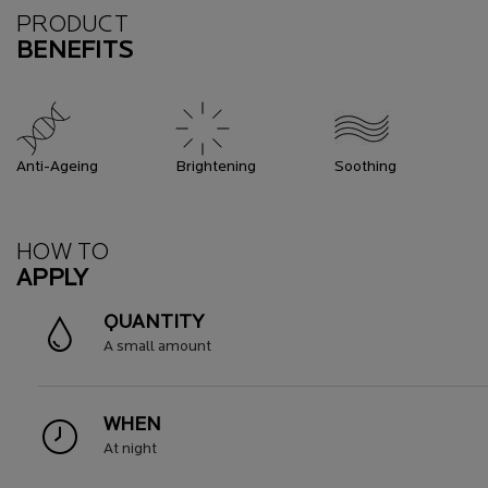
Benefits
PRODUCT
BENEFITS
Anti-Ageing
Brightening
Soothing
How To Apply
HOW TO
APPLY
QUANTITY
A small amount
WHEN
At night