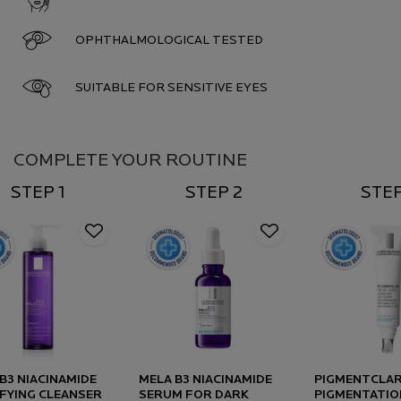
OPHTHALMOLOGICAL TESTED
SUITABLE FOR SENSITIVE EYES
Complete Your Routine
COMPLETE YOUR ROUTINE
STEP 1
STEP 2
STEP
B3 NIACINAMIDE
MELA B3 NIACINAMIDE
PIGMENTCLAR
FYING CLEANSER
SERUM FOR DARK
PIGMENTATIO