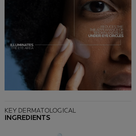
Key Ingredients
KEY DERMATOLOGICAL
INGREDIENTS