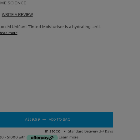
ME SCIENCE
WRITE A REVIEW
d
ews.
o+M Unifiant Tinted Moisturiser is a hydrating, anti-
e
Read more
e
 2
o+M Unifiant Anti Imperfections Tinted Moisturiser
 Duo+M Unifiant Anti Imperfections Tinted Moisturiser
+M Unifiant Anti Imperfections Tinted Moisturiser
A$39.99
―
ADD TO BAG
EFFACLAR DUO+M UNIFIANT ANTI IMP
In stock
Standard Delivery 3-7 Days
$20 - $1000 with
Learn more