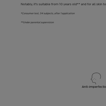
Notably, it's suitable from 10 years old** and for all skin t
*Consumer test, 54 subjects, after 1 application
**Under parental supervision
Anti-imperfecti