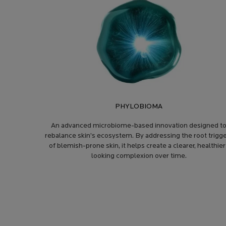
PHYLOBIOMA
An advanced microbiome-based innovation designed t
rebalance skin’s ecosystem. By addressing the root trigg
of blemish-prone skin, it helps create a clearer, healthier
looking complexion over time.