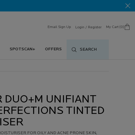
Email Sign Up
My Cart
0
Login / Register
0 product in cart
SPOTSCAN+
OFFERS
SEARCH
R DUO+M UNIFIANT
ERFECTIONS TINTED
ISER
OISTURISER FOR OILY AND ACNE PRONE SKIN,