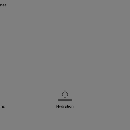
ones.
PRODUCT
BENEFITS
ons
Hydration