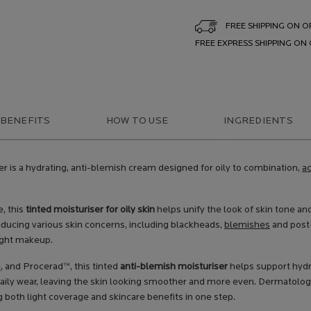
FREE SHIPPING ON O
FREE EXPRESS SHIPPING ON
 BENEFITS
HOW TO USE
INGREDIENTS
er is a hydrating, anti-blemish cream designed for oily to combination,
a
, this
tinted moisturiser for oily skin
helps unify the look of skin tone and
educing various skin concerns, including blackheads,
blemishes
and post-
ight makeup.
e
, and Procerad™, this tinted
anti-blemish moisturiser
helps support hydra
 daily wear, leaving the skin looking smoother and more even. Dermatolog
g both light coverage and skincare benefits in one step.