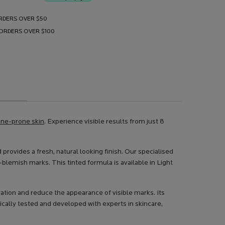
RDERS OVER $50
 ORDERS OVER $100
cne-prone skin
. Experience visible results from just 8
 provides a fresh, natural looking finish. Our specialised
blemish marks. This tinted formula is available in Light
tion and reduce the appearance of visible marks. Its
ically tested and developed with experts in skincare,