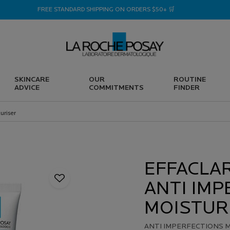
FREE STANDARD SHIPPING ON ORDERS $50+ 🛒
SKINCARE
OUR
ROUTINE
ADVICE
COMMITMENTS
FINDER
uriser
EFFACLA
ANTI IMP
MOISTUR
ANTI IMPERFECTIONS M