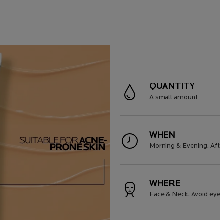
QUANTITY
A small amount
WHEN
Morning & Evening. Aft
WHERE
Face & Neck. Avoid eye