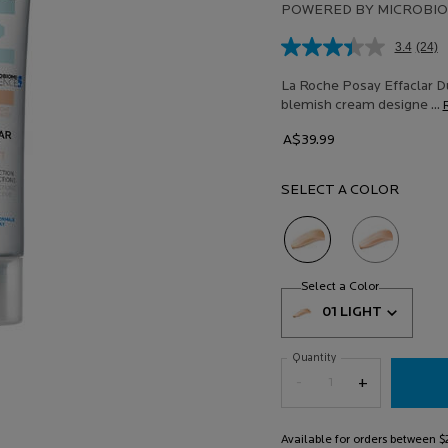
POWERED BY MICROBIO
3.4
(24)
Rea
24
Revi
La Roche Posay Effaclar Du
Sam
blemish cream designe ...
pag
link.
A$39.99
SELECT A COLOR
Selected
01 Light, 1 of 2
Selected
02 Medium, 2 of
Select a colour
for Effaclar Du
Select a Color
for Effaclar
Select a color for Effaclar Duo
01 LIGHT
Quantity
−
+
Available for orders between 