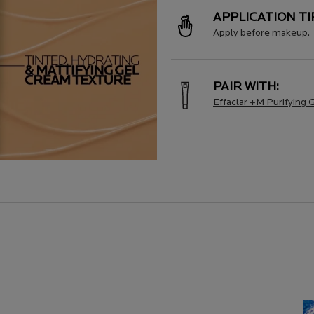
APPLICATION TI
Apply before makeup.
PAIR WITH:
Effaclar +M Purifying 
AL