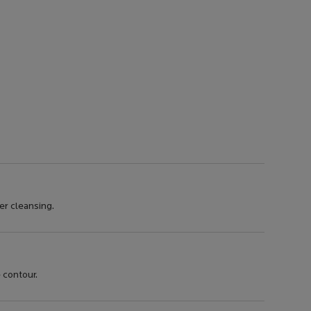
er cleansing.
 contour.