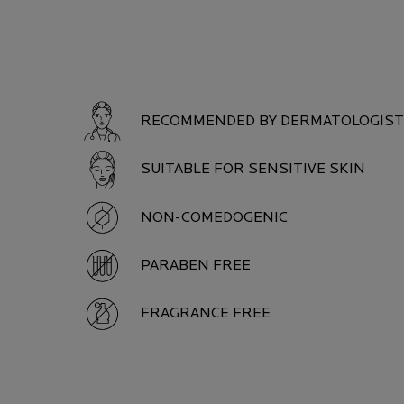
PRODUCT SAFETY
RECOMMENDED BY DERMATOLOGIS
SUITABLE FOR SENSITIVE SKIN
NON-COMEDOGENIC
PARABEN FREE
FRAGRANCE FREE