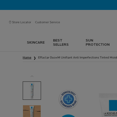
Store Locator
Customer Service
BEST
SUN
SKINCARE
SELLERS
PROTECTION
Main content
Home
Effaclar Duo+M Unifiant Anti Imperfections Tinted Moist