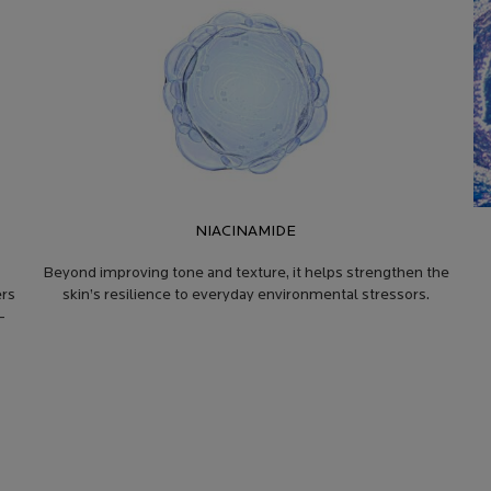
NIACINAMIDE
o
Beyond improving tone and texture, it helps strengthen the
ers
skin’s resilience to everyday environmental stressors.
-