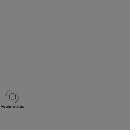
Regenerates