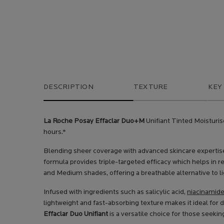
PDP Tabs
DESCRIPTION
TEXTURE
KEY
La Roche Posay Effaclar Duo+M
Unifiant Tinted Moisturis
hours.*
Blending sheer coverage with advanced skincare expertise
formula provides triple-targeted efficacy which helps in r
and Medium shades, offering a breathable alternative to l
Infused with ingredients such as salicylic acid,
niacinamid
lightweight and fast-absorbing texture makes it ideal for
Effaclar Duo Unifiant
is a versatile choice for those seekin