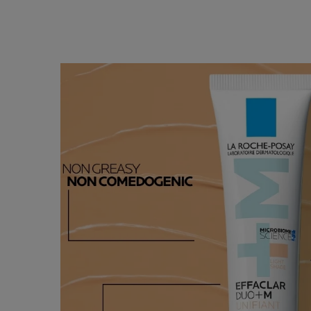
HOW TO
How To Apply
APPLY