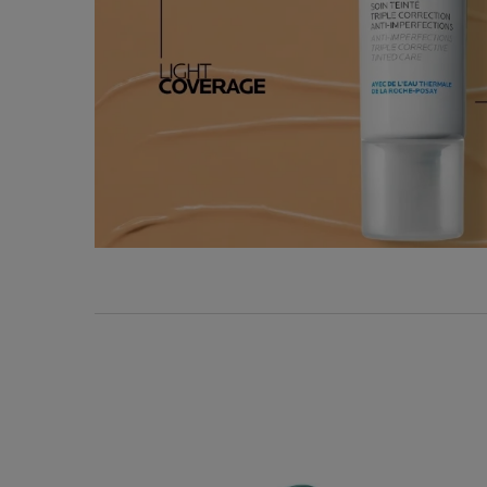
Key Ingredients
KEY DERMATOLOGIC
INGREDIENTS