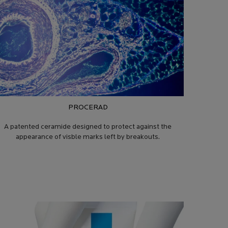
PROCERAD
A patented ceramide designed to protect against the
appearance of visble marks left by breakouts.