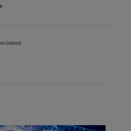
P
Gel Cleanser