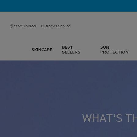
Store Locator
Customer Service
BEST
SUN
SKINCARE
SELLERS
PROTECTION
Main content
WHAT’S T