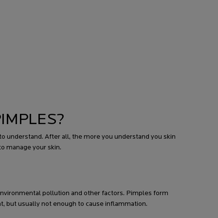
PIMPLES?
 understand. After all, the more you understand you skin
to manage your skin.
, environmental pollution and other factors. Pimples form
t, but usually not enough to cause inflammation.