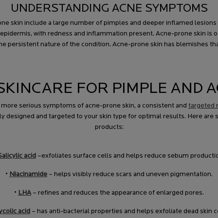
UNDERSTANDING ACNE SYMPTOMS
e skin include a large number of pimples and deeper inflamed lesions ac
epidermis, with redness and inflammation present. Acne-prone skin is oft
 persistent nature of the condition. Acne-prone skin has blemishes that
KINCARE FOR PIMPLE AND A
r more serious symptoms of acne-prone skin, a consistent and
targeted r
y designed and targeted to your skin type for optimal results. Here are 
products:
Salicylic acid
–exfoliates surface cells and helps reduce sebum producti
•
Niacinamide
– helps visibly reduce scars and uneven pigmentation.
•
LHA
– refines and reduces the appearance of enlarged pores.
ycolic acid
– has anti-bacterial properties and helps exfoliate dead skin ce