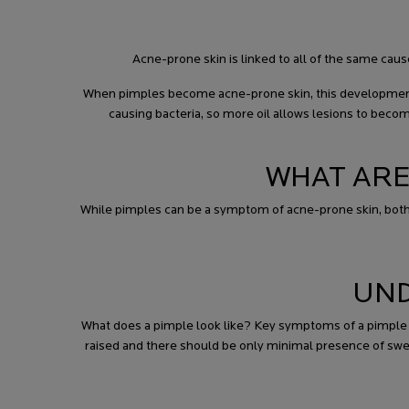
Acne-prone skin is linked to all of the same cau
When pimples become acne-prone skin, this development 
causing bacteria, so more oil allows lesions to beco
WHAT ARE
While pimples can be a symptom of acne-prone skin, both p
UND
What does a pimple look like? Key symptoms of a pimple in
raised and there should be only minimal presence of swe