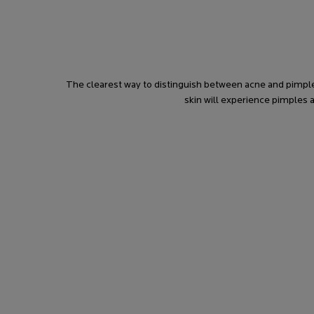
The clearest way to distinguish between acne and pimple
skin will experience pimples 