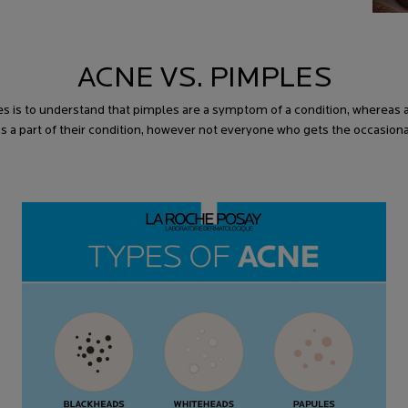
ACNE VS. PIMPLES
s is to understand that pimples are a symptom of a condition, whereas 
as a part of their condition, however not everyone who gets the occasion