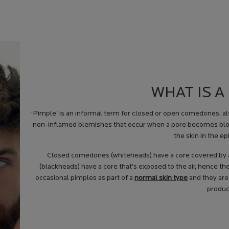
WHAT IS A
‘
Pimple
’ is an informal term for closed or open comedones, a
non-inflamed blemishes that occur when a pore becomes block
the skin in the ep
Closed comedones (whiteheads) have a core covered by a 
(blackheads) have a core that’s exposed to the air, hence the
occasional pimples as part of a
normal skin type
and they are
produc