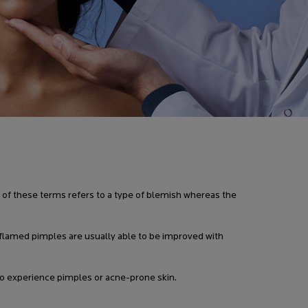
 of these terms refers to a type of blemish whereas the
nflamed pimples are usually able to be improved with
o experience pimples or acne-prone skin.