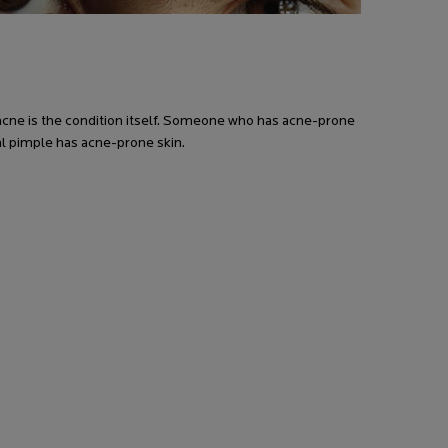
acne is the condition itself. Someone who has acne-prone
al pimple has acne-prone skin.