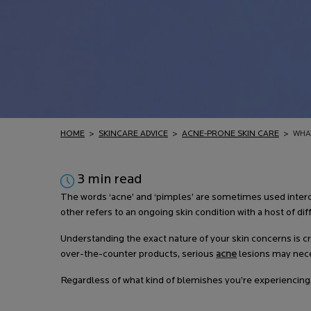
HOME
>
SKINCARE ADVICE
>
ACNE-PRONE SKIN CARE
>
WHA
3 min read
The words ‘acne’ and ‘pimples’ are sometimes used interc
other refers to an ongoing skin condition with a host of
Understanding the exact nature of your skin concerns is 
over-the-counter products, serious
acne
lesions may neces
Regardless of what kind of blemishes you’re experiencing