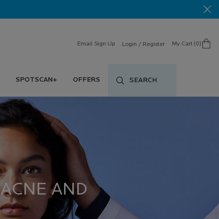
Email Sign Up
My Cart
0
Login / Register
0 product in cart
SPOTSCAN+
OFFERS
SEARCH
 ACNE AND