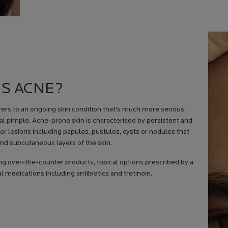
IS ACNE?
efers to an ongoing skin condition that’s much more serious,
al pimple. Acne-prone skin is characterised by persistent and
r lesions including papules, pustules, cysts or nodules that
nd subcutaneous layers of the skin.
 over-the-counter products, topical options prescribed by a
 medications including antibiotics and tretinoin.