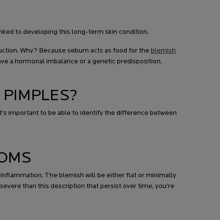
nked to developing this long-term skin condition.
uction. Why? Because sebum acts as food for the
blemish
ave a hormonal imbalance or a genetic predisposition.
 PIMPLES?
’s important to be able to identify the difference between
TOMS
inflammation. The blemish will be either flat or minimally
evere than this description that persist over time, you’re