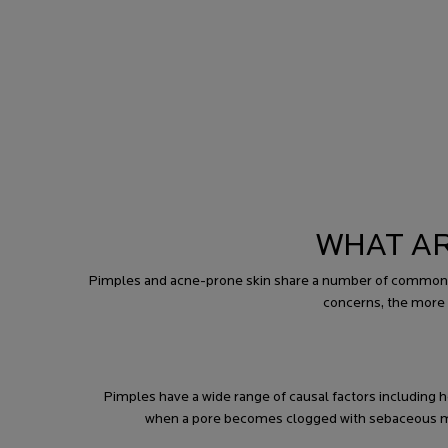
WHAT AR
Pimples and acne-prone skin share a number of common ca
concerns, the more 
Pimples have a wide range of causal factors includin
when a pore becomes clogged with sebaceous matt