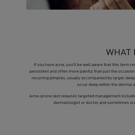
WHAT 
If you have acne, you’ll be well aware that this term r
persistent and often more painful than just the occasion
recurring pimples, usually accompanied by larger, deepe
occur deep within the dermal a
Acne-prone skin requires targeted management including
dermatologist or doctor, and sometimes oral