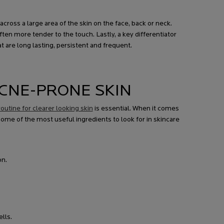
ross a large area of the skin on the face, back or neck.
en more tender to the touch. Lastly, a key differentiator
 are long lasting, persistent and frequent.
CNE-PRONE SKIN
outine for clearer looking skin
is essential. When it comes
some of the most useful ingredients to look for in skincare
on.
lls.