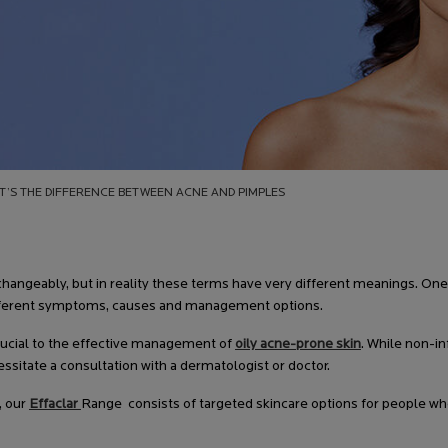
T’S THE DIFFERENCE BETWEEN ACNE AND PIMPLES
hangeably, but in reality these terms have very different meanings. One
 different symptoms, causes and management options.
crucial to the effective management of
oily acne-prone skin
. While non-i
sitate a consultation with a dermatologist or doctor.
, our
Effaclar
Range consists of targeted skincare options for people wh