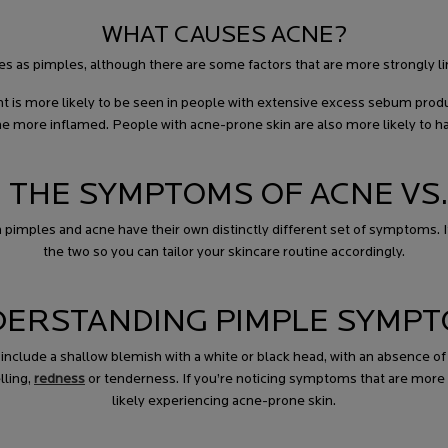
WHAT CAUSES ACNE?
ses as pimples, although there are some factors that are more strongly li
is more likely to be seen in people with extensive excess sebum prod
me more inflamed. People with acne-prone skin are also more likely to h
 THE SYMPTOMS OF ACNE VS.
imples and acne have their own distinctly different set of symptoms. It
the two so you can tailor your skincare routine accordingly.
ERSTANDING PIMPLE SYMP
clude a shallow blemish with a white or black head, with an absence of 
lling,
redness
or tenderness. If you’re noticing symptoms that are more s
likely experiencing acne-prone skin.