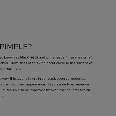
 PIMPLE?
lso known as
blackheads
and whiteheads. These are small,
ed. Blemishes of this kind occur close to the surface of
idermal layer.
very thin layer of skin. In contrast, open comedones
ir dark, oxidised appearance. It’s possible to experience
 usually able to be improved by over-the-counter topical
ts.