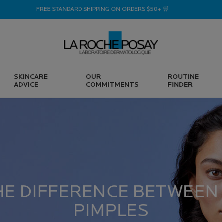
FREE STANDARD SHIPPING ON ORDERS $50+ 🛒
SKINCARE
OUR
ROUTINE
ADVICE
COMMITMENTS
FINDER
HE DIFFERENCE BETWEEN
PIMPLES