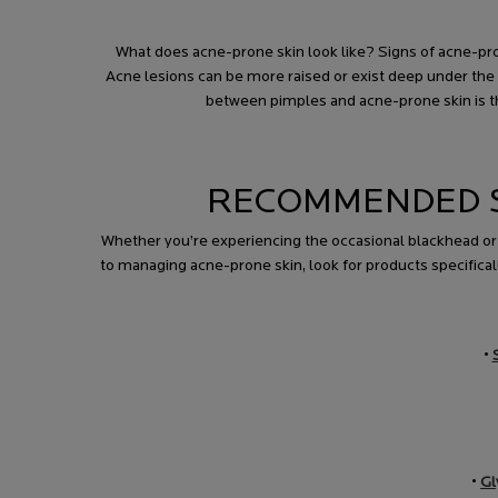
What does acne-prone skin look like? Signs of acne-pron
Acne lesions can be more raised or exist deep under the 
between pimples and acne-prone skin is the
RECOMMENDED S
Whether you’re experiencing the occasional blackhead o
to managing acne-prone skin, look for products specificall
•
•
Gl