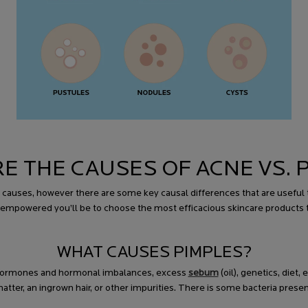
E THE CAUSES OF ACNE VS. 
uses, however there are some key causal differences that are useful to
empowered you’ll be to choose the most efficacious skincare products 
WHAT CAUSES PIMPLES?
g hormones and hormonal imbalances, excess
sebum
(oil), genetics, diet
er, an ingrown hair, or other impurities. There is some bacteria presen