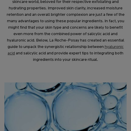
skincare world, beloved for their respective exfoliating and
hydrating properties. Improved skin clarity, increased moisture
retention and an overall brighter complexion are just a few of the
many advantages to using these popular ingredients. In fact, you
might find that your skin type and concerns are likely to benefit
even more from the combined power of salicylic acid and
hyaluronic acid. Below, La Roche-Posay has created an essential
guide to unpack the synergistic relationship between
hyaluronic
acid
and salicylic acid and provide expert tips to integrating both
ingredients into your skincare ritual.