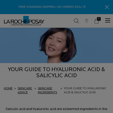
Thank
FREE STANDARD SHIPPING ON ORDERS $50+ 🛒
0
Store
My
0 product in c
Locator
Cart
Main content
YOUR GUIDE TO HYALURONIC ACID &
SALICYLIC ACID
HOME
>
SKINCARE
>
SKINCARE
>
YOUR GUIDE TO HYALURONIC
ADVICE
INGREDIENTS
ACID & SALICYLIC ACID
Salicylic acid and hyaluronic acid are esteemed ingredients in the