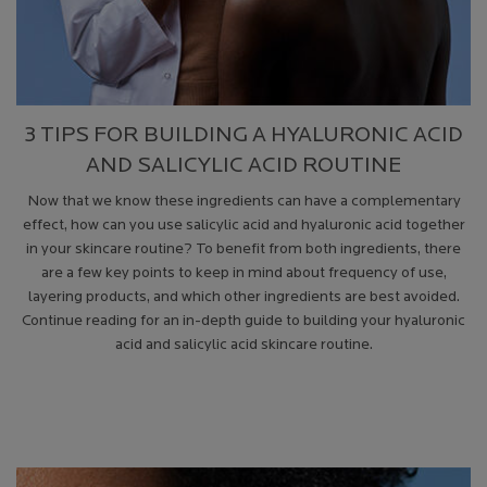
3 TIPS FOR BUILDING A HYALURONIC ACID
AND SALICYLIC ACID ROUTINE
Now that we know these ingredients can have a complementary
effect, how can you use salicylic acid and hyaluronic acid together
in your skincare routine? To benefit from both ingredients, there
are a few key points to keep in mind about frequency of use,
layering products, and which other ingredients are best avoided.
Continue reading for an in-depth guide to building your hyaluronic
acid and salicylic acid skincare routine.