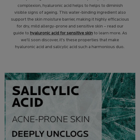
complexion, hyaluronic acid helps to helps to diminish
visible signs of ageing. This water-binding ingredient also
support the skin moisture barrier, making it highly efficacious
for dry, mild allergy-prone and sensitive skin – read our
guide to
hyaluronic acid for sensitive skin
to learn more. As
we’ll soon discover, it’s these properties that make
hyaluronic acid and salicylic acid
such a harmonious duo.