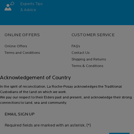
Experts Tips
& Advice
Footer navigation
ONLINE OFFERS
CUSTOMER SERVICE
Online Offers
FAQs
Terms and Conditions
Contact Us
Shipping and Returns
Terms & Conditions
Acknowledgement of Country
In the spirit of reconciliation, La Roche-Posay acknowledges the Traditional
Custodians of the land on which we work.
We pay our respect to their Elders past and present, and acknowledge their strong
connections to land, sea and community.
EMAIL SIGN UP
Required fields are marked with an asterisk.
(*)