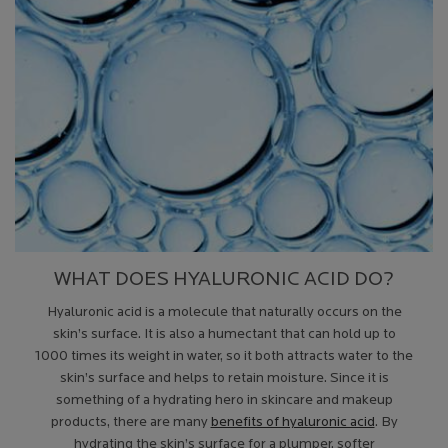
WHAT DOES HYALURONIC ACID DO?
Hyaluronic acid is a molecule that naturally occurs on the
skin’s surface. It is also a humectant that can hold up to
1000 times its weight in water, so it both attracts water to the
skin’s surface and helps to retain moisture. Since it is
something of a hydrating hero in skincare and makeup
products, there are many
benefits of hyaluronic acid
. By
hydrating the skin’s surface for a plumper, softer