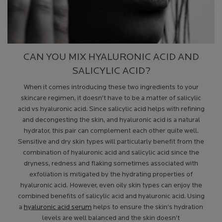
CAN YOU MIX HYALURONIC ACID AND
SALICYLIC ACID?
When it comes introducing these two ingredients to your
skincare regimen, it doesn’t have to be a matter of salicylic
acid vs hyaluronic acid. Since salicylic acid helps with refining
and decongesting the skin, and hyaluronic acid is a natural
hydrator, this pair can complement each other quite well.
Sensitive and dry skin types will particularly benefit from the
combination of hyaluronic acid and salicylic acid since the
dryness, redness and flaking sometimes associated with
exfoliation is mitigated by the hydrating properties of
hyaluronic acid. However, even oily skin types can enjoy the
combined benefits of salicylic acid and hyaluronic acid. Using
a
hyaluronic acid serum
helps to ensure the skin’s hydration
levels are well balanced and the skin doesn’t