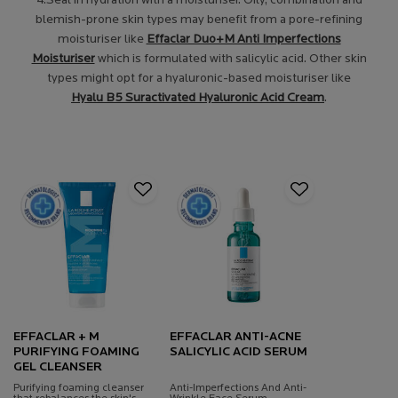
4.Seal in hydration with a moisturiser. Oily, combination and
blemish-prone skin types may benefit from a pore-refining
moisturiser like
Effaclar Duo+M Anti Imperfections
Moisturiser
which is formulated with salicylic acid. Other skin
types might opt for a hyaluronic-based moisturiser like
Hyalu B5 Suractivated Hyaluronic Acid Cream
.
EFFACLAR + M
EFFACLAR ANTI-ACNE
PURIFYING FOAMING
SALICYLIC ACID SERUM
GEL CLEANSER
Purifying foaming cleanser
Anti-Imperfections And Anti-