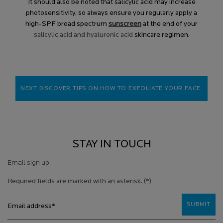
It should also be noted that salicylic acid may increase
photosensitivity, so always ensure you regularly apply a
high-SPF broad spectrum
sunscreen
at the end of your
salicylic acid and hyaluronic acid
skincare regimen.
NEXT DISCOVER TIPS ON HOW TO EXFOLIATE YOUR FACE.
STAY IN TOUCH
Email sign up
Required fields are marked with an asterisk.
(*)
SUBMIT
Email address
*