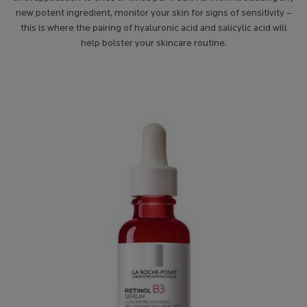
new potent ingredient, monitor your skin for signs of sensitivity –
this is where the pairing of hyaluronic acid and salicylic acid
will
help bolster your skincare routine.