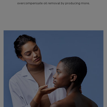
overcompensate oil removal by producing more.