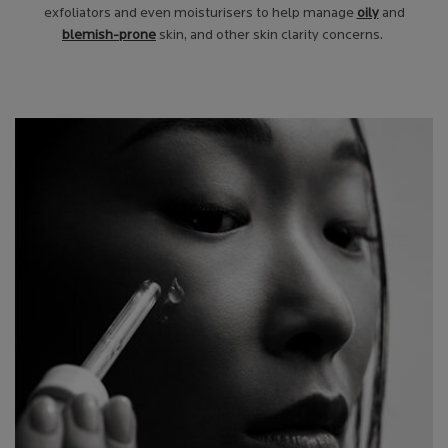
exfoliators and even moisturisers to help manage
oily
and
blemish-prone
skin, and other skin clarity concerns.