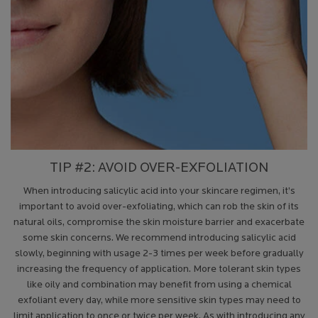
TIP #2: AVOID OVER-EXFOLIATION
When introducing salicylic acid into your skincare regimen, it’s
important to avoid over-exfoliating, which can rob the skin of its
natural oils, compromise the skin moisture barrier and exacerbate
some skin concerns. We recommend introducing salicylic acid
slowly, beginning with usage 2-3 times per week before gradually
increasing the frequency of application. More tolerant skin types
like oily and combination may benefit from using a chemical
exfoliant every day, while more sensitive skin types may need to
limit application to once or twice per week. As with introducing any