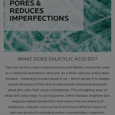
WHAT DOES SALICYLIC ACID DO?
Salicylic acid is a type of beta hydroxy acid (BHA) commonly used
as a chemical exfoliant in skincare. As a BHA, salicylic acid is lipid-
soluble – meaning it breaks down in oil – which allows it to deeply
penetrate layers of the skin to help loosen the bonds between
dead skin cells that cause comedones. This sloughing away of
dead skin cells helps to unclog pores, refine texture, brighten skin,
regulate sebum production and reduce the recurrence of
breakouts. Salicylic acid can be found many different types of
skincare products including serum concentrates, cleansers,