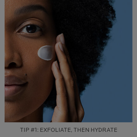
TIP #1: EXFOLIATE, THEN HYDRATE