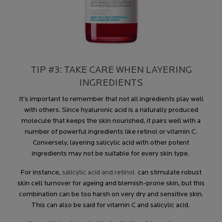
TIP #3: TAKE CARE WHEN LAYERING
INGREDIENTS
It’s important to remember that not all ingredients play well
with others. Since hyaluronic acid is a naturally produced
molecule that keeps the skin nourished, it pairs well with a
number of powerful ingredients like retinol or vitamin C.
Conversely, layering salicylic acid with other potent
ingredients may not be suitable for every skin type.
For instance,
salicylic acid and retinol
can stimulate robust
skin cell turnover for ageing and blemish-prone skin, but this
combination can be too harsh on very dry and sensitive skin.
This can also be said for vitamin C and salicylic acid.