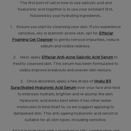
The first port of call in how to use salicylic acid and
hyaluronic acid together
is to use your exfoliant first,
followed by your hydrating ingredients.
1. Ensure you start by cleansing your skin. If you experience
sensitive, oily or blemish-prone skin, opt for
Effaclar
Foaming Gel Cleanser
to gently remove impurities, reduce
sebum and visible redness.
2. Next, apply
Effaclar Anti-Acne Salicylic Acid Serum
to
freshly cleansed skin. This serum has been formulated to
visibly improve breakouts and uneven skin texture.
3. Once absorbed, apply a few drops of
Hyalu B5
Suractivated Hyaluronic Acid Serum
over your face and neck
to intensely hydrate, brighten and re-plump the skin.
Hyaluronic acid works best when it has other water
molecules to bind itself to, so we suggest applying to
dampened skin. This anti-ageing hyaluronic acid serum is
suitable for all skin types, including sensitive.