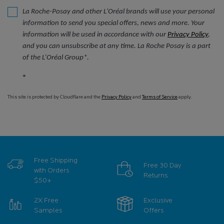
La Roche-Posay and other L'Oréal brands will use your personal
information to send you special offers, news and more. Your
information will be used in accordance with our
Privacy Policy
,
and you can unsubscribe at any time. La Roche Posay is a part
of the L’Oréal Group*.
*
This site is protected by Cloudflare and the
Privacy Policy
and
Terms of Service
apply.
Free Shipping
Free 30 Day
with Orders
Returns
$50+
2X Free
Exclusive
Samples
Offers