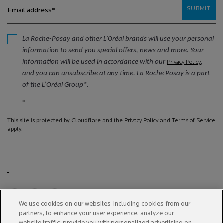
SUBMIT
Email address
*
La Roche-Posay and other L'Oréal brands will use your personal
information to send you special offers, news and more. Your
information will be used in accordance with our
,
Privacy Policy
and you can unsubscribe at any time. La Roche Posay is a part
of the L’Oréal Group*.
*
This site is protected by Cloudflare and the
Privacy Policy
and
Terms of Service
apply.
We use cookies on our websites, including cookies from our
partners, to enhance your user experience, analyze our
Purchase option
website traffic, provide you with personalized advertising on