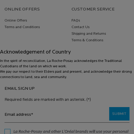
Footer navigation
ONLINE OFFERS
CUSTOMER SERVICE
Online Offers
FAQs
Terms and Conditions
Contact Us
Shipping and Returns
Terms & Conditions
Acknowledgement of Country
In the spirit of reconciliation, La Roche-Posay acknowledges the Traditional
Custodians of the land on which we work.
We pay our respect to their Elders past and present, and acknowledge their strong
connections to land, sea and community.
EMAIL SIGN UP
Required fields are marked with an asterisk.
(*)
SUBMIT
Email address
*
La Roche-Posay and other L'Oréal brands will use your personal