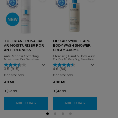
TOLERIANE ROSALIAC
LIPIKAR SYNDET AP+
AR MOISTURISER FOR
BODY WASH SHOWER
ANTI-REDNESS
CREAM 400ML
Anti-Redness Correcting
Cleansing Hand & Body Wash
Moisturiser For Sensitive,
For Dry To Very Dry, Sensitive
Redness-Prone Skin Powered
Skin
By Microbiome Science.
3.5
(915)
4.6
(84)
One size only
for TOLERIANE ROSALIAC AR MOISTURISER FOR ANTI-REDNES
One size only
for Lipikar Syndet Ap+ Body 
40 ML
400 ML
A$52.99
A$42.99
ADD TO BAG
TOLERIANE ROSALIAC AR MOISTURISER FOR AN
ADD TO BAG
LIPIKAR SYNDET A