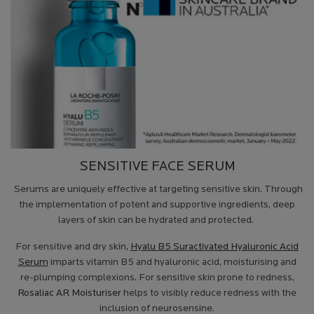
SENSITIVE FACE SERUM
Serums are uniquely effective at targeting sensitive skin. Through
the implementation of potent and supportive ingredients, deep
layers of skin can be hydrated and protected.
For sensitive and dry skin,
Hyalu B5 Suractivated Hyaluronic Acid
Serum
imparts vitamin B5 and hyaluronic acid, moisturising and
re-plumping complexions. For sensitive skin prone to redness,
Rosaliac AR Moisturiser
helps to visibly reduce redness with the
inclusion of neurosensine.