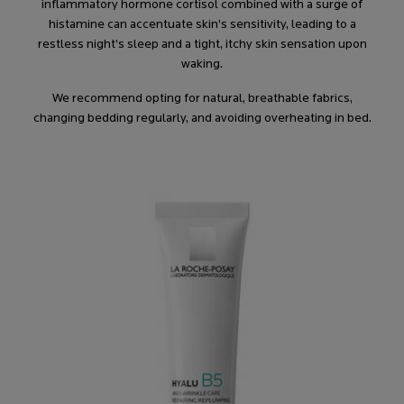
inflammatory hormone cortisol combined with a surge of
histamine can accentuate skin’s sensitivity, leading to a
restless night’s sleep and a tight, itchy skin sensation upon
waking.
We recommend opting for natural, breathable fabrics,
changing bedding regularly, and avoiding overheating in bed.