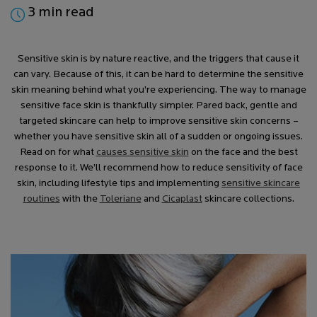
3 min read
Sensitive skin is by nature reactive, and the triggers that cause it
can vary. Because of this, it can be hard to determine the sensitive
skin meaning behind what you’re experiencing. The way to manage
sensitive face skin is thankfully simpler. Pared back, gentle and
targeted skincare can help to improve sensitive skin concerns –
whether you have sensitive skin all of a sudden or ongoing issues.
Read on for what
causes sensitive skin
on the face and the best
response to it. We’ll recommend how to reduce sensitivity of face
skin, including lifestyle tips and implementing
sensitive skincare
routines
with the
Toleriane
and
Cicaplast
skincare collections.