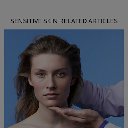
SENSITIVE SKIN RELATED ARTICLES