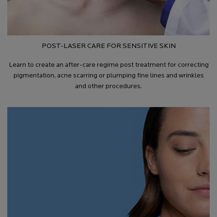
POST-LASER CARE FOR SENSITIVE SKIN
Learn to create an after-care regime post treatment for correcting
pigmentation, acne scarring or plumping fine lines and wrinkles
and other procedures.