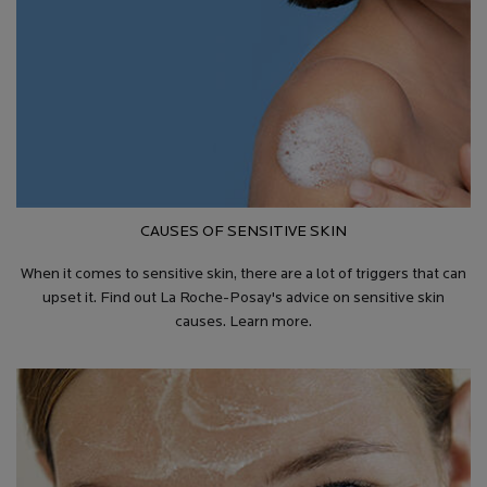
CAUSES OF SENSITIVE SKIN
When it comes to sensitive skin, there are a lot of triggers that can
upset it. Find out La Roche-Posay's advice on sensitive skin
causes. Learn more.