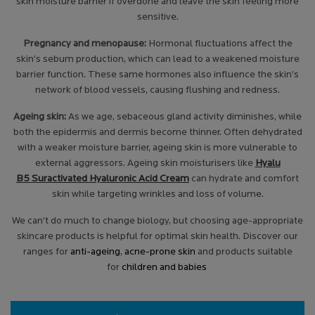
skin moisture barrier if overdone and leave the skin feeling more
sensitive.
Pregnancy and menopause:
Hormonal fluctuations affect the
skin’s sebum production, which can lead to a weakened moisture
barrier function. These same hormones also influence the skin’s
network of blood vessels, causing flushing and redness.
Ageing skin:
As we age, sebaceous gland activity diminishes, while
both the epidermis and dermis become thinner. Often dehydrated
with a weaker moisture barrier, ageing skin is more vulnerable to
external aggressors. Ageing skin moisturisers like
Hyalu
B5 Suractivated Hyaluronic Acid Cream
can hydrate and comfort
skin while targeting wrinkles and loss of volume.
We can’t do much to change biology, but choosing age-appropriate
skincare products is helpful for optimal skin health. Discover our
ranges for
anti-ageing
,
acne-prone skin
and products suitable
for
children and babies