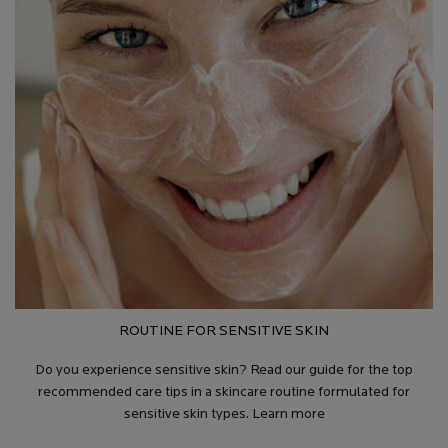
ROUTINE FOR SENSITIVE SKIN
Do you experience sensitive skin? Read our guide for the top
recommended care tips in a skincare routine formulated for
sensitive skin types. Learn more