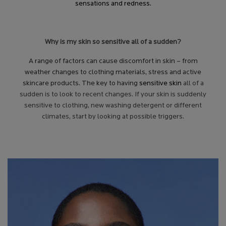
sensations and redness.
Why is my skin so sensitive all of a sudden?
A range of factors can cause discomfort in skin – from
weather changes to clothing materials, stress and active
skincare products. The key to having
sensitive skin
all of a
sudden is to look to recent changes. If your skin is suddenly
sensitive to clothing, new washing detergent or different
climates, start by looking at possible triggers.