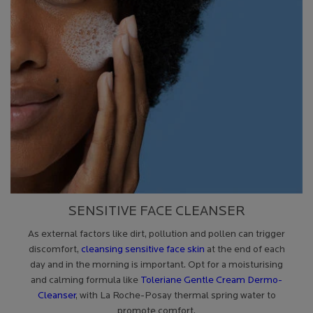
SENSITIVE FACE CLEANSER
As external factors like dirt, pollution and pollen can trigger
discomfort,
cleansing sensitive face skin
at the end of each
day and in the morning is important. Opt for a moisturising
and calming formula like
Toleriane Gentle Cream Dermo-
Cleanser
, with La Roche-Posay thermal spring water to
promote comfort.