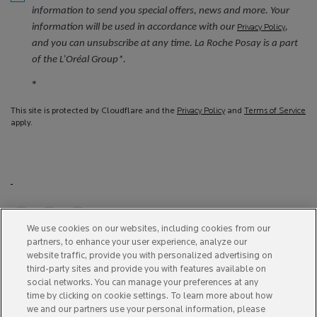
information to send you special offers, news and more. Your
information will be used in accordance with our
,
Privacy Policy
and you can unsubscribe at any time. La Roche Posay is a part
of the L’Oréal Group*.
*
This site is protected by Cloudflare and the
Privacy Policy
and
Terms of Service
apply.
We use cookies on our websites, including cookies from our
partners, to enhance your user experience, analyze our
Purchase option
website traffic, provide you with personalized advertising on
third-party sites and provide you with features available on
A$ - AU (EN)
social networks. You can manage your preferences at any
time by clicking on cookie settings. To learn more about how
we and our partners use your personal information, please