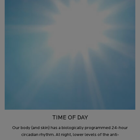
TIME OF DAY
Our body (and skin) has a biologically programmed 24-hour
circadian rhythm. At night, lower levels of the anti-