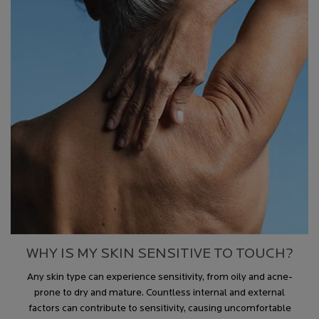
WHY IS MY SKIN SENSITIVE TO TOUCH?
Any skin type can experience sensitivity, from oily and acne-
prone to dry and mature. Countless internal and external
factors can contribute to sensitivity, causing uncomfortable