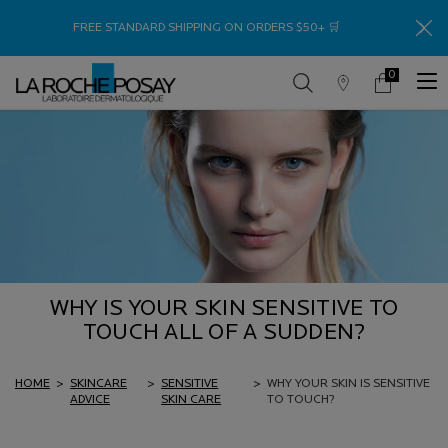
Thank
FREE STANDARD SHIPPING ON ORDERS $50+ 🛒
0
Store
My
0 product in c
Locator
Cart
Main content
WHY IS YOUR SKIN SENSITIVE TO
TOUCH ALL OF A SUDDEN?
HOME
>
SKINCARE
>
SENSITIVE
>
WHY YOUR SKIN IS SENSITIVE
ADVICE
SKIN CARE
TO TOUCH?