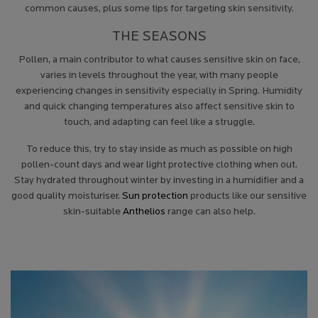
common causes, plus some tips for targeting skin sensitivity.
THE SEASONS
Pollen, a main contributor to what causes sensitive skin on face,
varies in levels throughout the year, with many people
experiencing changes in sensitivity especially in Spring. Humidity
and quick changing temperatures also affect sensitive skin to
touch, and adapting can feel like a struggle.
To reduce this, try to stay inside as much as possible on high
pollen-count days and wear light protective clothing when out.
Stay hydrated throughout winter by investing in a humidifier and a
good quality moisturiser.
Sun protection
products like our sensitive
skin-suitable
Anthelios
range can also help.