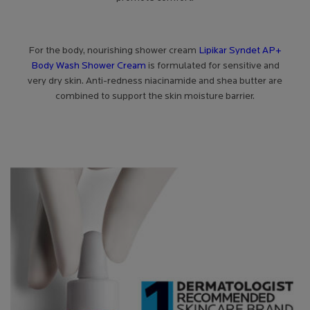
For the body, nourishing shower cream
Lipikar Syndet AP+
Body Wash Shower Cream
is formulated for sensitive and
very dry skin. Anti-redness niacinamide and shea butter are
combined to support the skin moisture barrier.