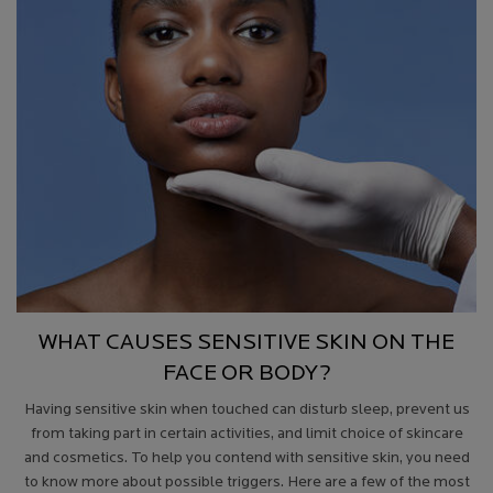
WHAT CAUSES SENSITIVE SKIN ON THE
FACE OR BODY?
Having sensitive skin when touched
can disturb sleep, prevent us
from taking part in certain activities, and limit choice of skincare
and cosmetics. To help you contend with sensitive skin, you need
to know more about possible triggers. Here are a few of the most