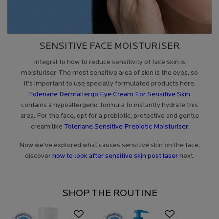
SENSITIVE FACE MOISTURISER
Integral to how to reduce sensitivity of face skin is
moisturiser. The most sensitive area of skin is the eyes, so
it’s important to use specially formulated products here.
Toleriane Dermallergo Eye Cream For Sensitive Skin
contains a hypoallergenic formula to instantly hydrate this
area. For the face, opt for a prebiotic, protective and gentle
cream like
Toleriane Sensitive Prebiotic Moisturiser
.
Now we’ve explored what causes sensitive skin on the face,
discover
how to look after sensitive skin post laser
next.
SHOP THE ROUTINE