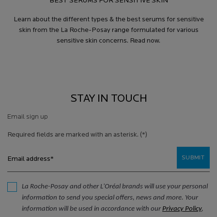
BEST SERUMS FOR SENSITIVE SKIN
Learn about the different types & the best serums for sensitive
skin from the La Roche-Posay range formulated for various
sensitive skin concerns. Read now.
STAY IN TOUCH
Email sign up
Required fields are marked with an asterisk.
(*)
SUBMIT
Email address
*
La Roche-Posay and other L'Oréal brands will use your personal
information to send you special offers, news and more. Your
information will be used in accordance with our
Privacy Policy
,