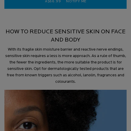
A$66.99
NOTIFY ME
WHEN THE HYALU B5 HY
HOW TO REDUCE SENSITIVE SKIN ON FACE
AND BODY
With its fragile skin moisture barrier and reactive nerve endings,
sensitive skin requires a less is more approach. As a rule of thumb,
the fewer the ingredients, the more suitable the product is for
sensitive skin. Opt for dermatologically tested products that are
free from known triggers such as alcohol, lanolin, fragrances and
colourants.