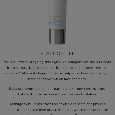
STAGE OF LIFE
We’re all aware of ageing skin signs like collagen loss and sunspots
from cumulative UV exposure, but does skin get more sensitive
with age? Different stages of life can help show how to know if you
have sensitive skin on face and body.
Baby skin:
With a cutaneous barrier still “under construction,”
baby’s skin can be prone to redness and irritation.
Teenage skin:
Teens often use strong cleansers and physical
exfoliants to tackle their oily skin or acne, which can disrupt the