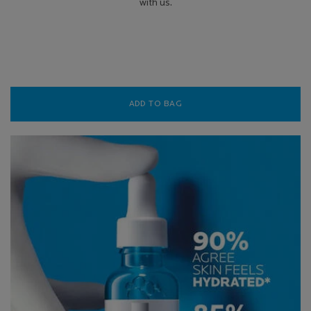
with us.
ADD TO BAG
TOLERIANE DERMALLERGO F