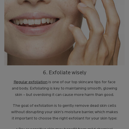
6. Exfoliate wisely
Regular exfoliation
is one of our top skincare tips for face
and body. Exfoliating is key to maintaining smooth, glowing
skin – but overdoing it can cause more harm than good.
The goal of exfoliation is to gently remove dead skin cells
without disrupting your skin’s moisture barrier, which makes
it important to choose the right exfoliant for your skin type: