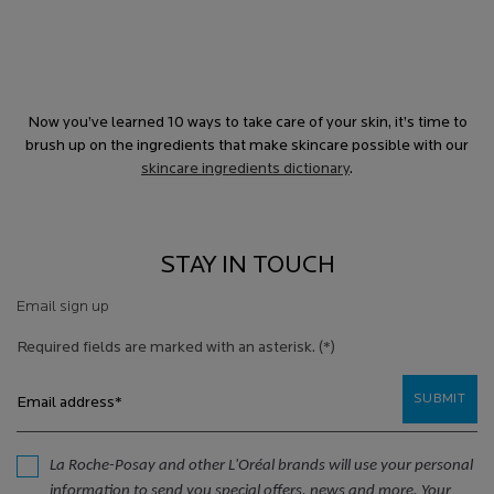
Now you’ve learned 10 ways to take care of your skin, it’s time to
brush up on the ingredients that make skincare possible with our
skincare ingredients dictionary
.
STAY IN TOUCH
Email sign up
Required fields are marked with an asterisk.
(*)
SUBMIT
Email address
*
La Roche-Posay and other L'Oréal brands will use your personal
information to send you special offers, news and more. Your