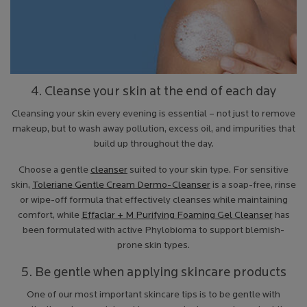
4. Cleanse your skin at the end of each day
Cleansing your skin every evening is essential – not just to remove
makeup, but to wash away pollution, excess oil, and impurities that
build up throughout the day.
Choose a gentle
cleanser
suited to your skin type. For sensitive
skin,
Toleriane Gentle Cream Dermo-Cleanser
is a soap-free, rinse
or wipe-off formula that effectively cleanses while maintaining
comfort, while
Effaclar + M Purifying Foaming Gel Cleanser
has
been formulated with active Phylobioma to support blemish-
prone skin types.
5. Be gentle when applying skincare products
One of our most important skincare tips is to be gentle with