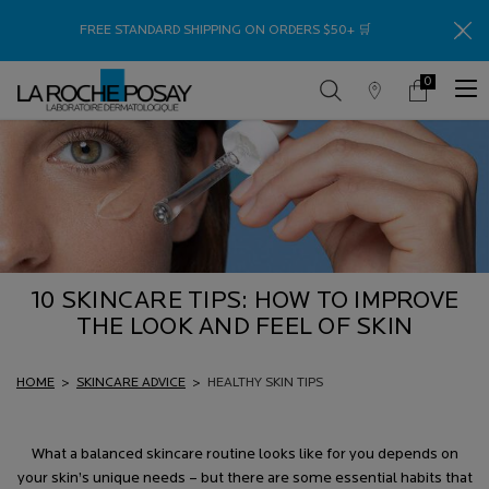
Thank
FREE STANDARD SHIPPING ON ORDERS $50+ 🛒
0
Store
My
0 product in c
Locator
Cart
Main content
10 SKINCARE TIPS: HOW TO IMPROVE
THE LOOK AND FEEL OF SKIN
HOME
>
SKINCARE ADVICE
>
HEALTHY SKIN TIPS
What a balanced skincare routine looks like for you depends on
your skin’s unique needs – but there are some essential habits that