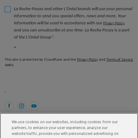
La Roche-Posay and other L'Oréal brands will use your personal
information to send you special offers, news and more. Your
information will be used in accordance with our
,
Privacy Policy
and you can unsubscribe at any time. La Roche Posay is a part
of the L’Oréal Group*.
*
This site is protected by Cloudflare and the
Privacy Policy
and
Terms of Service
apply.
Purchase option
We use cookies on our websites, including cookies from our
partners, to enhance your user experience, analyze our
A$ - AU (EN)
website traffic, provide you with personalized advertising on