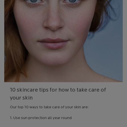
10 skincare tips for how to take care of
your skin
Our top 10 ways to take care of your skin are:
1. Use sun protection all year round