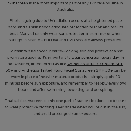
Sunscreen
is the most important part of any skincare routine in
Australia.
Photo-ageing due to UV radiation occurs at a heightened pace
here, and all skin needs adequate protection to look and feel its
best. Many of us only wear
sun protection
in summer or when
sunlight is visible – but UVA and UVB rays are always prevalent.
To maintain balanced, healthy-looking skin and protect against
premature ageing, it’s important to
wear sunscreen every day
. In
hot weather, tinted formulas like
Anthelios Ultra BB Cream SPF
50+
and
Anthelios Tinted Fluid Facial Sunscreen SPF 50+
can be
worn in place of heavier makeup products – simply apply 20
minutes before sun exposure, and remember to reapply every two
hours and after swimming, towelling, and perspiring.
That said, sunscreen is only one part of sun protection – so be sure
to wear protective clothing, seek shade when you’re out in the sun,
and avoid prolonged sun exposure.