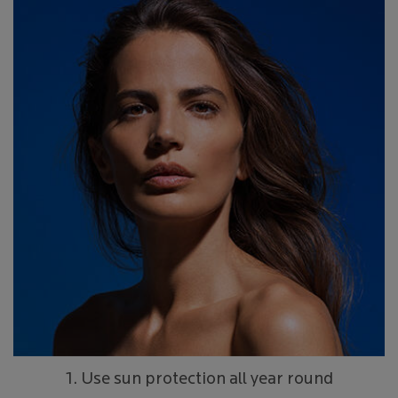
1. Use sun protection all year round