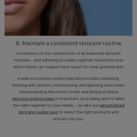
8. Maintain a consistent skincare routine
Consistency is the cornerstone of all balanced skincare
routines – and adhering to a daily regimen tailored to your
skin's needs can support your quest for clear, glowing skin.
A well-structured routine typically includes cleansing,
treating with serums, moisturising, and applying sunscreen.
Understanding the correct order and timing of these
skincare routine steps
is important, as is being able to tailor
the right regimen to your needs – so take our
personalised
skincare routine quiz
to select the right products and
process for you.