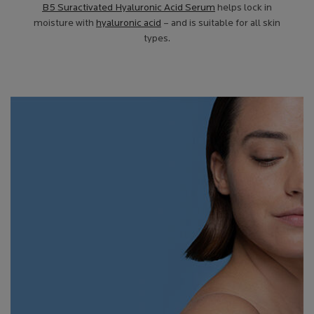
B5 Suractivated Hyaluronic Acid Serum
helps lock in
moisture with
hyaluronic acid
– and is suitable for all skin
types.