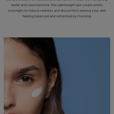
water and neurosensine, this lightweight gel-cream works
overnight to reduce redness and discomfort, leaving your skin
feeling balanced and refreshed by morning.