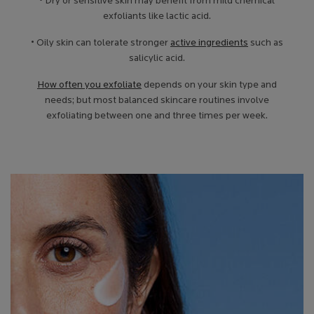
• Dry or sensitive skin may benefit from mild chemical
exfoliants like lactic acid.
• Oily skin can tolerate stronger
active ingredients
such as
salicylic acid.
How often you exfoliate
depends on your skin type and
needs; but most balanced skincare routines involve
exfoliating between one and three times per week.