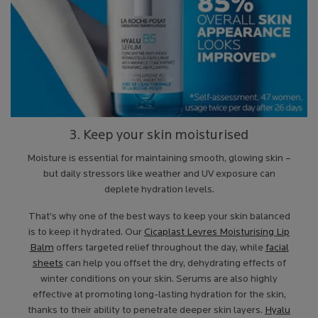
3. Keep your skin moisturised
Moisture is essential for maintaining smooth, glowing skin –
but daily stressors like weather and UV exposure can
deplete hydration levels.
That’s why one of the best ways to keep your skin balanced
is to keep it hydrated. Our
Cicaplast Levres Moisturising Lip
Balm
offers targeted relief throughout the day, while
facial
sheets
can help you offset the dry, dehydrating effects of
winter conditions on your skin. Serums are also highly
effective at promoting long-lasting hydration for the skin,
thanks to their ability to penetrate deeper skin layers.
Hyalu