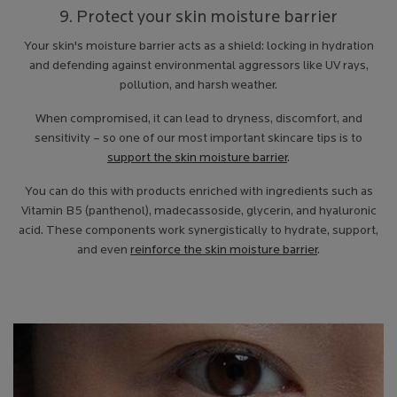
9. Protect your skin moisture barrier
Your skin's moisture barrier acts as a shield: locking in hydration
and defending against environmental aggressors like UV rays,
pollution, and harsh weather.
When compromised, it can lead to dryness, discomfort, and
sensitivity – so one of our most important skincare tips is to
support the skin moisture barrier
.
You can do this with products enriched with ingredients such as
Vitamin B5 (panthenol), madecassoside, glycerin, and hyaluronic
acid. These components work synergistically to hydrate, support,
and even
reinforce the skin moisture barrier
.