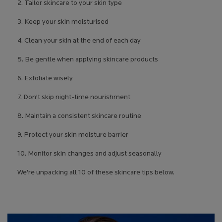
2. Tailor skincare to your skin type
3. Keep your skin moisturised
4. Clean your skin at the end of each day
5. Be gentle when applying skincare products
6. Exfoliate wisely
7. Don't skip night-time nourishment
8. Maintain a consistent skincare routine
9. Protect your skin moisture barrier
10. Monitor skin changes and adjust seasonally
We’re unpacking all 10 of these skincare tips below.