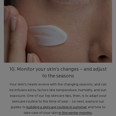
10. Monitor your skin’s changes – and adjust
to the seasons
Your skin's needs evolve with the changing seasons, and can
be influenced by factors like temperature, humidity, and sun
exposure. One of our top skincare tips, then, is to adapt your
skincare routine to the time of year – so next, explore our
guides to
building a skincare routine in summer
and how to
take care of your skin
in the winter months
.