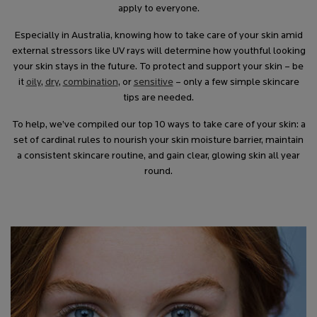
apply to everyone.
Especially in Australia, knowing how to take care of your skin amid
external stressors like UV rays will determine how youthful looking
your skin stays in the future. To protect and support your skin – be
it
oily
,
dry
,
combination
, or
sensitive
– only a few simple skincare
tips are needed.
To help, we’ve compiled our top 10 ways to take care of your skin: a
set of cardinal rules to nourish your skin moisture barrier, maintain
a consistent skincare routine, and gain clear, glowing skin all year
round.