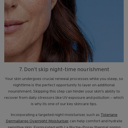
7. Don’t skip night-time nourishment
Your skin undergoes crucial renewal processes while you sleep, so
nighttime is the perfect opportunity to layer on additional
nourishment. Skipping this step can hinder your skin's ability to
recover from daily stressors like UV exposure and pollution – which
is why its one of our key skincare tips.
Incorporating a targeted night moisturiser, such as
Toleriane
Dermallergo Overnight Moisturiser
, can help comfort and hydrate
sensitive skin. Formulated with La Roche-Posay thermal spring