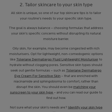
2. Tailor skincare to your skin type
All skin is unique, so one of our top skincare tips is to tailor
your routine’s needs to your specific skin type.
The goal is always balance – choosing formulas that address
your skin’s specific concerns without disrupting its natural
moisture barrier.
Oily skin, for example, may become congested with rich
moisturisers. Opt for lightweight, non-comedogenic options
like
Toleriane Dermallergo Fluid Lightweight Moisturiser
to
hydrate without clogging pores. Sensitive skin types should
seek out gentle formulas – such as
Toleriane Dermallergo
Eye Cream For Sensitive Skin
– that are enriched with
niacinamide and sphingobioma to comfort, rather than
disrupt the skin. You should even be
matching your
sunscreen to your skin type
– and you can read our guide to
find out how.
Not sure what your skin’s needs are?
Identify your skin type