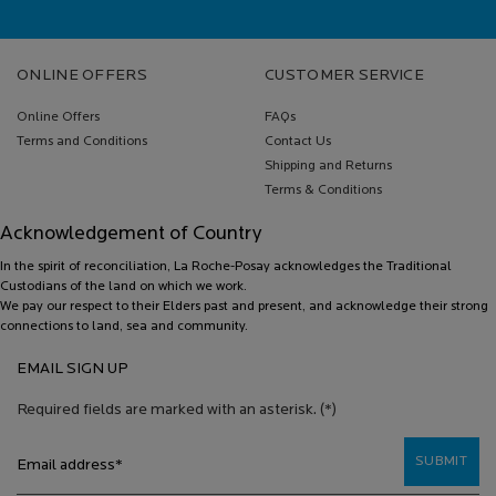
Footer navigation
ONLINE OFFERS
CUSTOMER SERVICE
Online Offers
FAQs
Terms and Conditions
Contact Us
Shipping and Returns
Terms & Conditions
Acknowledgement of Country
In the spirit of reconciliation, La Roche-Posay acknowledges the Traditional
Custodians of the land on which we work.
We pay our respect to their Elders past and present, and acknowledge their strong
connections to land, sea and community.
EMAIL SIGN UP
Required fields are marked with an asterisk.
(*)
SUBMIT
Email address
*