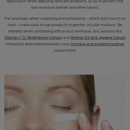
application when applying skincare products, so as to protect the
skin moisture barrier and other layers.
For example, when cleansing and exfoliating – which we’ll touch on
next – make sure to rub products in gentle, circular motions. Be
mindful when combining efficacious formulas, too; serums like
Vitamin C 12 Brightening Serum
and
Retinol B3 Anti-Ageing Serum
should be alternated between your
morning and evening routines
respectively.