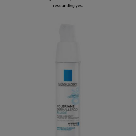
resounding yes.