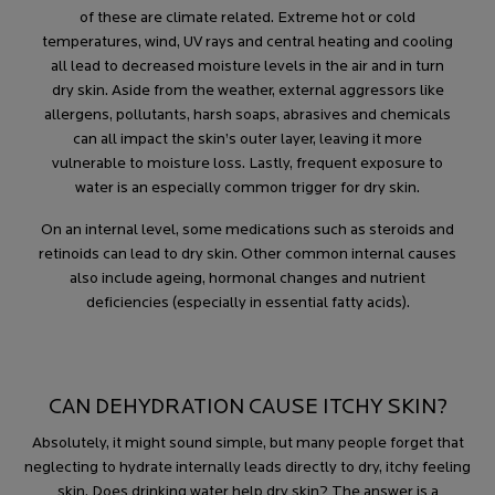
of these are climate related. Extreme hot or cold
temperatures, wind, UV rays and central heating and cooling
all lead to decreased moisture levels in the air and in turn
dry skin. Aside from the weather, external aggressors like
allergens, pollutants, harsh soaps, abrasives and chemicals
can all impact the skin’s outer layer, leaving it more
vulnerable to moisture loss. Lastly, frequent exposure to
water is an especially common trigger for dry skin.
On an internal level, some medications such as steroids and
retinoids can lead to dry skin. Other common internal causes
also include ageing, hormonal changes and nutrient
deficiencies (especially in essential fatty acids).
CAN DEHYDRATION CAUSE ITCHY SKIN?
Absolutely, it might sound simple, but many people forget that
neglecting to hydrate internally leads directly to dry, itchy feeling
skin. Does drinking water help dry skin? The answer is a