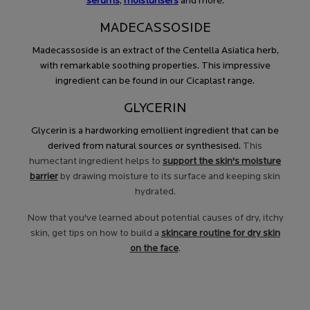
serums
,
moisturisers
and more.
MADECASSOSIDE
Madecassoside is an extract of the Centella Asiatica herb,
with remarkable soothing properties. This impressive
ingredient can be found in our Cicaplast range.
GLYCERIN
Glycerin is a hardworking emollient ingredient that can be
derived from natural sources or synthesised.
This
humectant ingredient helps to
support the skin's moisture
barrier
by drawing moisture to its surface and keeping skin
hydrated.
Now that you've learned about potential causes of dry, itchy
skin, get tips on how to build a
skincare routine for dry skin
on the face
.