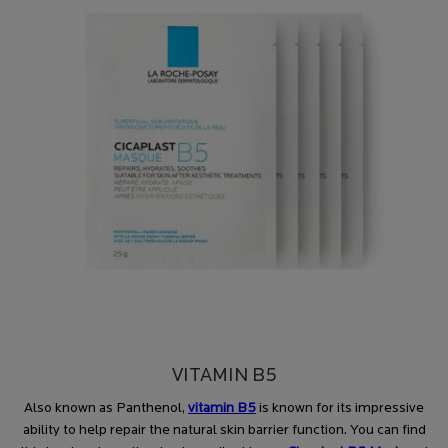
VITAMIN B5
Also known as Panthenol,
vitamin B5
is known for its impressive
ability to help repair the natural skin barrier function. You can find