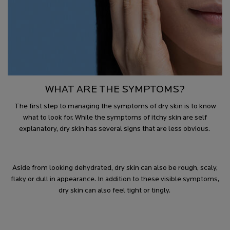
WHAT ARE THE SYMPTOMS?
The first step to managing the symptoms of dry skin is to know
what to look for. While the symptoms of itchy skin are self
explanatory, dry skin has several signs that are less obvious.
Aside from looking dehydrated, dry skin can also be rough, scaly,
flaky or dull in appearance. In addition to these visible symptoms,
dry skin can also feel tight or tingly.