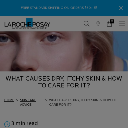
Thank
FREE STANDARD SHIPPING ON ORDERS $50+ 🛒
0
Store
My
0 product in c
Locator
Cart
Main content
WHAT CAUSES DRY, ITCHY SKIN & HOW
TO CARE FOR IT?
HOME
>
SKINCARE
>
WHAT CAUSES DRY, ITCHY SKIN & HOW TO
ADVICE
CARE FOR IT?
3 min read