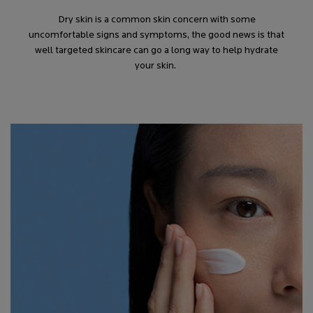
Dry skin is a common skin concern with some
uncomfortable signs and symptoms, the good news is that
well targeted skincare can go a long way to help hydrate
your skin.