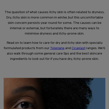
The question of what causes itchy skin is often related to dryness.
Dry, itchy skin is more common in winter, but this uncomfortable
skin concern persists year round for some. The causes can be
internal or external, but fortunately there are many ways to
minimise dryness and itchy-prone skin.
Read on to learn how to care for dry and itchy skin with specially
formulated products from our
Toleriane
and
Cicaplast
ranges. We’ll
also walk through some general care tips and the best skincare
ingredients to look out for if you have dry, itchy-prone skin.