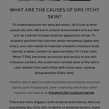
WHAT ARE THE CAUSES OF DRY, ITCHY
SKIN?
To understand how dry skincare works, let’s look at what
causes dry skin. We live in a harsh environment and our skin
acts as a barrier to keep external aggressors at bay. To
properly perform this function while remaining supple and
intact, your skin needs to maintain a healthy moisture level,
namely a water content of approximately 10-15 per cent.
When TEWL becomes excessive and results in low skin
moisture content, the outermost corneal layer of the skin’s
cells detach from each other with more ease, causing
desquamation (flaky skin).
Healthy skin is able to retain hydration via a natural moisture
barrier, but UV exposure, over-cleansing and many other
reasons can lead to an
impaired skin moisture barrier
.
There are many triggers, both external and internal, that can
exacerbate dry, itchy skin. In terms of external factors, many