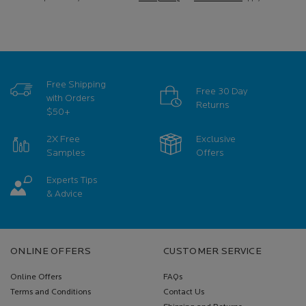
Free Shipping
Free 30 Day
with Orders
Returns
$50+
2X Free
Exclusive
Samples
Offers
Experts Tips
& Advice
Footer navigation
ONLINE OFFERS
CUSTOMER SERVICE
Online Offers
FAQs
Terms and Conditions
Contact Us