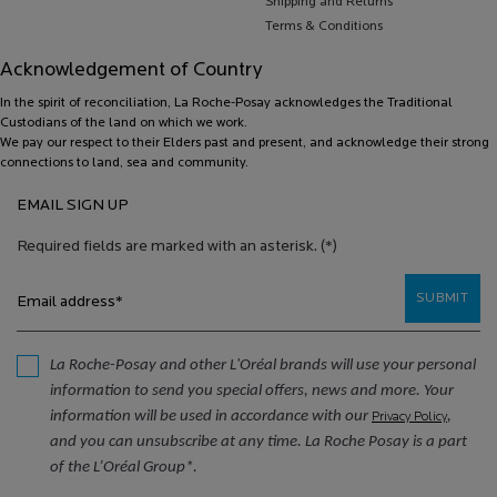
Shipping and Returns
Terms & Conditions
Acknowledgement of Country
In the spirit of reconciliation, La Roche-Posay acknowledges the Traditional
Custodians of the land on which we work.
We pay our respect to their Elders past and present, and acknowledge their strong
connections to land, sea and community.
EMAIL SIGN UP
Required fields are marked with an asterisk.
(*)
SUBMIT
Email address
*
La Roche-Posay and other L'Oréal brands will use your personal
information to send you special offers, news and more. Your
information will be used in accordance with our
,
Privacy Policy
and you can unsubscribe at any time. La Roche Posay is a part
of the L’Oréal Group*.