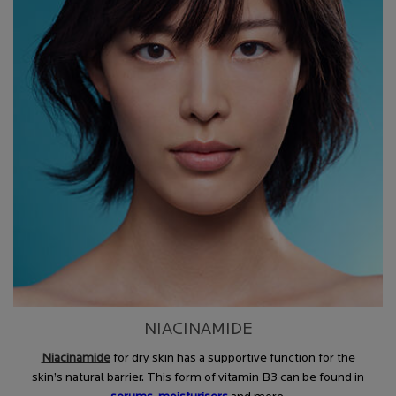
NIACINAMIDE
Niacinamide
for dry skin has a supportive function for the
skin’s natural barrier. This form of vitamin B3 can be found in