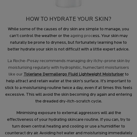
HOW TO HYDRATE YOUR SKIN?
While some of the causes of dry skin are simple to manage, you
can’t control the weather or the
ageing proc
ess. Your skin may
naturally be prone to dryness, but fortunately learning how to
better hydrate your skin is not difficult with a little expert advice.
La Roche-Posay recommends managing dry itchy-prone skin by
moisturising regularly with hydrophilic, humectant moisturisers
like our
Toleriane Dermallergo Fluid Lightweight Moisturiser
to
help attract and retain water at the skin’s surface. It’s important to
stick to a moisturising routine twice a day, even if at times this feels
excessive. This will avoid the skin becoming dry again and entering
the dreaded dry-itch-scratch cycle.
Minimising exposure to external aggressors will aid the
effectiveness of your hydrating skincare routine. If you can, try to
turn down central heating and cooling or use a humidifier to
counteract dry air. Avoiding hot water and moisturising immediately