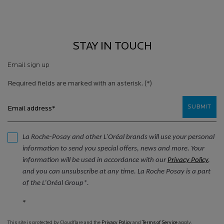
STAY IN TOUCH
Email sign up
Required fields are marked with an asterisk.
(*)
SUBMIT
Email address
*
La Roche-Posay and other L'Oréal brands will use your personal
information to send you special offers, news and more. Your
information will be used in accordance with our
Privacy Policy
,
and you can unsubscribe at any time. La Roche Posay is a part
of the L’Oréal Group*.
*
This site is protected by Cloudflare and the
Privacy Policy
and
Terms of Service
apply.