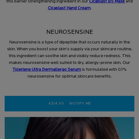
this barrier strengthening ingredient in our
Cicaplast B5 Mask
and
Cicaplast Hand Cream
.
NEUROSENSINE
Neurosensine is a type of dipeptide that occurs naturally in the
skin. When you boost your skin’s supply via your skincare routine,
this ingredient can soothe skin and visibly reduce redness. This
makes neurosensine well suited to dry, allergy-prone skin. Our
Toleriane Ultra Dermallergo Serum
is formulated with 0.1%
neurosensine for optimal skincare benefits.
A$14.95
NOTIFY ME
WHEN THE CICAPLAST B5