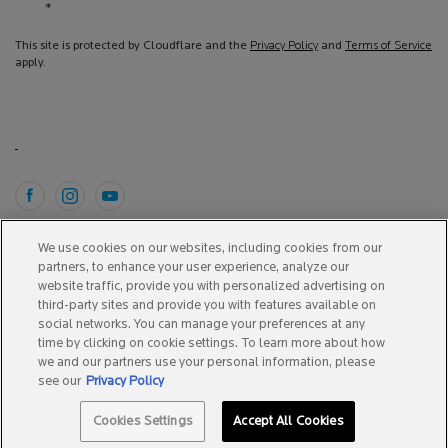
*
This site is protected by Cloudflare and the
Privacy Policy
and
Terms of Service
apply.
Purchase option
We use cookies on our websites, including cookies from our
partners, to enhance your user experience, analyze our
A$ - AU (EN)
website traffic, provide you with personalized advertising on
third-party sites and provide you with features available on
social networks. You can manage your preferences at any
time by clicking on cookie settings. To learn more about how
Copyright 2025 La Roche-Posay. All Rights Reserved.
we and our partners use your personal information, please
This site is intended for Australian consumers.
see our
Privacy Policy
Cookies Settings
Accept All Cookies
Terms & Conditions
Site Map
Privacy Policy
Cookie Settings
SPOTSCAN +
BEST SELLERS
0