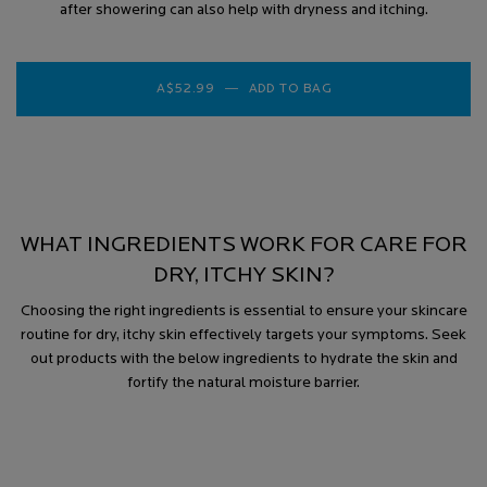
after showering can also help with dryness and itching.
A$52.99
―
ADD TO BAG
TOLERIANE DERMALLE
WHAT INGREDIENTS WORK FOR CARE FOR
DRY, ITCHY SKIN?
Choosing the right ingredients is essential to ensure your skincare
routine for dry, itchy skin effectively targets your symptoms. Seek
out products with the below ingredients to hydrate the skin and
fortify the natural moisture barrier.