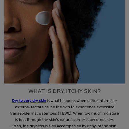
WHAT IS DRY, ITCHY SKIN?
Dry to very dry skin
is what happens when either internal or
external factors cause the skin to experience excessive
transepidermal water loss (TEWL). When too much moisture
is lost through the skin’s natural barrier, it becomes dry.
Often, the dryness is also accompanied by itchy-prone skin.