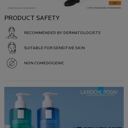
PRODUCT SAFETY
RECOMMENDED BY DERMATOLOGISTS
SUITABLE FOR SENSITIVE SKIN
NON COMEDOGENIC