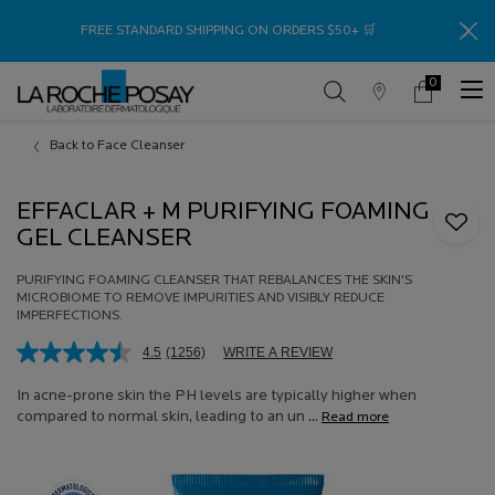
Thank
FREE STANDARD SHIPPING ON ORDERS $50+ 🛒
0
Store
My
0 product in c
Locator
Cart
Main content
Back to Face Cleanser
EFFACLAR + M PURIFYING FOAMING
GEL CLEANSER
PURIFYING FOAMING CLEANSER THAT REBALANCES THE SKIN'S
MICROBIOME TO REMOVE IMPURITIES AND VISIBLY REDUCE
IMPERFECTIONS.
4.5
(1256)
WRITE A REVIEW
Read
1256
Reviews.
In acne-prone skin the PH levels are typically higher when
Same
compared to normal skin, leading to an un ...
Read more
page
link.