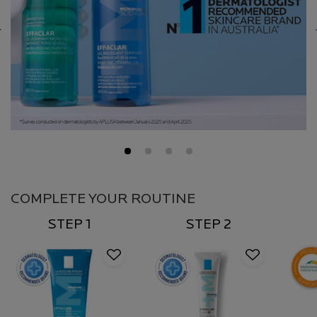
COMPLETE YOUR ROUTINE
STEP 1
STEP 2