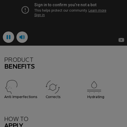
PRODUCT
BENEFITS
Anti Imperfections
Corrects
Hydrating
How To Apply
HOW TO
APPLY