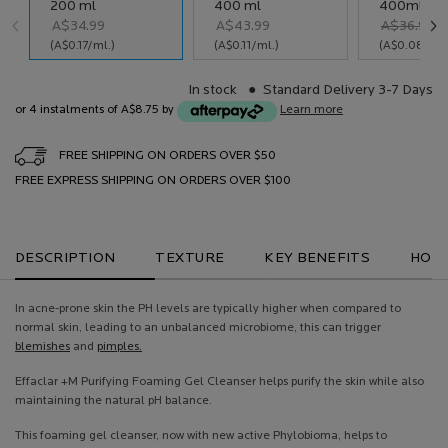
Select a size
200 ml
400 ml
400ml RE
A$34.99
A$43.99
Old price
New price
A$36.99
Selected
, 1 of 3
Selected
, 2 of 3
Selected
, 3 of 3
(A$0.17/ml.)
(A$0.11/ml.)
(A$0.08/ml.
In stock
Standard Delivery 3-7 Days
or 4 instalments of A$8.75 by
Learn more
FREE SHIPPING ON ORDERS OVER $50
FREE EXPRESS SHIPPING ON ORDERS OVER $100
PDP Tabs
DESCRIPTION
TEXTURE
KEY BENEFITS
HOW 
In acne-prone skin the PH levels are typically higher when compared to
normal skin, leading to an unbalanced microbiome, this can trigger
blemishes
and
pimples.
Effaclar +M Purifying Foaming Gel Cleanser helps purify the skin while also
maintaining the natural pH balance.
This foaming gel cleanser, now with new active Phylobioma, helps to