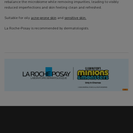
rebalance the microbiome while removing impurities, leading to visibly
reduced imperfections and skin feeling clean and refreshed.
Suitable for oily
acne-prone skin
and
sensitive skin.
La Roche-Posay is recommended by dermatologists.
Hero Carousel