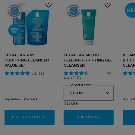
EFFACLAR + M
EFFACLAR MICRO-
VITAM
PURIFYING CLEANSER
PEELING PURIFYING GEL
BRIG
VALUE SET
CLEANSER
CLEA
5.0
(1)
4.4
(118)
Select a Size
for Effaclar Micro-Peeling
Old price
A$80.98
New price
A$75.43
A$38.
A$37.99
BUY THE ROUTINE
EFFACLAR + M PURIFYING CLEANSER VALUE 
ADD TO BAG
EFFACLAR MICRO-