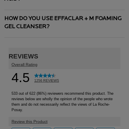
HOW DO YOU USE EFFACLAR + M FOAMING
GEL CLEANSER?
PDP Reviews