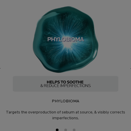
PHYLOBIOMA
Targets the overproduction of sebum at source, & visibly corrects
imperfections.