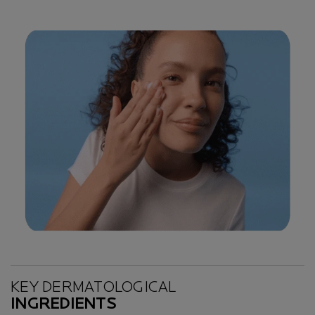
Key Ingredients
KEY DERMATOLOGICAL
INGREDIENTS