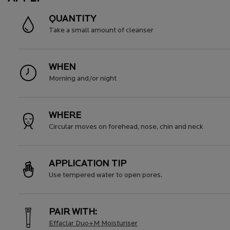
QUANTITY
Take a small amount of cleanser
WHEN
Morning and/or night
WHERE
Circular moves on forehead, nose, chin and neck
APPLICATION TIP
Use tempered water to open pores.
PAIR WITH:
Effaclar Duo+M Moisturiser