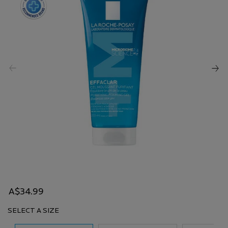
A$34.99
SELECT A SIZE