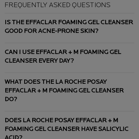
PDP Slot 1 Section
FREQUENTLY ASKED QUESTIONS
IS THE EFFACLAR FOAMING GEL CLEANSER
GOOD FOR ACNE-PRONE SKIN?
CAN I USE EFFACLAR + M FOAMING GEL
CLEANSER EVERY DAY?
WHAT DOES THE LA ROCHE POSAY
EFFACLAR + M FOAMING GEL CLEANSER
DO?
DOES LA ROCHE POSAY EFFACLAR + M
FOAMING GEL CLEANSER HAVE SALICYLIC
ACID?