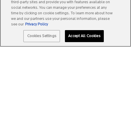
third-party sites and provide you with features available on
social networks. You can manage your preferences at any
time by clicking on cookie settings. To learn more about how
we and our partners use your personal information, please
see our
Privacy Policy
Quantity
Cookies Settings
Accept All Cookies
−
+
A$34.99
―
ADD TO BAG
EFFACLAR + M