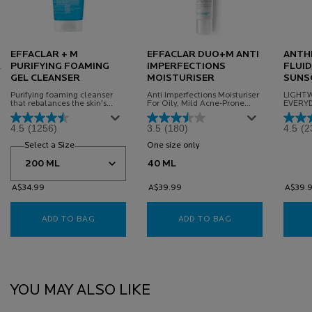
EFFACLAR + M
EFFACLAR DUO+M ANTI
ANTHE
PURIFYING FOAMING
IMPERFECTIONS
FLUID
GEL CLEANSER
MOISTURISER
SUNS
Purifying foaming cleanser
Anti Imperfections Moisturiser
LIGHTW
that rebalances the skin's
For Oily, Mild Acne-Prone
EVERY
microbiome to remove
Skin, Powered By Microbiome
FOR SE
impurities and visibly reduce
Science
4.5
(1256)
3.5
(180)
4.5
(2
imperfections.
Select a Size
for Effaclar + M Purifying Foaming Gel Cleanser
One size only
for Effaclar Duo+M Anti Imper
40 ML
A$34.99
A$39.99
A$39.
ADD TO BAG
EFFACLAR + M PURIFYING FOAMING GEL CLEAN
ADD TO BAG
EFFACLAR DUO+M
PDP Slot 1 Section
YOU MAY ALSO LIKE