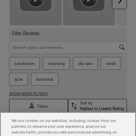
We use cookies on our websites, including cookies from our
partners, to enhance your user experience, analyze our
website traffic, provide you with personalized advertising on